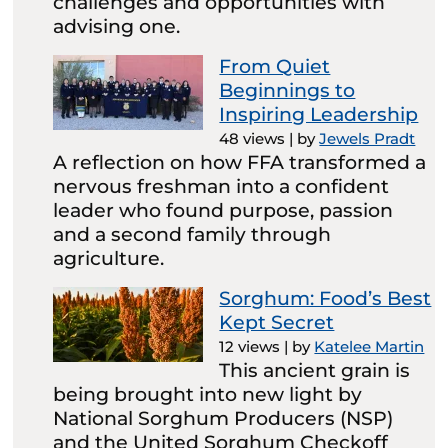
challenges and opportunities with
advising one.
From Quiet
Beginnings to
Inspiring Leadership
48 views
|
by
Jewels Pradt
A reflection on how FFA transformed a
nervous freshman into a confident
leader who found purpose, passion
and a second family through
agriculture.
Sorghum: Food’s Best
Kept Secret
12 views
|
by
Katelee Martin
This ancient grain is
being brought into new light by
National Sorghum Producers (NSP)
and the United Sorghum Checkoff