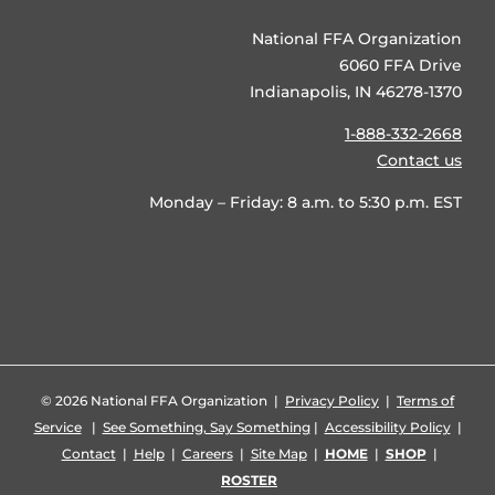
National FFA Organization
6060 FFA Drive
Indianapolis, IN 46278-1370
1-888-332-2668
Contact us
Monday – Friday: 8 a.m. to 5:30 p.m. EST
©
2026 National FFA Organization |
Privacy Policy
|
Terms of
Service
|
See Something, Say Something
|
Accessibility Policy
|
Contact
|
Help
|
Careers
|
Site Map
|
HOME
|
SHOP
|
ROSTER