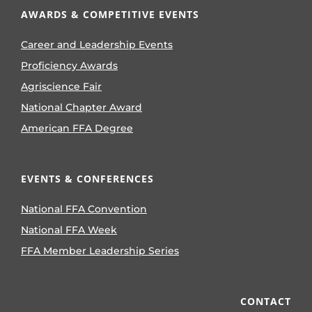
AWARDS & COMPETITIVE EVENTS
Career and Leadership Events
Proficiency Awards
Agriscience Fair
National Chapter Award
American FFA Degree
EVENTS & CONFERENCES
National FFA Convention
National FFA Week
FFA Member Leadership Series
CONTACT