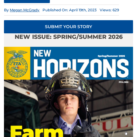
By
Megan McGrady
Published On: April 19th, 2023
Views: 629
SUBMIT YOUR STORY
NEW ISSUE: SPRING/SUMMER 2026