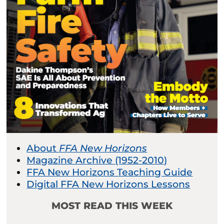
About
FFA New Horizons
Magazine Archive (1952-2010)
FFA New Horizons Teaching Guide
Digital FFA New Horizons Lessons
MOST READ THIS WEEK