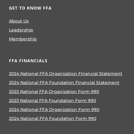
GET TO KNOW FFA
About Us
Leadership
Membership
FFA FINANCIALS
2024 National FFA Organization Financial Statement
2024 National FFA Foundation Financial Statement
2023 National FFA Organization Form 990
2023 National FFA Foundation Form 990
2024 National FFA Organization Form 990
2024 National FFA Foundation Form 990