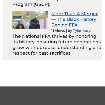
Program (USCP).
More Than A Merger
— The Black History
Behind FFA
11 views
|
by
Tylor Aary
The National FFA thrives by honoring
its history, ensuring future generations
grow with purpose, understanding and
respect for past sacrifices.