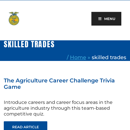
Skip
to
content
MENU
SKILLED TRADES
/
Home
»
skilled trades
The Agriculture Career Challenge Trivia
Game
Introduce careers and career focus areas in the
agriculture industry through this team-based
competitive quiz.
READ ARTICLE