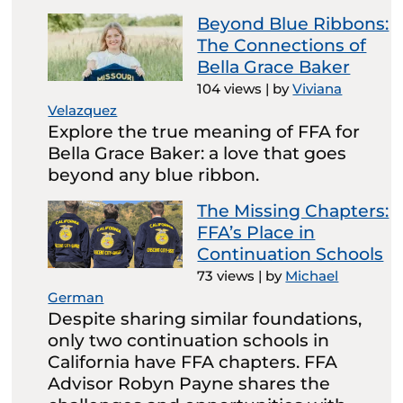
Beyond Blue Ribbons:
The Connections of
Bella Grace Baker
104 views
|
by
Viviana
Velazquez
Explore the true meaning of FFA for
Bella Grace Baker: a love that goes
beyond any blue ribbon.
The Missing Chapters:
FFA’s Place in
Continuation Schools
73 views
|
by
Michael
German
Despite sharing similar foundations,
only two continuation schools in
California have FFA chapters. FFA
Advisor Robyn Payne shares the