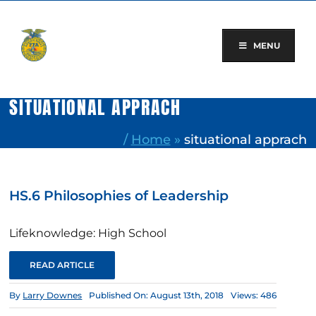
Skip
to
content
MENU
SITUATIONAL APPRACH
/
Home
»
situational apprach
HS.6 Philosophies of Leadership
Lifeknowledge: High School
READ ARTICLE
By
Larry Downes
Published On: August 13th, 2018
Views: 486