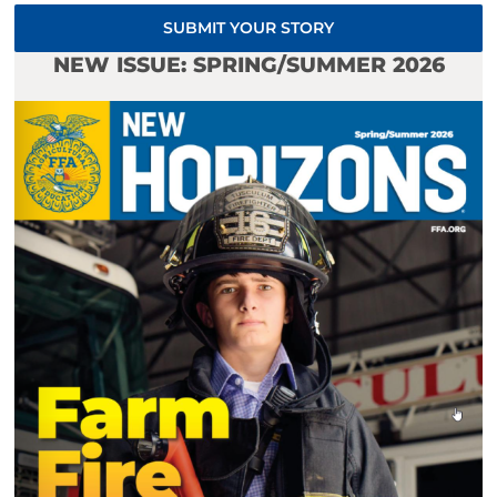
SUBMIT YOUR STORY
NEW ISSUE: SPRING/SUMMER 2026