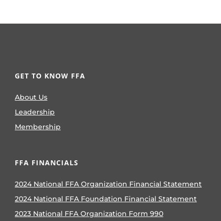
GET TO KNOW FFA
About Us
Leadership
Membership
FFA FINANCIALS
2024 National FFA Organization Financial Statement
2024 National FFA Foundation Financial Statement
2023 National FFA Organization Form 990