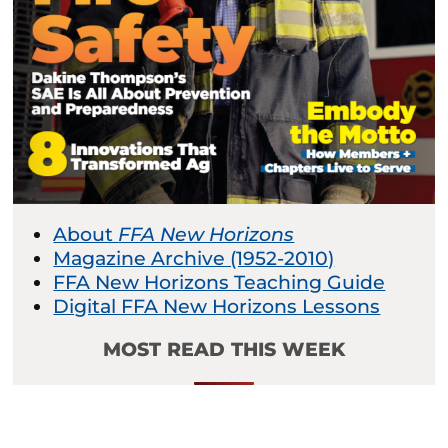
About
FFA New Horizons
Magazine Archive (1952-2010)
FFA New Horizons Teaching Guide
Digital FFA New Horizons Lessons
MOST READ THIS WEEK