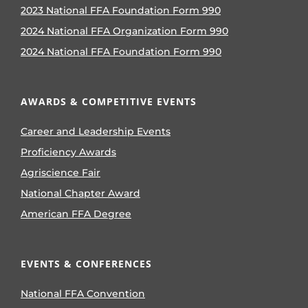
2023 National FFA Foundation Form 990
2024 National FFA Organization Form 990
2024 National FFA Foundation Form 990
AWARDS & COMPETITIVE EVENTS
Career and Leadership Events
Proficiency Awards
Agriscience Fair
National Chapter Award
American FFA Degree
EVENTS & CONFERENCES
National FFA Convention