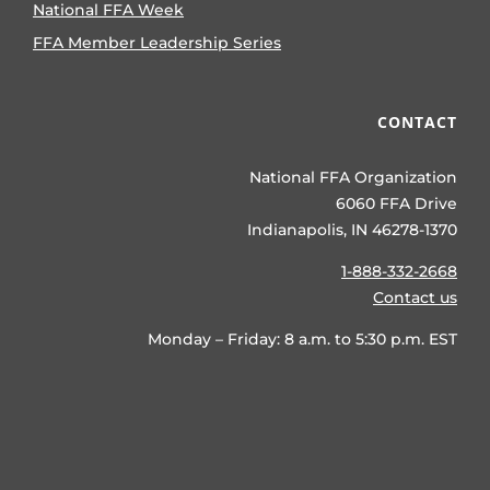
National FFA Week
FFA Member Leadership Series
CONTACT
National FFA Organization
6060 FFA Drive
Indianapolis, IN 46278-1370
1-888-332-2668
Contact us
Monday – Friday: 8 a.m. to 5:30 p.m. EST