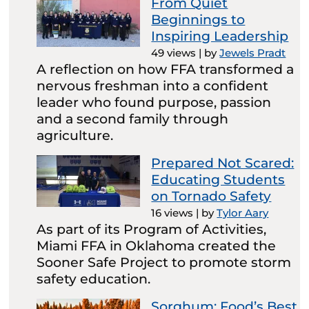
From Quiet
Beginnings to
Inspiring Leadership
49 views
|
by
Jewels Pradt
A reflection on how FFA transformed a
nervous freshman into a confident
leader who found purpose, passion
and a second family through
agriculture.
Prepared Not Scared:
Educating Students
on Tornado Safety
16 views
|
by
Tylor Aary
As part of its Program of Activities,
Miami FFA in Oklahoma created the
Sooner Safe Project to promote storm
safety education.
Sorghum: Food’s Best