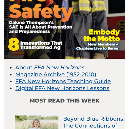
About
FFA New Horizons
Magazine Archive (1952-2010)
FFA New Horizons Teaching Guide
Digital FFA New Horizons Lessons
MOST READ THIS WEEK
Beyond Blue Ribbons:
The Connections of