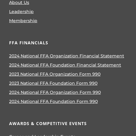
About Us
Leadership
Membership
FFA FINANCIALS
2024 National FFA Organization Financial Statement
2024 National FFA Foundation Financial Statement
2023 National FFA Organization Form 990
2023 National FFA Foundation Form 990
2024 National FFA Organization Form 990
2024 National FFA Foundation Form 990
AWARDS & COMPETITIVE EVENTS