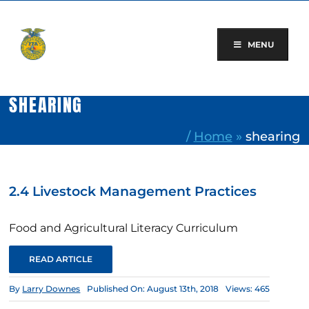
Skip
to
content
MENU
SHEARING
/
Home
»
shearing
2.4 Livestock Management Practices
Food and Agricultural Literacy Curriculum
READ ARTICLE
By
Larry Downes
Published On: August 13th, 2018
Views: 465