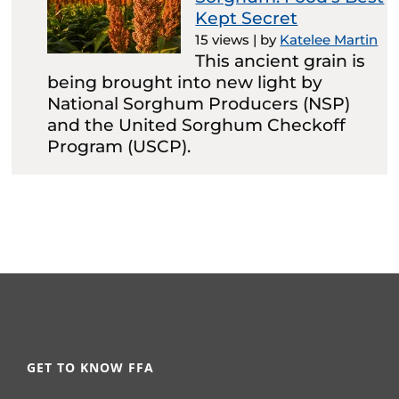
Kept Secret
15 views
|
by
Katelee Martin
This ancient grain is
being brought into new light by
National Sorghum Producers (NSP)
and the United Sorghum Checkoff
Program (USCP).
GET TO KNOW FFA