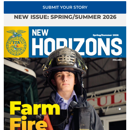
SUBMIT YOUR STORY
NEW ISSUE: SPRING/SUMMER 2026