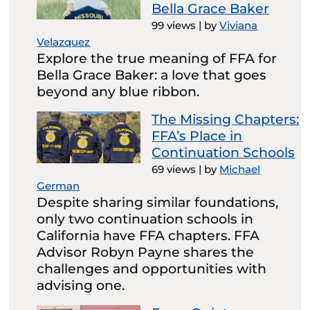
Bella Grace Baker
99 views
|
by
Viviana
Velazquez
Explore the true meaning of FFA for
Bella Grace Baker: a love that goes
beyond any blue ribbon.
The Missing Chapters:
FFA’s Place in
Continuation Schools
69 views
|
by
Michael
German
Despite sharing similar foundations,
only two continuation schools in
California have FFA chapters. FFA
Advisor Robyn Payne shares the
challenges and opportunities with
advising one.