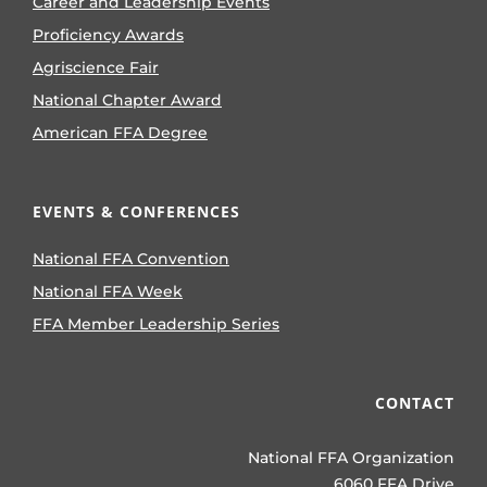
Career and Leadership Events
Proficiency Awards
Agriscience Fair
National Chapter Award
American FFA Degree
EVENTS & CONFERENCES
National FFA Convention
National FFA Week
FFA Member Leadership Series
CONTACT
National FFA Organization
6060 FFA Drive