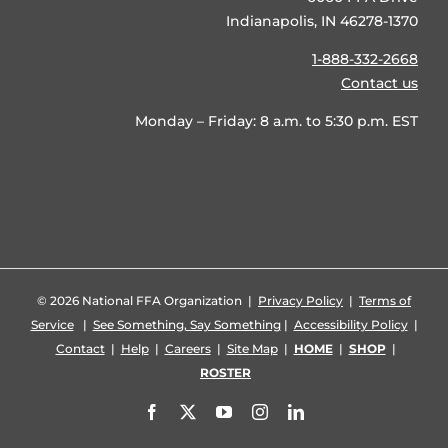
Indianapolis, IN 46278-1370
1-888-332-2668
Contact us
Monday – Friday: 8 a.m. to 5:30 p.m. EST
©
2026 National FFA Organization |
Privacy Policy
|
Terms of
Service
|
See Something, Say Something
|
Accessibility Policy
|
Contact
|
Help
|
Careers
|
Site Map
|
HOME
|
SHOP
|
ROSTER
Facebook
X
YouTube
Instagram
LinkedIn