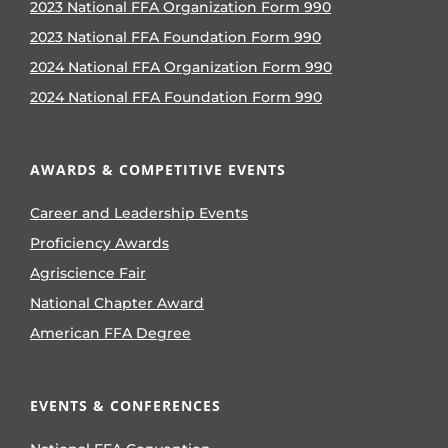
2023 National FFA Organization Form 990
2023 National FFA Foundation Form 990
2024 National FFA Organization Form 990
2024 National FFA Foundation Form 990
AWARDS & COMPETITIVE EVENTS
Career and Leadership Events
Proficiency Awards
Agriscience Fair
National Chapter Award
American FFA Degree
EVENTS & CONFERENCES