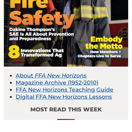
About
FFA New Horizons
Magazine Archive (1952-2010)
FFA New Horizons Teaching Guide
Digital FFA New Horizons Lessons
MOST READ THIS WEEK