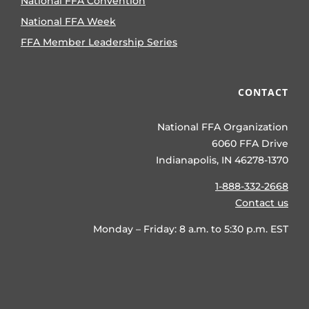
National FFA Convention
National FFA Week
FFA Member Leadership Series
CONTACT
National FFA Organization
6060 FFA Drive
Indianapolis, IN 46278-1370
1-888-332-2668
Contact us
Monday – Friday: 8 a.m. to 5:30 p.m. EST