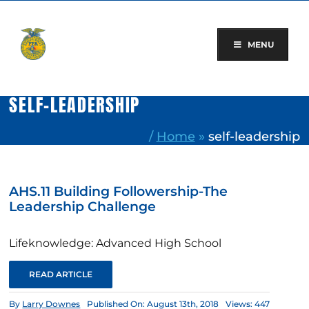
Skip
to
content
MENU
SELF-LEADERSHIP
/
Home
»
self-leadership
AHS.11 Building Followership-The
Leadership Challenge
Lifeknowledge: Advanced High School
READ ARTICLE
By
Larry Downes
Published On: August 13th, 2018
Views: 447