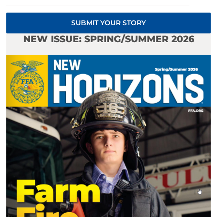
SUBMIT YOUR STORY
NEW ISSUE: SPRING/SUMMER 2026