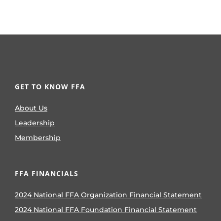
GET TO KNOW FFA
About Us
Leadership
Membership
FFA FINANCIALS
2024 National FFA Organization Financial Statement
2024 National FFA Foundation Financial Statement