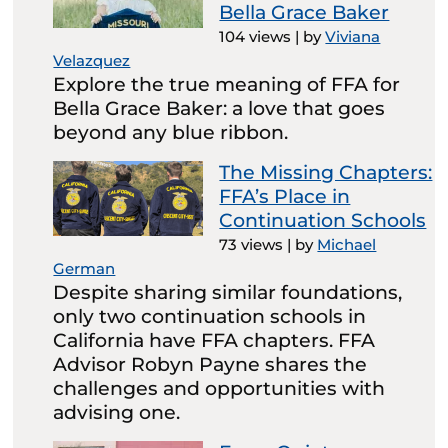
Bella Grace Baker
104 views
|
by
Viviana
Velazquez
Explore the true meaning of FFA for
Bella Grace Baker: a love that goes
beyond any blue ribbon.
The Missing Chapters:
FFA’s Place in
Continuation Schools
73 views
|
by
Michael
German
Despite sharing similar foundations,
only two continuation schools in
California have FFA chapters. FFA
Advisor Robyn Payne shares the
challenges and opportunities with
advising one.