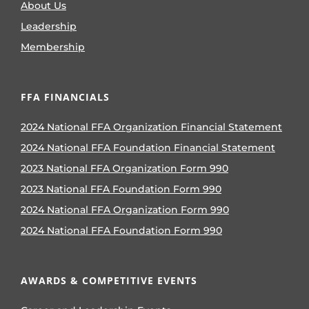
About Us
Leadership
Membership
FFA FINANCIALS
2024 National FFA Organization Financial Statement
2024 National FFA Foundation Financial Statement
2023 National FFA Organization Form 990
2023 National FFA Foundation Form 990
2024 National FFA Organization Form 990
2024 National FFA Foundation Form 990
AWARDS & COMPETITIVE EVENTS