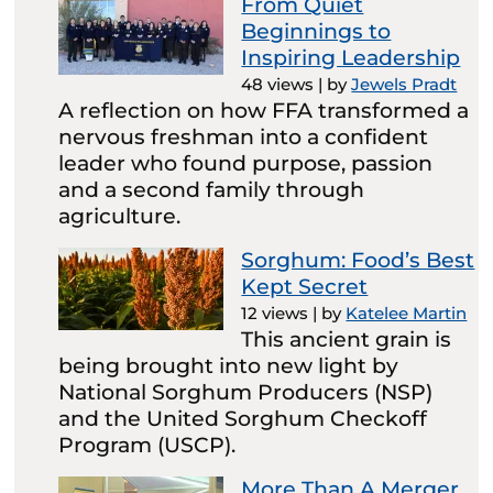
From Quiet
Beginnings to
Inspiring Leadership
48 views
|
by
Jewels Pradt
A reflection on how FFA transformed a
nervous freshman into a confident
leader who found purpose, passion
and a second family through
agriculture.
Sorghum: Food’s Best
Kept Secret
12 views
|
by
Katelee Martin
This ancient grain is
being brought into new light by
National Sorghum Producers (NSP)
and the United Sorghum Checkoff
Program (USCP).
More Than A Merger