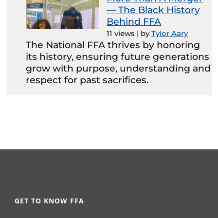
— The Black History
Behind FFA
11 views
|
by
Tylor Aary
The National FFA thrives by honoring
its history, ensuring future generations
grow with purpose, understanding and
respect for past sacrifices.
GET TO KNOW FFA