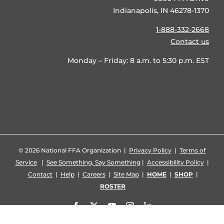
Indianapolis, IN 46278-1370
1-888-332-2668
Contact us
Monday – Friday: 8 a.m. to 5:30 p.m. EST
©
2026 National FFA Organization |
Privacy Policy
|
Terms of
Service
|
See Something, Say Something
|
Accessibility Policy
|
Contact
|
Help
|
Careers
|
Site Map
|
HOME
|
SHOP
|
ROSTER
Facebook
X
YouTube
Instagram
LinkedIn