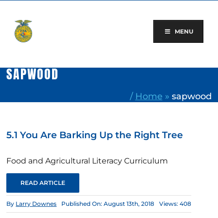
Skip
to
content
MENU
SAPWOOD
/
Home
»
sapwood
5.1 You Are Barking Up the Right Tree
Food and Agricultural Literacy Curriculum
READ ARTICLE
By
Larry Downes
Published On: August 13th, 2018
Views: 408