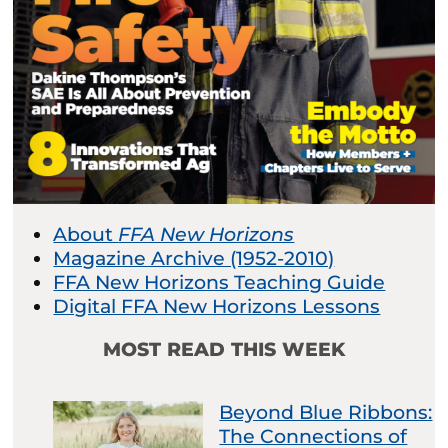
About
FFA New Horizons
Magazine Archive (1952-2010)
FFA New Horizons Teaching Guide
Digital FFA New Horizons Lessons
MOST READ THIS WEEK
Beyond Blue Ribbons:
The Connections of