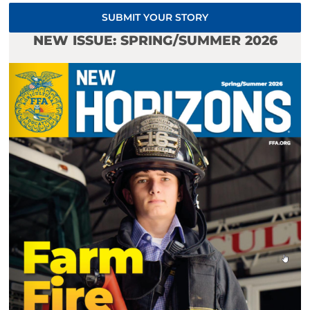
SUBMIT YOUR STORY
NEW ISSUE: SPRING/SUMMER 2026