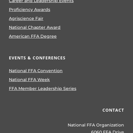
Career and Leadership Events
Proficiency Awards
Agriscience Fair
National Chapter Award
American FFA Degree
EVENTS & CONFERENCES
National FFA Convention
National FFA Week
FFA Member Leadership Series
CONTACT
National FFA Organization
6060 FFA Drive