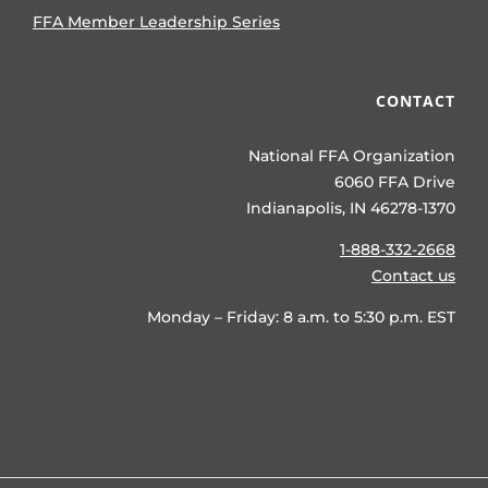
FFA Member Leadership Series
CONTACT
National FFA Organization
6060 FFA Drive
Indianapolis, IN 46278-1370
1-888-332-2668
Contact us
Monday – Friday: 8 a.m. to 5:30 p.m. EST