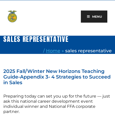
Skip
to
content
MENU
SALES REPRESENTATIVE
/
Home
»
sales representative
2025 Fall/Winter New Horizons Teaching
Guide-Appendix 3- 4 Strategies to Succeed
in Sales
Preparing today can set you up for the future — just
ask this national career development event
individual winner and National FFA corporate
partner.