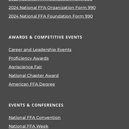
2024 National FFA Organization Form 990
2024 National FFA Foundation Form 990
AWARDS & COMPETITIVE EVENTS
Career and Leadership Events
Proficiency Awards
Agriscience Fair
National Chapter Award
American FFA Degree
EVENTS & CONFERENCES
National FFA Convention
National FFA Week