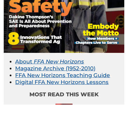
About
FFA New Horizons
Magazine Archive (1952-2010)
FFA New Horizons Teaching Guide
Digital FFA New Horizons Lessons
MOST READ THIS WEEK