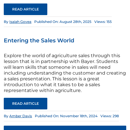
READ ARTICLE
By
Isaiah Govea
Published On: August 28th, 2025
Views: 155
Entering the Sales World
Explore the world of agriculture sales through this
lesson that is in partnership with Bayer. Students
will learn skills that someone in sales will need
including understanding the customer and creating
a sales presentation. This lesson is a great
introduction to what it takes to be a sales
representative within agriculture.
READ ARTICLE
By
Amber Davis
Published On: November 18th, 2024
Views: 298