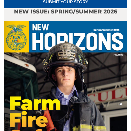
SUBMIT YOUR STORY
NEW ISSUE: SPRING/SUMMER 2026