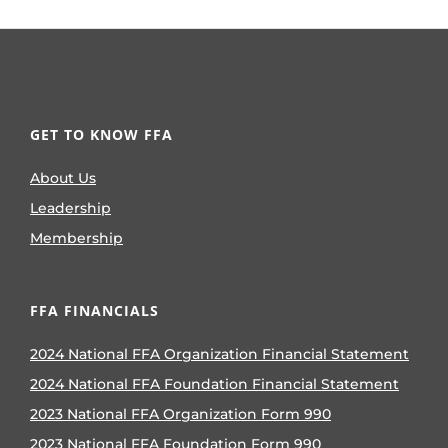
GET TO KNOW FFA
About Us
Leadership
Membership
FFA FINANCIALS
2024 National FFA Organization Financial Statement
2024 National FFA Foundation Financial Statement
2023 National FFA Organization Form 990
2023 National FFA Foundation Form 990