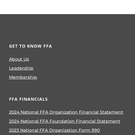
GET TO KNOW FFA
About Us
Leadership
Membership
FFA FINANCIALS
2024 National FFA Organization Financial Statement
2024 National FFA Foundation Financial Statement
2023 National FFA Organization Form 990