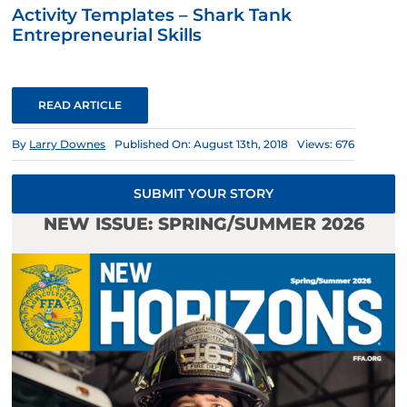
Activity Templates – Shark Tank
Entrepreneurial Skills
READ ARTICLE
By
Larry Downes
Published On: August 13th, 2018
Views: 676
SUBMIT YOUR STORY
NEW ISSUE: SPRING/SUMMER 2026