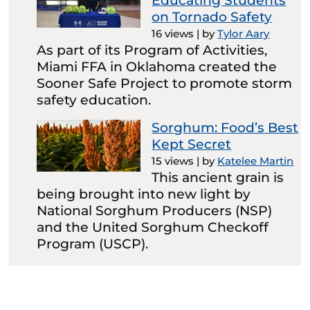
Educating Students
on Tornado Safety
16 views
|
by
Tylor Aary
As part of its Program of Activities,
Miami FFA in Oklahoma created the
Sooner Safe Project to promote storm
safety education.
Sorghum: Food’s Best
Kept Secret
15 views
|
by
Katelee Martin
This ancient grain is
being brought into new light by
National Sorghum Producers (NSP)
and the United Sorghum Checkoff
Program (USCP).