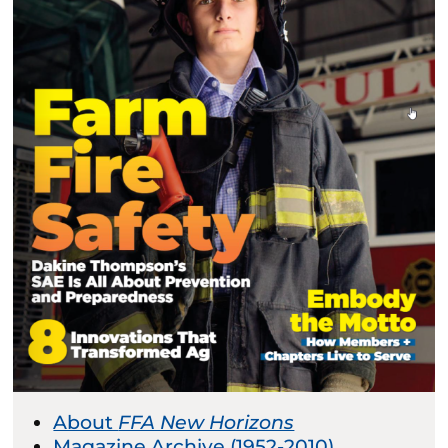
About
FFA New Horizons
Magazine Archive (1952-2010)