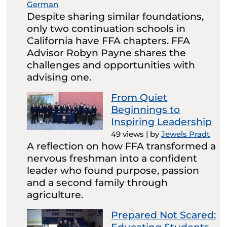
German
Despite sharing similar foundations,
only two continuation schools in
California have FFA chapters. FFA
Advisor Robyn Payne shares the
challenges and opportunities with
advising one.
From Quiet
Beginnings to
Inspiring Leadership
49 views
|
by
Jewels Pradt
A reflection on how FFA transformed a
nervous freshman into a confident
leader who found purpose, passion
and a second family through
agriculture.
Prepared Not Scared: