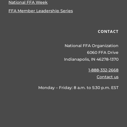
National FFA Week
FFA Member Leadership Series
CONTACT
National FFA Organization
6060 FFA Drive
Indianapolis, IN 46278-1370
1-888-332-2668
Contact us
Monday – Friday: 8 a.m. to 5:30 p.m. EST