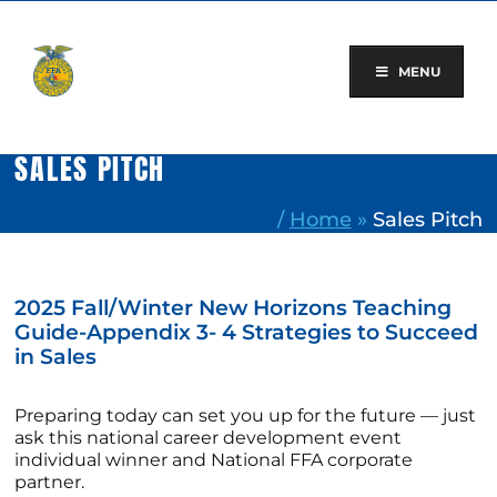
Skip
to
content
MENU
SALES PITCH
/
Home
»
Sales Pitch
2025 Fall/Winter New Horizons Teaching
Guide-Appendix 3- 4 Strategies to Succeed
in Sales
Preparing today can set you up for the future — just
ask this national career development event
individual winner and National FFA corporate
partner.