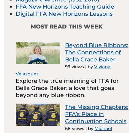
FFA New Horizons Teaching Guide
Digital FFA New Horizons Lessons
MOST READ THIS WEEK
Beyond Blue Ribbons:
The Connections of
Bella Grace Baker
99 views
|
by
Viviana
Velazquez
Explore the true meaning of FFA for
Bella Grace Baker: a love that goes
beyond any blue ribbon.
The Missing Chapters:
FFA’s Place in
Continuation Schools
68 views
|
by
Michael