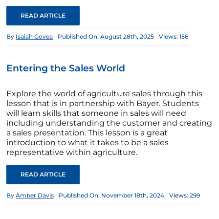
READ ARTICLE
By
Isaiah Govea
Published On: August 28th, 2025
Views: 156
Entering the Sales World
Explore the world of agriculture sales through this
lesson that is in partnership with Bayer. Students
will learn skills that someone in sales will need
including understanding the customer and creating
a sales presentation. This lesson is a great
introduction to what it takes to be a sales
representative within agriculture.
READ ARTICLE
By
Amber Davis
Published On: November 18th, 2024
Views: 299