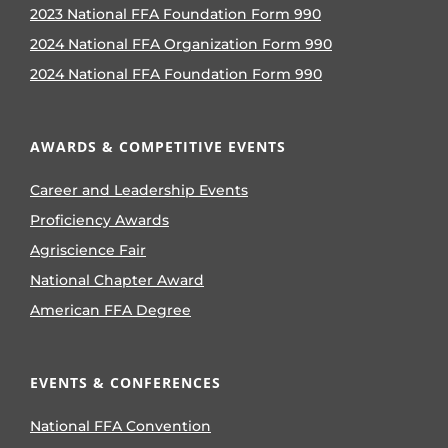
2023 National FFA Foundation Form 990
2024 National FFA Organization Form 990
2024 National FFA Foundation Form 990
AWARDS & COMPETITIVE EVENTS
Career and Leadership Events
Proficiency Awards
Agriscience Fair
National Chapter Award
American FFA Degree
EVENTS & CONFERENCES
National FFA Convention