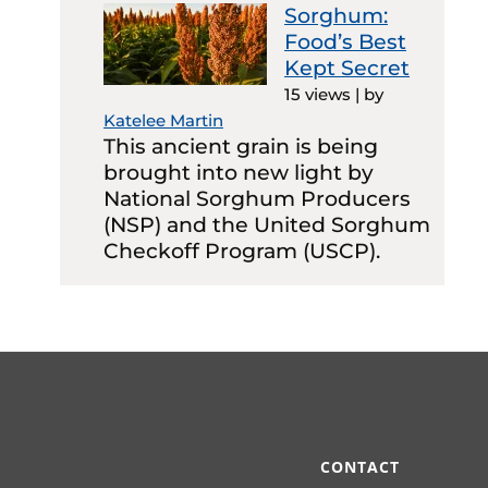
Sorghum:
Food’s Best
Kept Secret
15 views
|
by
Katelee Martin
This ancient grain is being
brought into new light by
National Sorghum Producers
(NSP) and the United Sorghum
Checkoff Program (USCP).
CONTACT