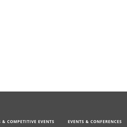
 & COMPETITIVE EVENTS
EVENTS & CONFERENCES