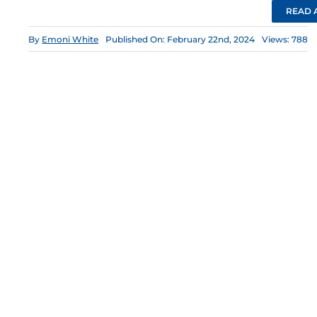
READ 
By
Emoni White
Published On: February 22nd, 2024
Views: 788