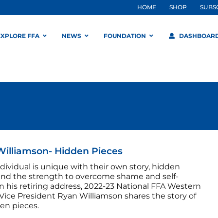
HOME
SHOP
SUBS
EXPLORE FFA
NEWS
FOUNDATION
DASHBOAR
illiamson- Hidden Pieces
dividual is unique with their own story, hidden
and the strength to overcome shame and self-
n his retiring address, 2022-23 National FFA Western
Vice President Ryan Williamson shares the story of
en pieces.