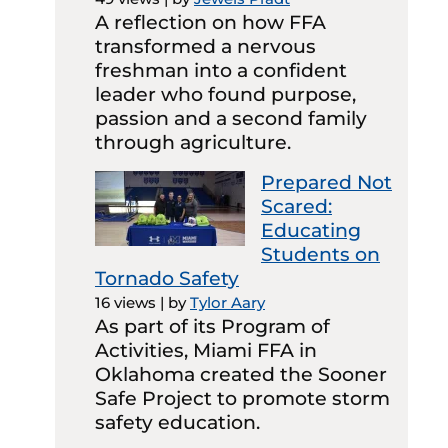
A reflection on how FFA
transformed a nervous
freshman into a confident
leader who found purpose,
passion and a second family
through agriculture.
Prepared Not
Scared:
Educating
Students on
Tornado Safety
16 views
|
by
Tylor Aary
As part of its Program of
Activities, Miami FFA in
Oklahoma created the Sooner
Safe Project to promote storm
safety education.