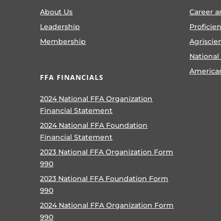
About Us
Career a
Leadership
Proficie
Membership
Agriscie
National
America
FFA FINANCIALS
2024 National FFA Organization
Financial Statement
2024 National FFA Foundation
Financial Statement
2023 National FFA Organization Form
990
2023 National FFA Foundation Form
990
2024 National FFA Organization Form
990