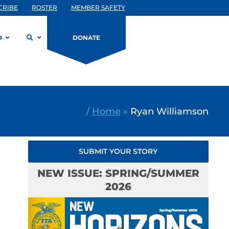
CRIBE
ROSTER
MEMBER SAFETY
D
DONATE
/
Home
»
Ryan Williamson
SUBMIT YOUR STORY
NEW ISSUE: SPRING/SUMMER
2026