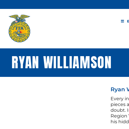
Skip
to
content
RYAN WILLIAMSON
Ryan W
Every in
pieces 
doubt. I
Region 
his hidd