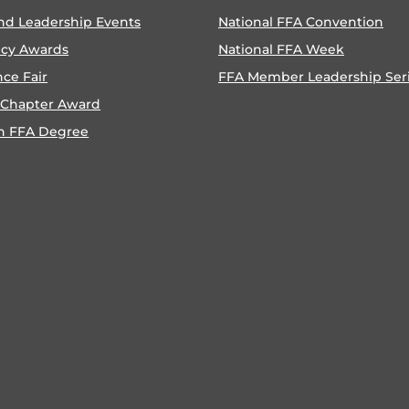
nd Leadership Events
National FFA Convention
ncy Awards
National FFA Week
nce Fair
FFA Member Leadership Ser
 Chapter Award
n FFA Degree