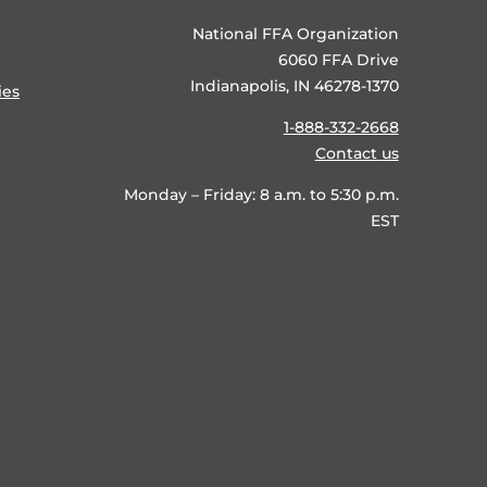
National FFA Organization
6060 FFA Drive
Indianapolis, IN 46278-1370
ies
1-888-332-2668
Contact us
Monday – Friday: 8 a.m. to 5:30 p.m.
EST