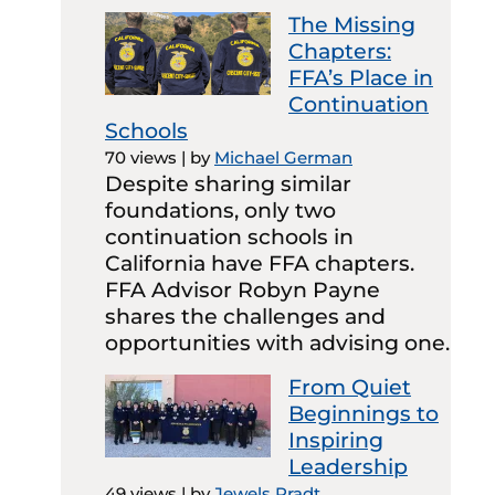
The Missing
Chapters:
FFA’s Place in
Continuation
Schools
70 views
|
by
Michael German
Despite sharing similar
foundations, only two
continuation schools in
California have FFA chapters.
FFA Advisor Robyn Payne
shares the challenges and
opportunities with advising one.
From Quiet
Beginnings to
Inspiring
Leadership
49 views
|
by
Jewels Pradt