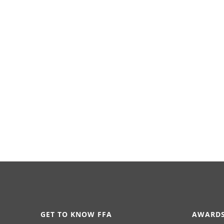
GET TO KNOW FFA
AWARDS