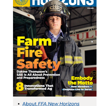
About
FFA New Horizons