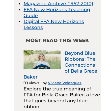
Magazine Archive (1952-2010)
FFA New Horizons Teaching
Guide
Digital FFA New Horizons
Lessons
MOST READ THIS WEEK
Beyond Blue
Ribbons: The
Connections
of Bella Grace
Baker
99 views
|
by
Viviana Velazquez
Explore the true meaning of
FFA for Bella Grace Baker: a love
that goes beyond any blue
ribbon.