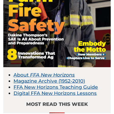
About
FFA New Horizons
Magazine Archive (1952-2010)
FFA New Horizons Teaching Guide
Digital FFA New Horizons Lessons
MOST READ THIS WEEK