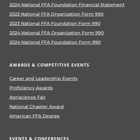
2024 National FFA Foundation Financial Statement
2023 National FFA Organization Form 990
2023 National FFA Foundation Form 990
2024 National FFA Organization Form 990
2024 National FFA Foundation Form 990
AWARDS & COMPETITIVE EVENTS
Career and Leadership Events
Proficiency Awards
Agriscience Fair
National Chapter Award
American FFA Degree
EVENTS & CONFERENCES