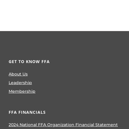
GET TO KNOW FFA
About Us
Leadership
Membership
FFA FINANCIALS
2024 National FFA Organization Financial Statement