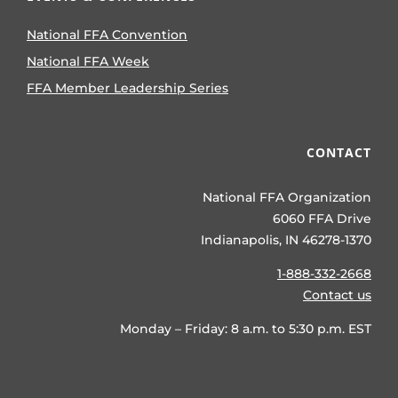
National FFA Convention
National FFA Week
FFA Member Leadership Series
CONTACT
National FFA Organization
6060 FFA Drive
Indianapolis, IN 46278-1370
1-888-332-2668
Contact us
Monday – Friday: 8 a.m. to 5:30 p.m. EST