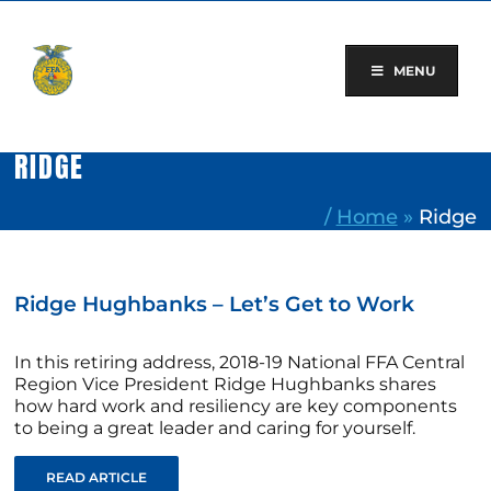
Skip
to
content
MENU
RIDGE
/
Home
»
Ridge
Ridge Hughbanks – Let’s Get to Work
In this retiring address, 2018-19 National FFA Central
Region Vice President Ridge Hughbanks shares
how hard work and resiliency are key components
to being a great leader and caring for yourself.
READ ARTICLE