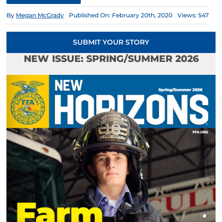
By
Megan McGrady
Published On: February 20th, 2020
Views: 547
SUBMIT YOUR STORY
NEW ISSUE: SPRING/SUMMER 2026