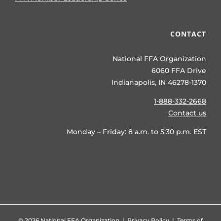
CONTACT
National FFA Organization
6060 FFA Drive
Indianapolis, IN 46278-1370
1-888-332-2668
Contact us
Monday – Friday: 8 a.m. to 5:30 p.m. EST
©
2026 National FFA Organization |
Privacy Policy
|
Terms of