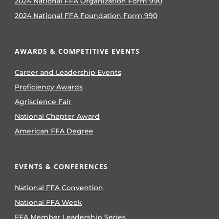
2024 National FFA Organization Form 990
2024 National FFA Foundation Form 990
AWARDS & COMPETITIVE EVENTS
Career and Leadership Events
Proficiency Awards
Agriscience Fair
National Chapter Award
American FFA Degree
EVENTS & CONFERENCES
National FFA Convention
National FFA Week
FFA Member Leadership Series