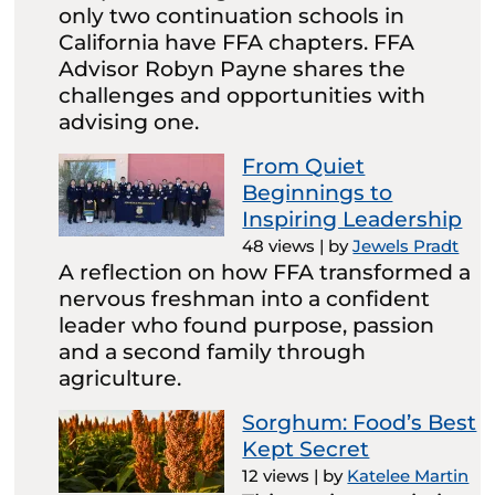
only two continuation schools in
California have FFA chapters. FFA
Advisor Robyn Payne shares the
challenges and opportunities with
advising one.
From Quiet
Beginnings to
Inspiring Leadership
48 views
|
by
Jewels Pradt
A reflection on how FFA transformed a
nervous freshman into a confident
leader who found purpose, passion
and a second family through
agriculture.
Sorghum: Food’s Best
Kept Secret
12 views
|
by
Katelee Martin