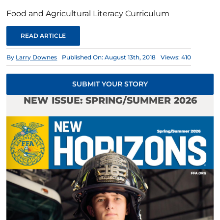
Food and Agricultural Literacy Curriculum
READ ARTICLE
By
Larry Downes
Published On: August 13th, 2018
Views: 410
SUBMIT YOUR STORY
NEW ISSUE: SPRING/SUMMER 2026