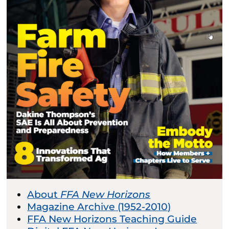
About
FFA New Horizons
Magazine Archive (1952-2010)
FFA New Horizons Teaching Guide