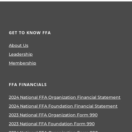
GET TO KNOW FFA
About Us
Leadership
Membership
FFA FINANCIALS
2024 National FFA Organization Financial Statement
2024 National FFA Foundation Financial Statement
2023 National FFA Organization Form 990
2023 National FFA Foundation Form 990