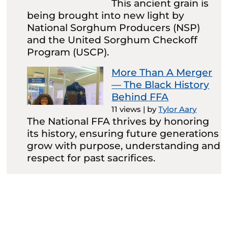
This ancient grain is
being brought into new light by
National Sorghum Producers (NSP)
and the United Sorghum Checkoff
Program (USCP).
More Than A Merger
— The Black History
Behind FFA
11 views
|
by
Tylor Aary
The National FFA thrives by honoring
its history, ensuring future generations
grow with purpose, understanding and
respect for past sacrifices.