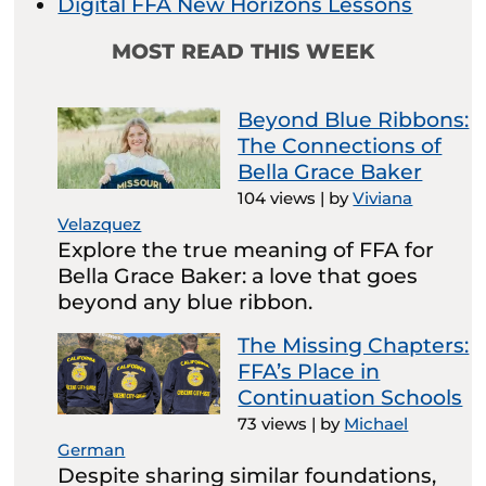
Digital FFA New Horizons Lessons
MOST READ THIS WEEK
Beyond Blue Ribbons:
The Connections of
Bella Grace Baker
104 views
|
by
Viviana
Velazquez
Explore the true meaning of FFA for
Bella Grace Baker: a love that goes
beyond any blue ribbon.
The Missing Chapters:
FFA’s Place in
Continuation Schools
73 views
|
by
Michael
German
Despite sharing similar foundations,