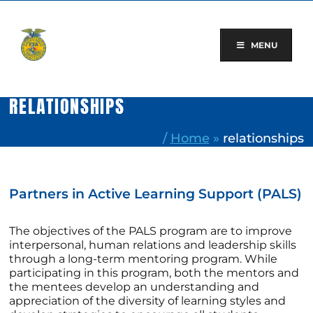
Skip
to
content
MENU
RELATIONSHIPS
/
Home
»
relationships
Partners in Active Learning Support (PALS)
The objectives of the PALS program are to improve
interpersonal, human relations and leadership skills
through a long-term mentoring program. While
participating in this program, both the mentors and
the mentees develop an understanding and
appreciation of the diversity of learning styles and