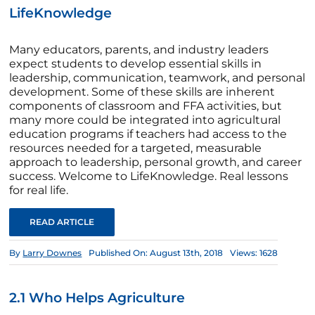
LifeKnowledge
Many educators, parents, and industry leaders
expect students to develop essential skills in
leadership, communication, teamwork, and personal
development. Some of these skills are inherent
components of classroom and FFA activities, but
many more could be integrated into agricultural
education programs if teachers had access to the
resources needed for a targeted, measurable
approach to leadership, personal growth, and career
success. Welcome to LifeKnowledge. Real lessons
for real life.
READ ARTICLE
By
Larry Downes
Published On: August 13th, 2018
Views: 1628
2.1 Who Helps Agriculture