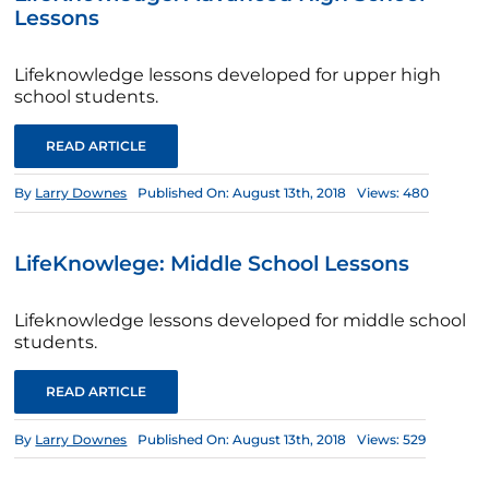
Lessons
Lifeknowledge lessons developed for upper high
school students.
READ ARTICLE
By
Larry Downes
Published On: August 13th, 2018
Views: 480
LifeKnowlege: Middle School Lessons
Lifeknowledge lessons developed for middle school
students.
READ ARTICLE
By
Larry Downes
Published On: August 13th, 2018
Views: 529