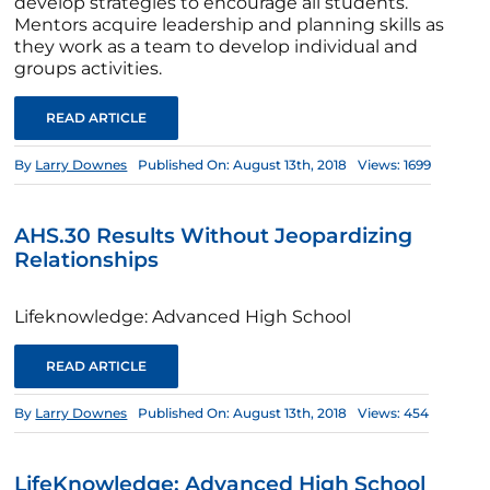
develop strategies to encourage all students.
Mentors acquire leadership and planning skills as
they work as a team to develop individual and
groups activities.
READ ARTICLE
By
Larry Downes
Published On: August 13th, 2018
Views: 1699
AHS.30 Results Without Jeopardizing
Relationships
Lifeknowledge: Advanced High School
READ ARTICLE
By
Larry Downes
Published On: August 13th, 2018
Views: 454
LifeKnowledge: Advanced High School