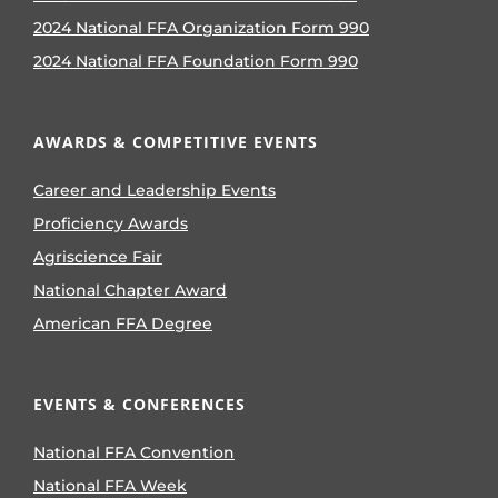
2024 National FFA Organization Form 990
2024 National FFA Foundation Form 990
AWARDS & COMPETITIVE EVENTS
Career and Leadership Events
Proficiency Awards
Agriscience Fair
National Chapter Award
American FFA Degree
EVENTS & CONFERENCES
National FFA Convention
National FFA Week