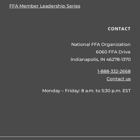
FFA Member Leadership Series
CONTACT
National FFA Organization
6060 FFA Drive
Indianapolis, IN 46278-1370
1-888-332-2668
Contact us
Monday – Friday: 8 a.m. to 5:30 p.m. EST