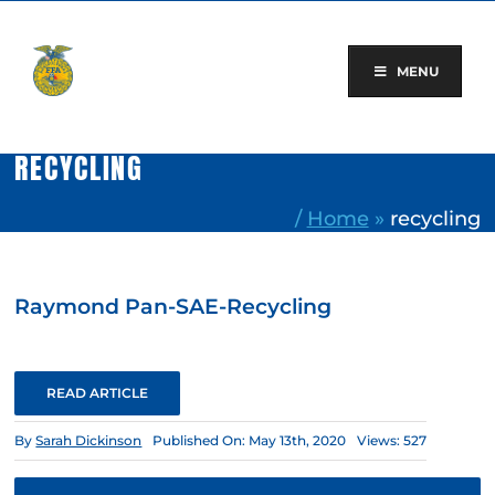
Skip
to
content
MENU
RECYCLING
/
Home
»
recycling
Raymond Pan-SAE-Recycling
READ ARTICLE
By
Sarah Dickinson
Published On: May 13th, 2020
Views: 527