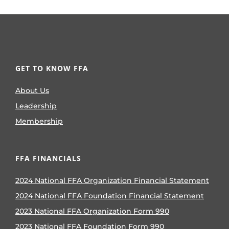
GET TO KNOW FFA
About Us
Leadership
Membership
FFA FINANCIALS
2024 National FFA Organization Financial Statement
2024 National FFA Foundation Financial Statement
2023 National FFA Organization Form 990
2023 National FFA Foundation Form 990