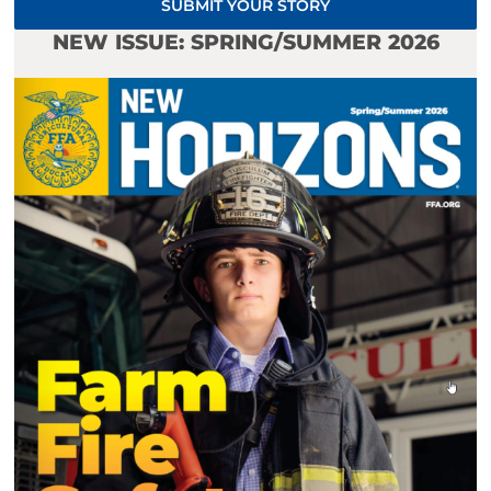
SUBMIT YOUR STORY
NEW ISSUE: SPRING/SUMMER 2026