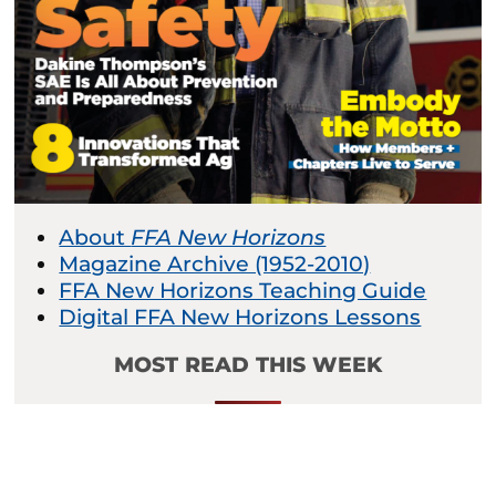
About
FFA New Horizons
Magazine Archive (1952-2010)
FFA New Horizons Teaching Guide
Digital FFA New Horizons Lessons
MOST READ THIS WEEK