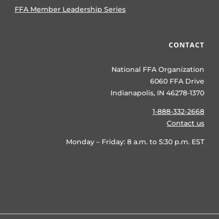
FFA Member Leadership Series
CONTACT
National FFA Organization
6060 FFA Drive
Indianapolis, IN 46278-1370
1-888-332-2668
Contact us
Monday – Friday: 8 a.m. to 5:30 p.m. EST