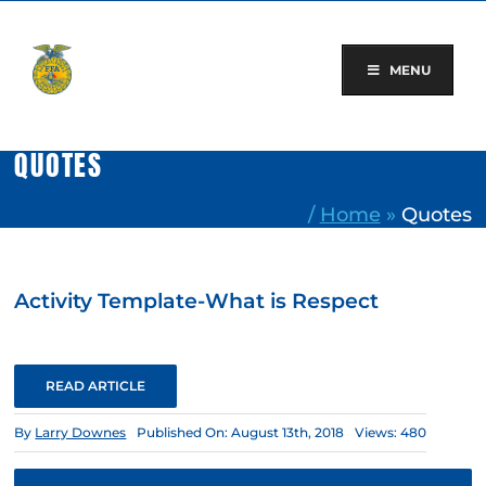
Skip
to
content
MENU
QUOTES
/
Home
»
Quotes
Activity Template-What is Respect
READ ARTICLE
By
Larry Downes
Published On: August 13th, 2018
Views: 480