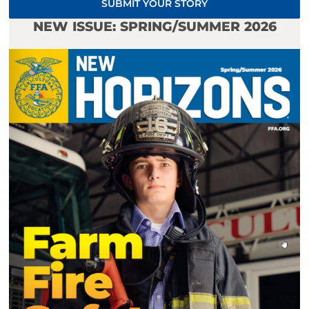
SUBMIT YOUR STORY
NEW ISSUE: SPRING/SUMMER 2026