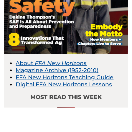
About
FFA New Horizons
Magazine Archive (1952-2010)
FFA New Horizons Teaching Guide
Digital FFA New Horizons Lessons
MOST READ THIS WEEK