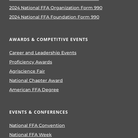
2024 National FFA Organization Form 990
2024 National FFA Foundation Form 990
AWARDS & COMPETITIVE EVENTS
Career and Leadership Events
Proficiency Awards
Agriscience Fair
National Chapter Award
American FFA Degree
EVENTS & CONFERENCES
National FFA Convention
National FFA Week