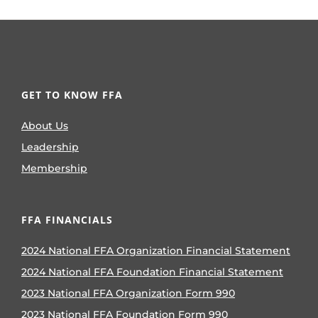
GET TO KNOW FFA
About Us
Leadership
Membership
FFA FINANCIALS
2024 National FFA Organization Financial Statement
2024 National FFA Foundation Financial Statement
2023 National FFA Organization Form 990
2023 National FFA Foundation Form 990