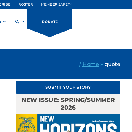
CRIBE
ROSTER
MEMBER SAFETY
D
DONATE
/
Home
»
quote
SUBMIT YOUR STORY
NEW ISSUE: SPRING/SUMMER
2026