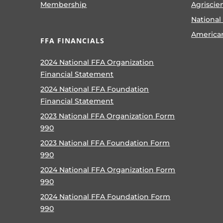
Membership
Agriscie
National
America
FFA FINANCIALS
2024 National FFA Organization
Financial Statement
2024 National FFA Foundation
Financial Statement
2023 National FFA Organization Form
990
2023 National FFA Foundation Form
990
2024 National FFA Organization Form
990
2024 National FFA Foundation Form
990