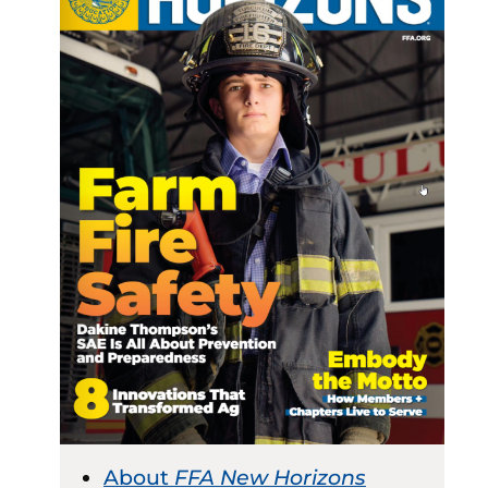
About
FFA New Horizons