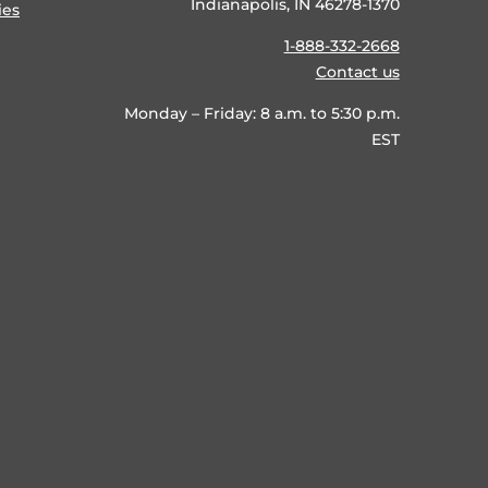
Indianapolis, IN 46278-1370
ies
1-888-332-2668
Contact us
Monday – Friday: 8 a.m. to 5:30 p.m.
EST