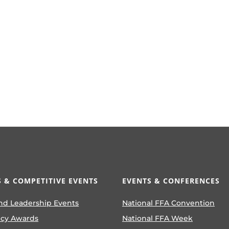
 & COMPETITIVE EVENTS
EVENTS & CONFERENCES
nd Leadership Events
National FFA Convention
ncy Awards
National FFA Week