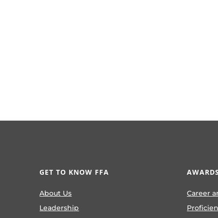
GET TO KNOW FFA
AWARDS
About Us
Career a
Leadership
Proficie