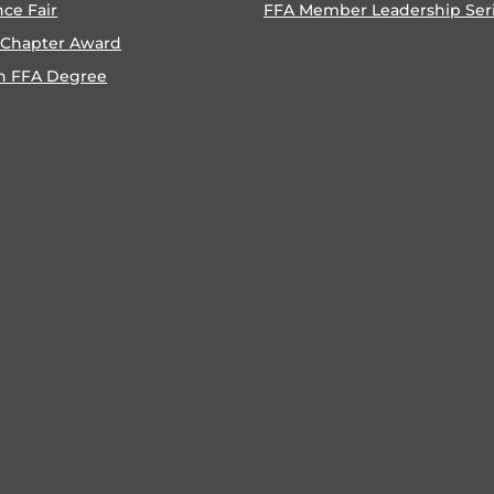
nce Fair
FFA Member Leadership Ser
 Chapter Award
n FFA Degree