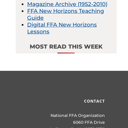
Magazine Archive (1952-2010)
FFA New Horizons Teaching
Guide
Digital FFA New Horizons
Lessons
MOST READ THIS WEEK
CONTACT
National FFA Organization
6060 FFA Drive