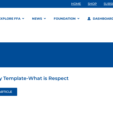
HOME
SHOP
SUBS
EXPLORE FFA
NEWS
FOUNDATION
DASHBOAR
ty Template-What is Respect
ARTICLE