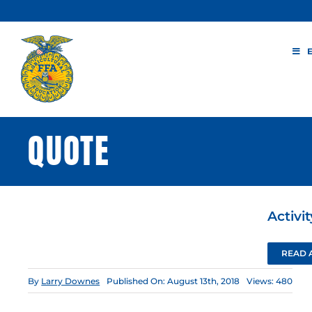
Skip
to
content
QUOTE
Activi
READ 
By
Larry Downes
Published On: August 13th, 2018
Views: 480