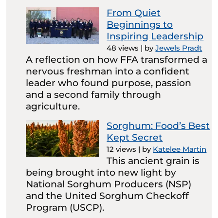
From Quiet
Beginnings to
Inspiring Leadership
48 views
|
by
Jewels Pradt
A reflection on how FFA transformed a
nervous freshman into a confident
leader who found purpose, passion
and a second family through
agriculture.
Sorghum: Food’s Best
Kept Secret
12 views
|
by
Katelee Martin
This ancient grain is
being brought into new light by
National Sorghum Producers (NSP)
and the United Sorghum Checkoff
Program (USCP).