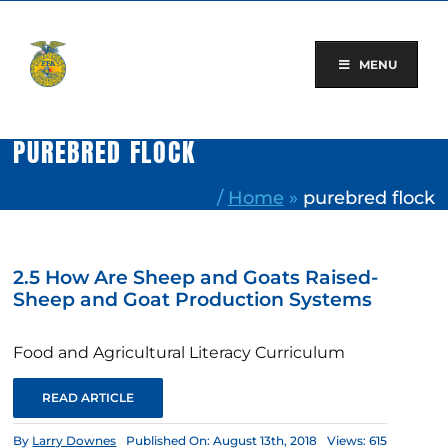
Skip
to
content
MENU
PUREBRED FLOCK
/
Home
»
purebred flock
2.5 How Are Sheep and Goats Raised-
Sheep and Goat Production Systems
Food and Agricultural Literacy Curriculum
READ ARTICLE
By
Larry Downes
Published On: August 13th, 2018
Views: 615