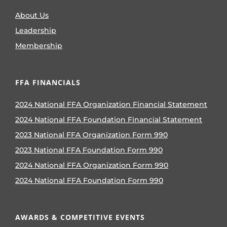
About Us
Leadership
Membership
FFA FINANCIALS
2024 National FFA Organization Financial Statement
2024 National FFA Foundation Financial Statement
2023 National FFA Organization Form 990
2023 National FFA Foundation Form 990
2024 National FFA Organization Form 990
2024 National FFA Foundation Form 990
AWARDS & COMPETITIVE EVENTS