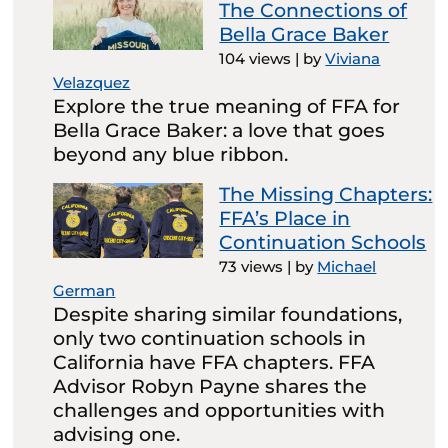
The Connections of
Bella Grace Baker
104 views
|
by
Viviana
Velazquez
Explore the true meaning of FFA for
Bella Grace Baker: a love that goes
beyond any blue ribbon.
The Missing Chapters:
FFA’s Place in
Continuation Schools
73 views
|
by
Michael
German
Despite sharing similar foundations,
only two continuation schools in
California have FFA chapters. FFA
Advisor Robyn Payne shares the
challenges and opportunities with
advising one.