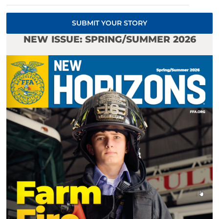
SUBMIT YOUR STORY
NEW ISSUE: SPRING/SUMMER 2026