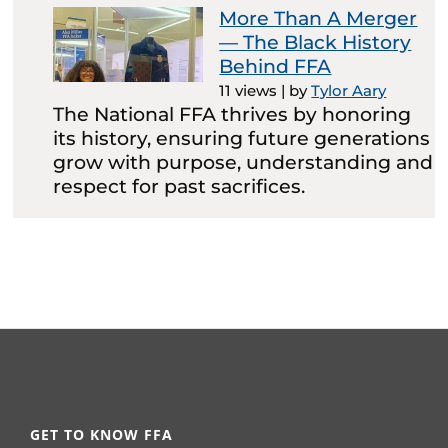
More Than A Merger
— The Black History
Behind FFA
11 views
|
by
Tylor Aary
The National FFA thrives by honoring
its history, ensuring future generations
grow with purpose, understanding and
respect for past sacrifices.
GET TO KNOW FFA