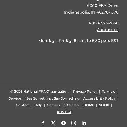
6060 FFA Drive
Indianapolis, IN 46278-1370
1-888-332-2668
Contact us
Monday – Friday: 8 a.m. to 5:30 p.m. EST
©
2026 National FFA Organization |
Privacy Policy
|
Terms of
Service
|
See Something, Say Something
|
Accessibility Policy
|
Contact
|
Help
|
Careers
|
Site Map
|
HOME
|
SHOP
|
ROSTER
Facebook
X
YouTube
Instagram
LinkedIn