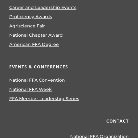
Career and Leadership Events
Proficiency Awards
Agriscience Fair
National Chapter Award
American FFA Degree
EVENTS & CONFERENCES
National FFA Convention
National FFA Week
FFA Member Leadership Series
CONTACT
National FFA Organization