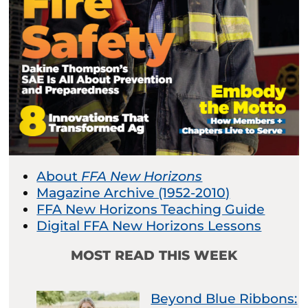
About
FFA New Horizons
Magazine Archive (1952-2010)
FFA New Horizons Teaching Guide
Digital FFA New Horizons Lessons
MOST READ THIS WEEK
Beyond Blue Ribbons: