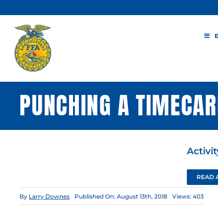
Skip
to
content
PUNCHING A TIMECA
Activi
READ 
By
Larry Downes
Published On: August 13th, 2018
Views: 403