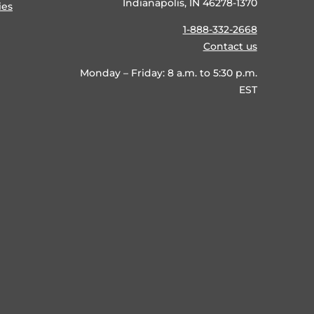
Indianapolis, IN 46278-1370
ies
1-888-332-2668
Contact us
Monday – Friday: 8 a.m. to 5:30 p.m.
EST