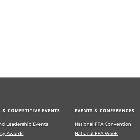
 & COMPETITIVE EVENTS
EVENTS & CONFERENCES
nd Leadership Events
National FFA Convention
ncy Awards
National FFA Week