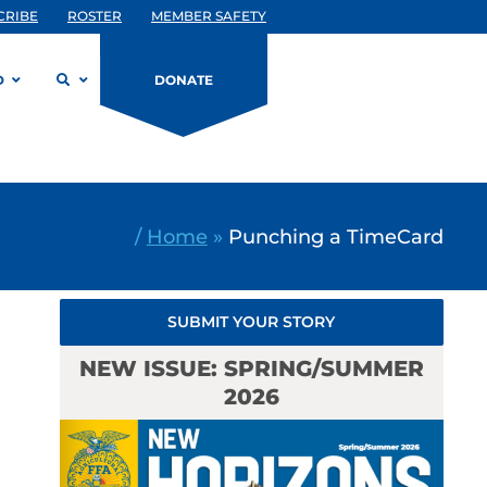
CRIBE
ROSTER
MEMBER SAFETY
D
DONATE
/
Home
»
Punching a TimeCard
SUBMIT YOUR STORY
NEW ISSUE: SPRING/SUMMER
2026