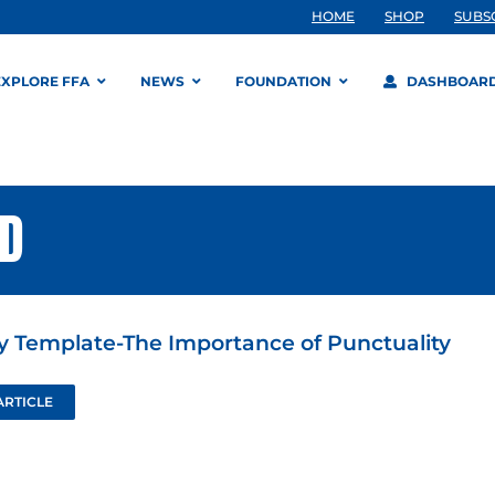
HOME
SHOP
SUBS
EXPLORE FFA
NEWS
FOUNDATION
DASHBOAR
RD
ty Template-The Importance of Punctuality
ARTICLE