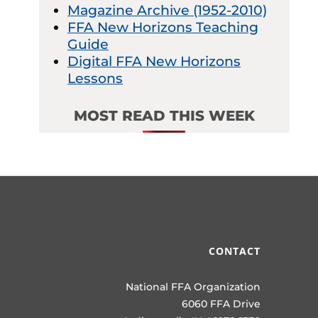
Magazine Archive (1952-2010)
FFA New Horizons Teaching
Guide
Digital FFA New Horizons
Lessons
MOST READ THIS WEEK
CONTACT
National FFA Organization
6060 FFA Drive