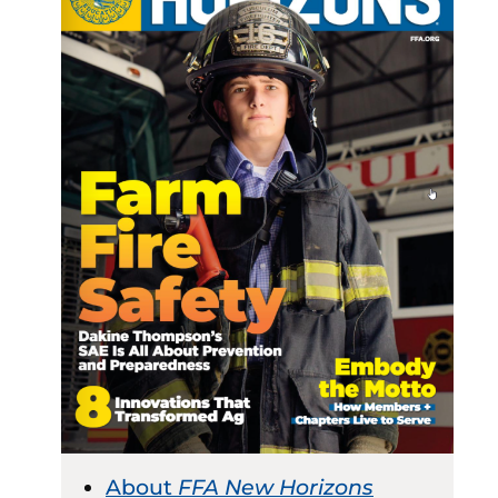
About
FFA New Horizons