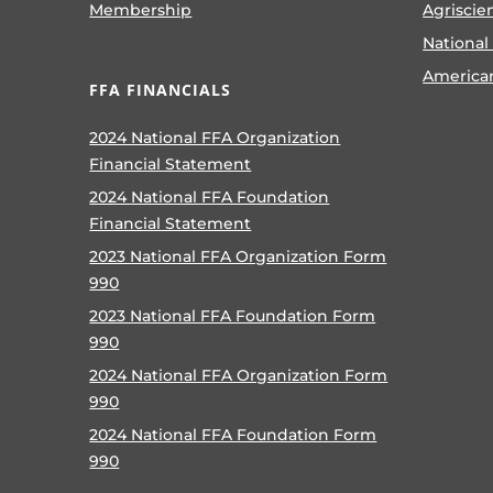
Membership
Agriscie
National
America
FFA FINANCIALS
2024 National FFA Organization
Financial Statement
2024 National FFA Foundation
Financial Statement
2023 National FFA Organization Form
990
2023 National FFA Foundation Form
990
2024 National FFA Organization Form
990
2024 National FFA Foundation Form
990