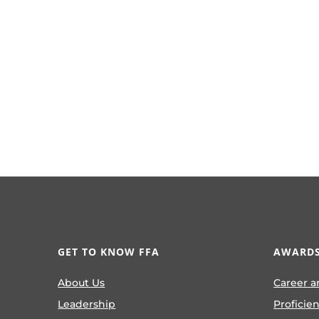
GET TO KNOW FFA
AWARDS
About Us
Career a
Leadership
Proficie