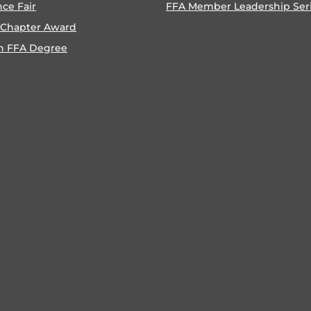
nce Fair
FFA Member Leadership Ser
 Chapter Award
n FFA Degree