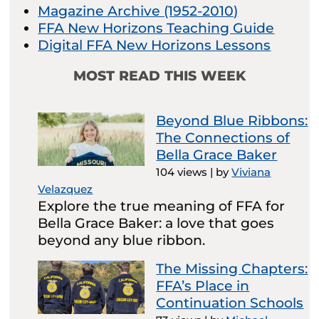
Magazine Archive (1952-2010)
FFA New Horizons Teaching Guide
Digital FFA New Horizons Lessons
MOST READ THIS WEEK
Beyond Blue Ribbons:
The Connections of
Bella Grace Baker
104 views
|
by
Viviana
Velazquez
Explore the true meaning of FFA for
Bella Grace Baker: a love that goes
beyond any blue ribbon.
The Missing Chapters:
FFA’s Place in
Continuation Schools