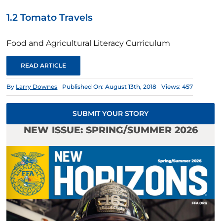
1.2 Tomato Travels
Food and Agricultural Literacy Curriculum
READ ARTICLE
By
Larry Downes
Published On: August 13th, 2018
Views: 457
SUBMIT YOUR STORY
NEW ISSUE: SPRING/SUMMER 2026