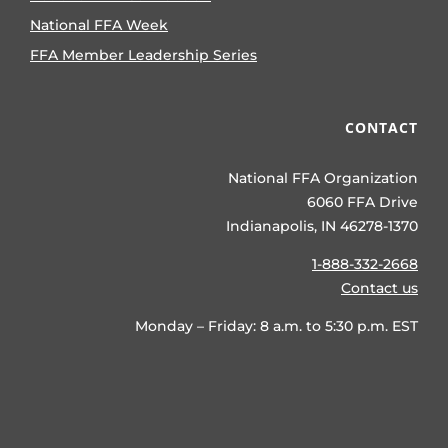
National FFA Week
FFA Member Leadership Series
CONTACT
National FFA Organization
6060 FFA Drive
Indianapolis, IN 46278-1370
1-888-332-2668
Contact us
Monday – Friday: 8 a.m. to 5:30 p.m. EST