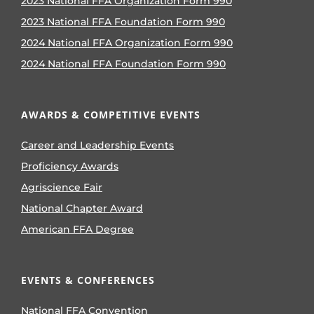
2023 National FFA Organization Form 990
2023 National FFA Foundation Form 990
2024 National FFA Organization Form 990
2024 National FFA Foundation Form 990
AWARDS & COMPETITIVE EVENTS
Career and Leadership Events
Proficiency Awards
Agriscience Fair
National Chapter Award
American FFA Degree
EVENTS & CONFERENCES
National FFA Convention