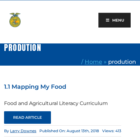
Skip
to
content
MENU
PRODUTION
/
Home
»
prodution
1.1 Mapping My Food
Food and Agricultural Literacy Curriculum
READ ARTICLE
By
Larry Downes
Published On: August 13th, 2018
Views: 413