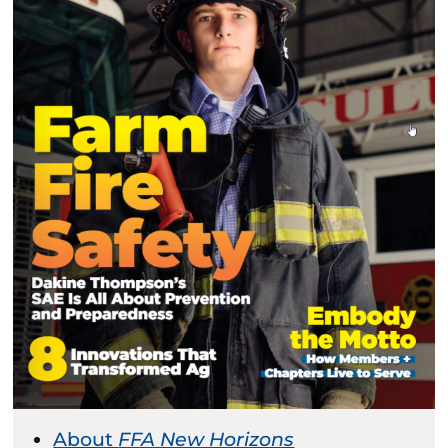
About
FFA New Horizons