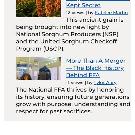
Kept Secret
12 views
|
by
Katelee Martin
This ancient grain is
being brought into new light by
National Sorghum Producers (NSP)
and the United Sorghum Checkoff
Program (USCP).
More Than A Merger
— The Black History
Behind FFA
11 views
|
by
Tylor Aary
The National FFA thrives by honoring
its history, ensuring future generations
grow with purpose, understanding and
respect for past sacrifices.