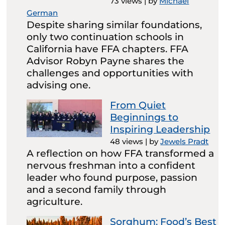
73 views
|
by
Michael
German
Despite sharing similar foundations,
only two continuation schools in
California have FFA chapters. FFA
Advisor Robyn Payne shares the
challenges and opportunities with
advising one.
From Quiet
Beginnings to
Inspiring Leadership
48 views
|
by
Jewels Pradt
A reflection on how FFA transformed a
nervous freshman into a confident
leader who found purpose, passion
and a second family through
agriculture.
Sorghum: Food’s Best