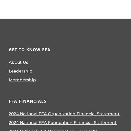
GET TO KNOW FFA
About Us
Leadership
Membership
FFA FINANCIALS
2024 National FFA Organization Financial Statement
2024 National FFA Foundation Financial Statement