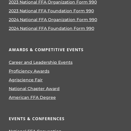
2023 National FFA Organization Form 990
2023 National FFA Foundation Form 990
2024 National FFA Organization Form 990
2024 National FFA Foundation Form 990
AWARDS & COMPETITIVE EVENTS
Career and Leadership Events
Proficiency Awards
Agriscience Fair
National Chapter Award
American FFA Degree
EVENTS & CONFERENCES