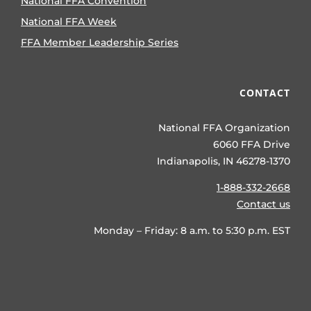
National FFA Convention
National FFA Week
FFA Member Leadership Series
CONTACT
National FFA Organization
6060 FFA Drive
Indianapolis, IN 46278-1370
1-888-332-2668
Contact us
Monday – Friday: 8 a.m. to 5:30 p.m. EST