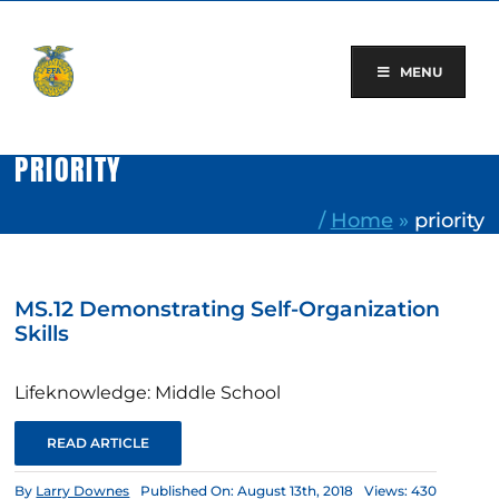
Skip
to
content
MENU
PRIORITY
/
Home
»
priority
MS.12 Demonstrating Self-Organization
Skills
Lifeknowledge: Middle School
READ ARTICLE
By
Larry Downes
Published On: August 13th, 2018
Views: 430