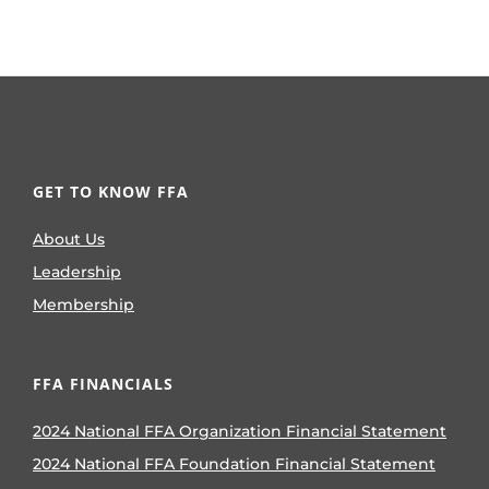
GET TO KNOW FFA
About Us
Leadership
Membership
FFA FINANCIALS
2024 National FFA Organization Financial Statement
2024 National FFA Foundation Financial Statement