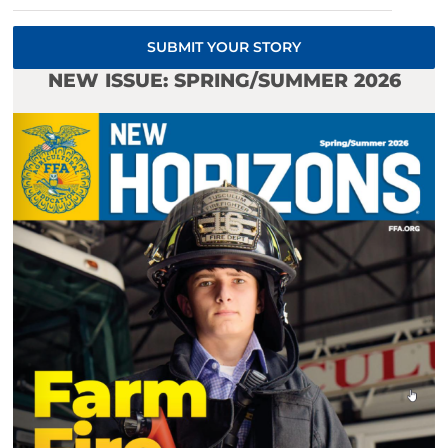
SUBMIT YOUR STORY
NEW ISSUE: SPRING/SUMMER 2026