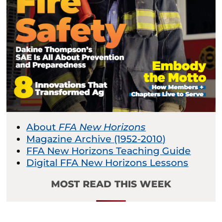
About
FFA New Horizons
Magazine Archive (1952-2010)
FFA New Horizons Teaching Guide
Digital FFA New Horizons Lessons
MOST READ THIS WEEK