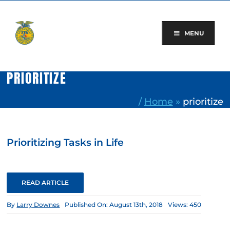
Skip
to
content
MENU
PRIORITIZE
/
Home
»
prioritize
Prioritizing Tasks in Life
READ ARTICLE
By
Larry Downes
Published On: August 13th, 2018
Views: 450