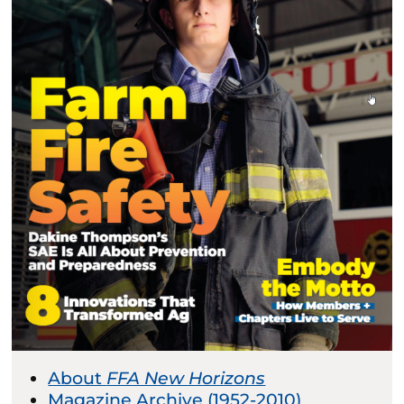
About
FFA New Horizons
Magazine Archive (1952-2010)