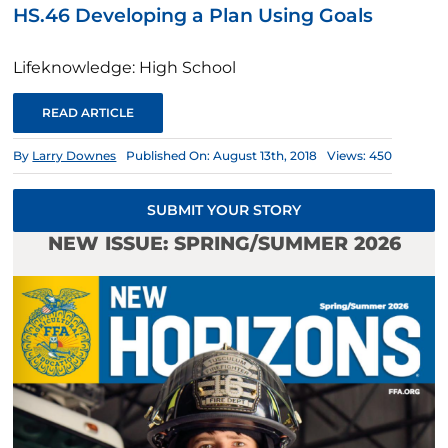
HS.46 Developing a Plan Using Goals
Lifeknowledge: High School
READ ARTICLE
By
Larry Downes
Published On: August 13th, 2018
Views: 450
SUBMIT YOUR STORY
NEW ISSUE: SPRING/SUMMER 2026