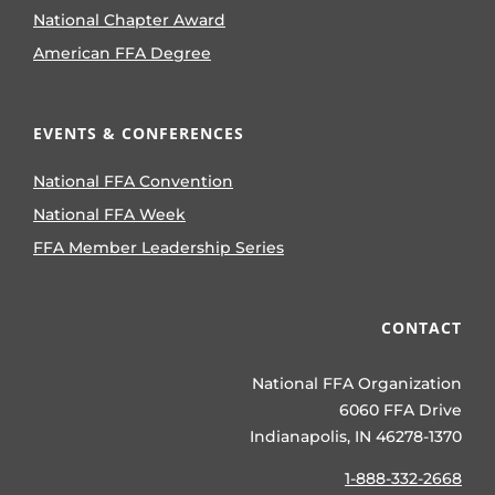
National Chapter Award
American FFA Degree
EVENTS & CONFERENCES
National FFA Convention
National FFA Week
FFA Member Leadership Series
CONTACT
National FFA Organization
6060 FFA Drive
Indianapolis, IN 46278-1370
1-888-332-2668