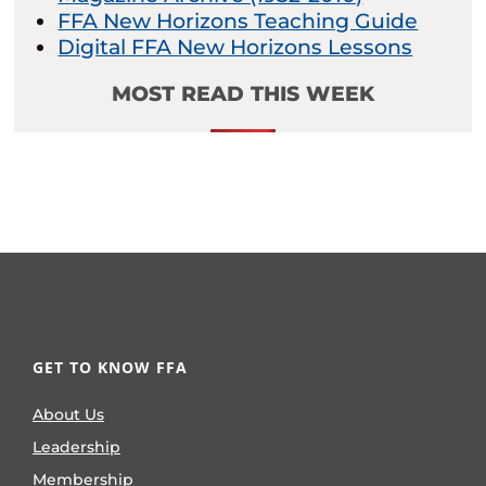
FFA New Horizons Teaching Guide
Digital FFA New Horizons Lessons
MOST READ THIS WEEK
GET TO KNOW FFA
About Us
Leadership
Membership