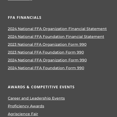
FFA FINANCIALS
2024 National FFA Organization Financial Statement
2024 National FFA Foundation Financial Statement
2023 National FFA Organization Form 990
2023 National FFA Foundation Form 990
2024 National FFA Organization Form 990
2024 National FFA Foundation Form 990
AWARDS & COMPETITIVE EVENTS
Career and Leadership Events
Proficiency Awards
Agriscience Fair