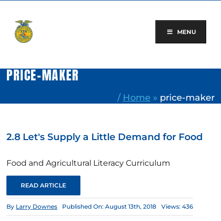
Skip
to
content
MENU
PRICE-MAKER
/
Home
»
price-maker
2.8 Let's Supply a Little Demand for Food
Food and Agricultural Literacy Curriculum
READ ARTICLE
By
Larry Downes
Published On: August 13th, 2018
Views: 436