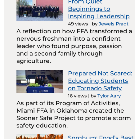
From Quiet
Beginnings to
Inspiring Leadership
49 views
|
by
Jewels Pradt
A reflection on how FFA transformed a
nervous freshman into a confident
leader who found purpose, passion
and a second family through
agriculture.
Prepared Not Scared:
Educating Students
on Tornado Safety
16 views
|
by
Tylor Aary
As part of its Program of Activities,
Miami FFA in Oklahoma created the
Sooner Safe Project to promote storm
safety education.
Sorghum: Food’s Best