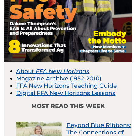
About
FFA New Horizons
Magazine Archive (1952-2010)
FFA New Horizons Teaching Guide
Digital FFA New Horizons Lessons
MOST READ THIS WEEK
Beyond Blue Ribbons:
The Connections of