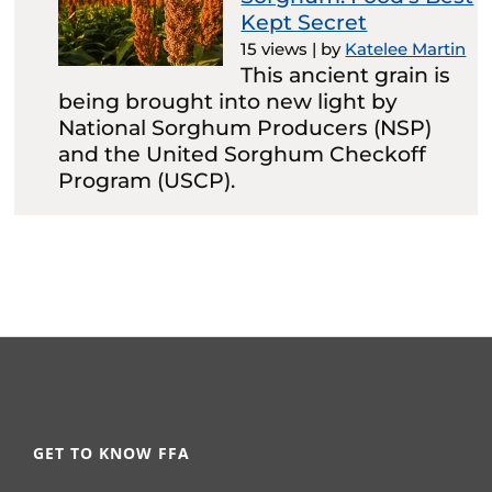
Kept Secret
15 views
|
by
Katelee Martin
This ancient grain is
being brought into new light by
National Sorghum Producers (NSP)
and the United Sorghum Checkoff
Program (USCP).
GET TO KNOW FFA