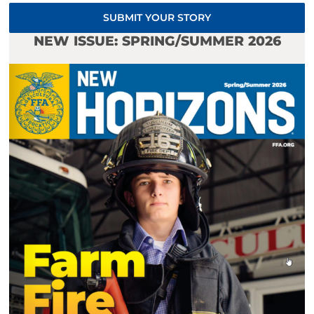
SUBMIT YOUR STORY
NEW ISSUE: SPRING/SUMMER 2026