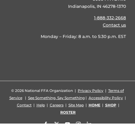
Indianapolis, IN 46278-1370
1-888-332-2668
Contact us
Monday – Friday: 8 a.m. to 5:30 p.m. EST
©
2026 National FFA Organization |
Privacy Policy
|
Terms of
Service
|
See Something, Say Something
|
Accessibility Policy
|
Contact
|
Help
|
Careers
|
Site Map
|
HOME
|
SHOP
|
ROSTER
Facebook
X
YouTube
Instagram
LinkedIn