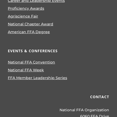
Career and Leadership Events
Proficiency Awards
Agriscience Fair
National Chapter Award
American FFA Degree
EVENTS & CONFERENCES
National FFA Convention
National FFA Week
FFA Member Leadership Series
CONTACT
National FFA Organization
6060 FFA Drive