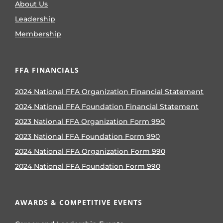
About Us
Leadership
Membership
FFA FINANCIALS
2024 National FFA Organization Financial Statement
2024 National FFA Foundation Financial Statement
2023 National FFA Organization Form 990
2023 National FFA Foundation Form 990
2024 National FFA Organization Form 990
2024 National FFA Foundation Form 990
AWARDS & COMPETITIVE EVENTS