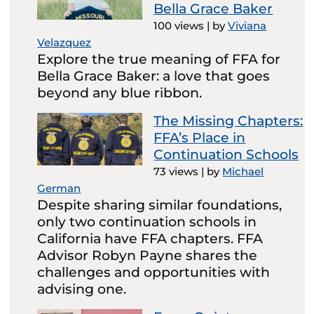
Bella Grace Baker
100 views
|
by
Viviana
Velazquez
Explore the true meaning of FFA for
Bella Grace Baker: a love that goes
beyond any blue ribbon.
The Missing Chapters:
FFA’s Place in
Continuation Schools
73 views
|
by
Michael
German
Despite sharing similar foundations,
only two continuation schools in
California have FFA chapters. FFA
Advisor Robyn Payne shares the
challenges and opportunities with
advising one.