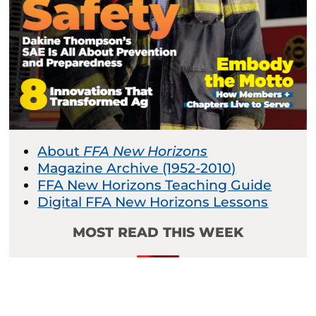
About
FFA New Horizons
Magazine Archive (1952-2010)
FFA New Horizons Teaching Guide
Digital FFA New Horizons Lessons
MOST READ THIS WEEK