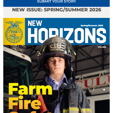
SUBMIT YOUR STORY
NEW ISSUE: SPRING/SUMMER 2026