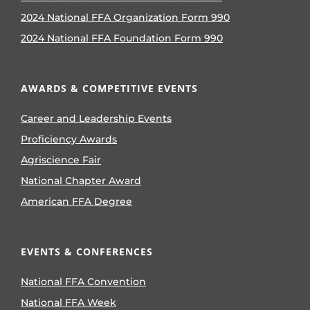
2024 National FFA Organization Form 990
2024 National FFA Foundation Form 990
AWARDS & COMPETITIVE EVENTS
Career and Leadership Events
Proficiency Awards
Agriscience Fair
National Chapter Award
American FFA Degree
EVENTS & CONFERENCES
National FFA Convention
National FFA Week