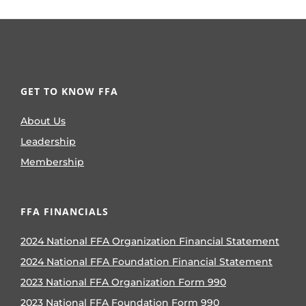
GET TO KNOW FFA
About Us
Leadership
Membership
FFA FINANCIALS
2024 National FFA Organization Financial Statement
2024 National FFA Foundation Financial Statement
2023 National FFA Organization Form 990
2023 National FFA Foundation Form 990