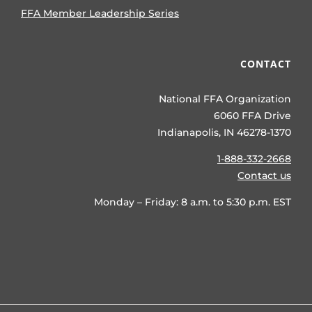
FFA Member Leadership Series
CONTACT
National FFA Organization
6060 FFA Drive
Indianapolis, IN 46278-1370
1-888-332-2668
Contact us
Monday – Friday: 8 a.m. to 5:30 p.m. EST