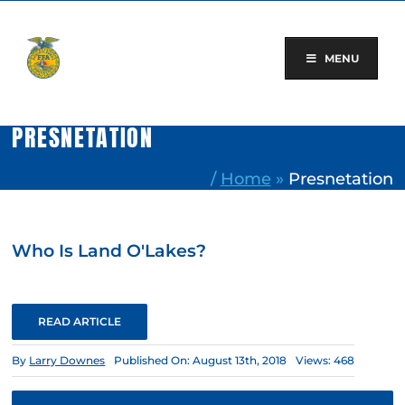
Skip
to
content
MENU
PRESNETATION
/
Home
»
Presnetation
Who Is Land O'Lakes?
READ ARTICLE
By
Larry Downes
Published On: August 13th, 2018
Views: 468