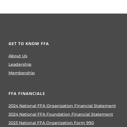
GET TO KNOW FFA
About Us
Leadership
Membership
FFA FINANCIALS
2024 National FFA Organization Financial Statement
2024 National FFA Foundation Financial Statement
2023 National FFA Organization Form 990