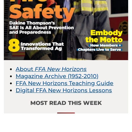
About
FFA New Horizons
Magazine Archive (1952-2010)
FFA New Horizons Teaching Guide
Digital FFA New Horizons Lessons
MOST READ THIS WEEK