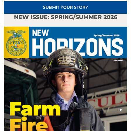
SUBMIT YOUR STORY
NEW ISSUE: SPRING/SUMMER 2026