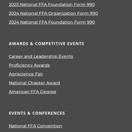
2023 National FFA Foundation Form 990
2024 National FFA Organization Form 990
2024 National FFA Foundation Form 990
AWARDS & COMPETITIVE EVENTS
Career and Leadership Events
Proficiency Awards
Agriscience Fair
National Chapter Award
American FFA Degree
EVENTS & CONFERENCES
National FFA Convention