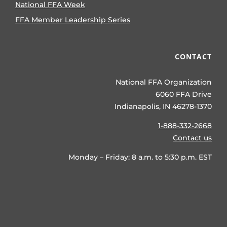
National FFA Week
FFA Member Leadership Series
CONTACT
National FFA Organization
6060 FFA Drive
Indianapolis, IN 46278-1370
1-888-332-2668
Contact us
Monday – Friday: 8 a.m. to 5:30 p.m. EST