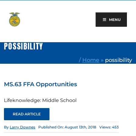
Skip
to
content
MENU
POSSIBILITY
/
Home
»
possibility
MS.63 FFA Opportunities
Lifeknowledge: Middle School
READ ARTICLE
By
Larry Downes
Published On: August 13th, 2018
Views: 453