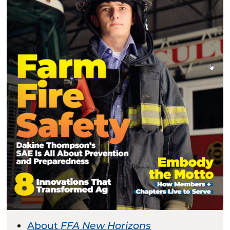
About
FFA New Horizons