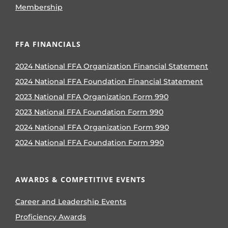
Membership
FFA FINANCIALS
2024 National FFA Organization Financial Statement
2024 National FFA Foundation Financial Statement
2023 National FFA Organization Form 990
2023 National FFA Foundation Form 990
2024 National FFA Organization Form 990
2024 National FFA Foundation Form 990
AWARDS & COMPETITIVE EVENTS
Career and Leadership Events
Proficiency Awards