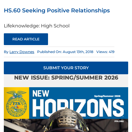
HS.60 Seeking Positive Relationships
Lifeknowledge: High School
READ ARTICLE
By
Larry Downes
Published On: August 13th, 2018
Views: 419
SUBMIT YOUR STORY
NEW ISSUE: SPRING/SUMMER 2026