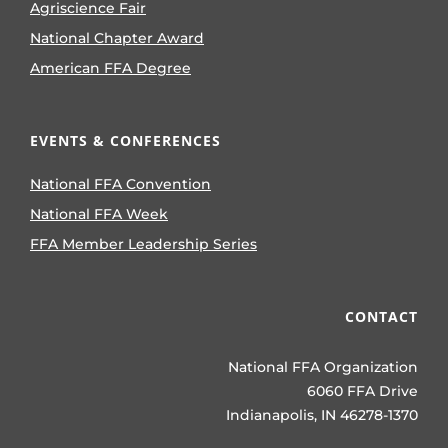
Agriscience Fair
National Chapter Award
American FFA Degree
EVENTS & CONFERENCES
National FFA Convention
National FFA Week
FFA Member Leadership Series
CONTACT
National FFA Organization
6060 FFA Drive
Indianapolis, IN 46278-1370