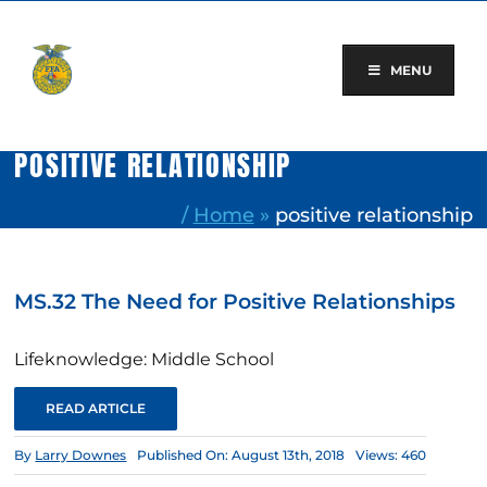
Skip
to
content
MENU
POSITIVE RELATIONSHIP
/
Home
»
positive relationship
MS.32 The Need for Positive Relationships
Lifeknowledge: Middle School
READ ARTICLE
By
Larry Downes
Published On: August 13th, 2018
Views: 460