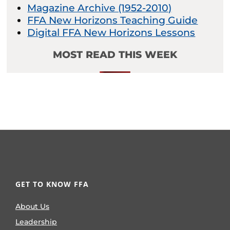
Magazine Archive (1952-2010)
FFA New Horizons Teaching Guide
Digital FFA New Horizons Lessons
MOST READ THIS WEEK
GET TO KNOW FFA
About Us
Leadership