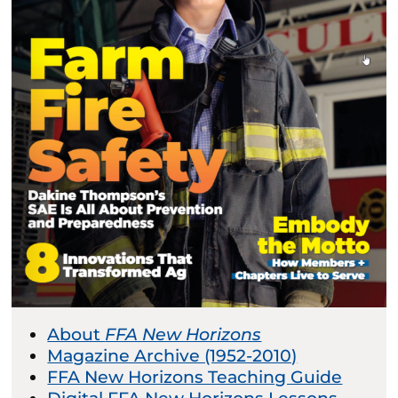
About
FFA New Horizons
Magazine Archive (1952-2010)
FFA New Horizons Teaching Guide