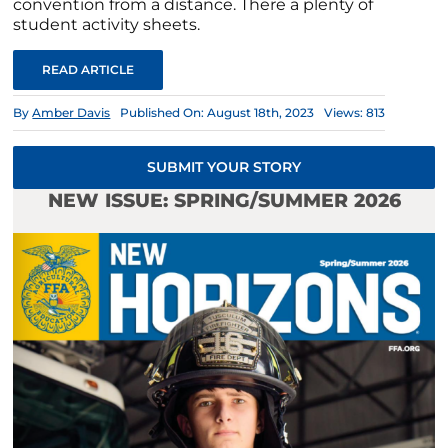
convention from a distance. There a plenty of
student activity sheets.
READ ARTICLE
By
Amber Davis
Published On: August 18th, 2023
Views: 813
SUBMIT YOUR STORY
NEW ISSUE: SPRING/SUMMER 2026