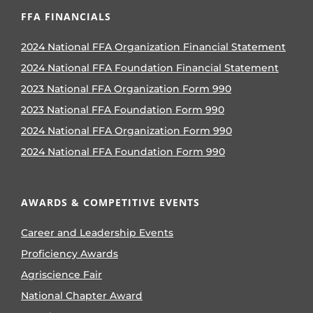
FFA FINANCIALS
2024 National FFA Organization Financial Statement
2024 National FFA Foundation Financial Statement
2023 National FFA Organization Form 990
2023 National FFA Foundation Form 990
2024 National FFA Organization Form 990
2024 National FFA Foundation Form 990
AWARDS & COMPETITIVE EVENTS
Career and Leadership Events
Proficiency Awards
Agriscience Fair
National Chapter Award