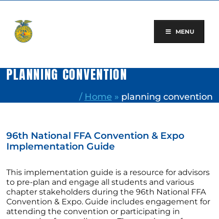
Skip
to
content
MENU
PLANNING CONVENTION
/
Home
»
planning convention
96th National FFA Convention & Expo
Implementation Guide
This implementation guide is a resource for advisors
to pre-plan and engage all students and various
chapter stakeholders during the 96th National FFA
Convention & Expo. Guide includes engagement for
attending the convention or participating in