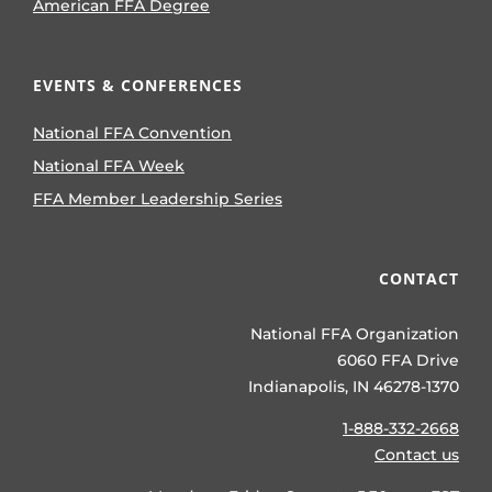
American FFA Degree
EVENTS & CONFERENCES
National FFA Convention
National FFA Week
FFA Member Leadership Series
CONTACT
National FFA Organization
6060 FFA Drive
Indianapolis, IN 46278-1370
1-888-332-2668
Contact us