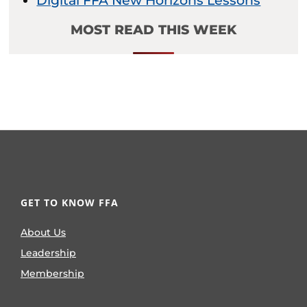
Digital FFA New Horizons Lessons
MOST READ THIS WEEK
GET TO KNOW FFA
About Us
Leadership
Membership