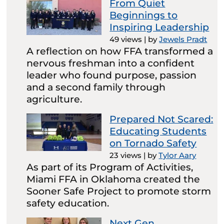
From Quiet
Beginnings to
Inspiring Leadership
49 views
|
by
Jewels Pradt
A reflection on how FFA transformed a
nervous freshman into a confident
leader who found purpose, passion
and a second family through
agriculture.
Prepared Not Scared:
Educating Students
on Tornado Safety
23 views
|
by
Tylor Aary
As part of its Program of Activities,
Miami FFA in Oklahoma created the
Sooner Safe Project to promote storm
safety education.
Next Gen