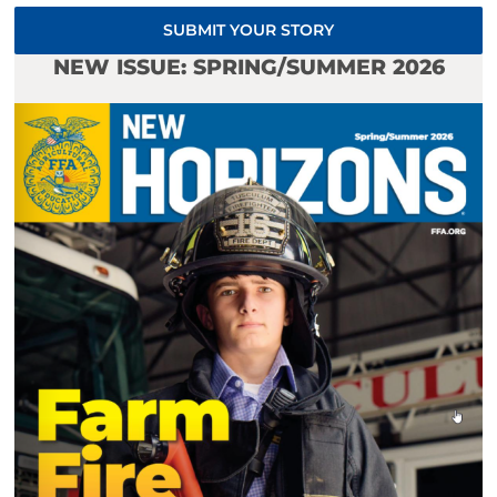
SUBMIT YOUR STORY
NEW ISSUE: SPRING/SUMMER 2026