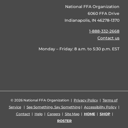
National FFA Organization
6060 FFA Drive
Indianapolis, IN 46278-1370
1-888-332-2668
Contact us
Monday – Friday: 8 a.m. to 5:30 p.m. EST
©
2026 National FFA Organization |
Privacy Policy
|
Terms of
Service
|
See Something, Say Something
|
Accessibility Policy
|
Contact
|
Help
|
Careers
|
Site Map
|
HOME
|
SHOP
|
ROSTER