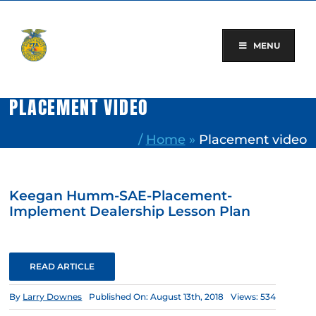
Skip
to
content
MENU
PLACEMENT VIDEO
/
Home
»
Placement video
Keegan Humm-SAE-Placement-
Implement Dealership Lesson Plan
READ ARTICLE
By
Larry Downes
Published On: August 13th, 2018
Views: 534