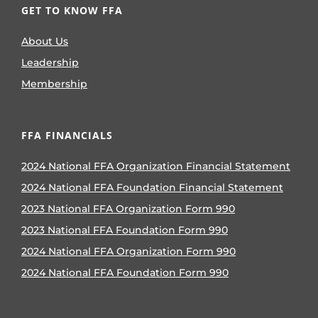
GET TO KNOW FFA
About Us
Leadership
Membership
FFA FINANCIALS
2024 National FFA Organization Financial Statement
2024 National FFA Foundation Financial Statement
2023 National FFA Organization Form 990
2023 National FFA Foundation Form 990
2024 National FFA Organization Form 990
2024 National FFA Foundation Form 990