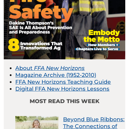
About
FFA New Horizons
Magazine Archive (1952-2010)
FFA New Horizons Teaching Guide
Digital FFA New Horizons Lessons
MOST READ THIS WEEK
Beyond Blue Ribbons:
The Connections of