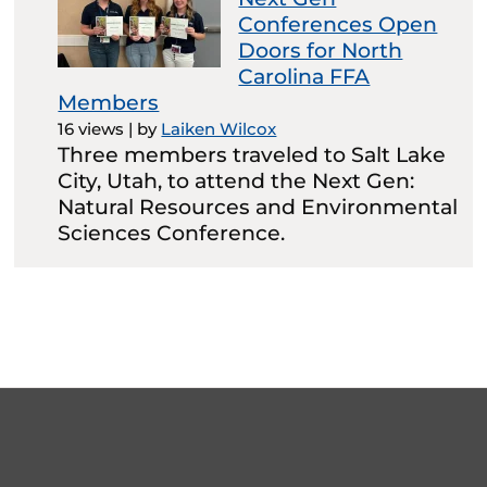
Conferences Open
Doors for North
Carolina FFA
Members
16 views
|
by
Laiken Wilcox
Three members traveled to Salt Lake
City, Utah, to attend the Next Gen:
Natural Resources and Environmental
Sciences Conference.