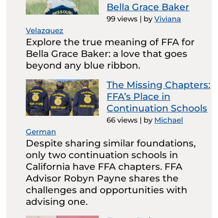
Bella Grace Baker
99 views
|
by
Viviana
Velazquez
Explore the true meaning of FFA for
Bella Grace Baker: a love that goes
beyond any blue ribbon.
The Missing Chapters:
FFA’s Place in
Continuation Schools
66 views
|
by
Michael
German
Despite sharing similar foundations,
only two continuation schools in
California have FFA chapters. FFA
Advisor Robyn Payne shares the
challenges and opportunities with
advising one.