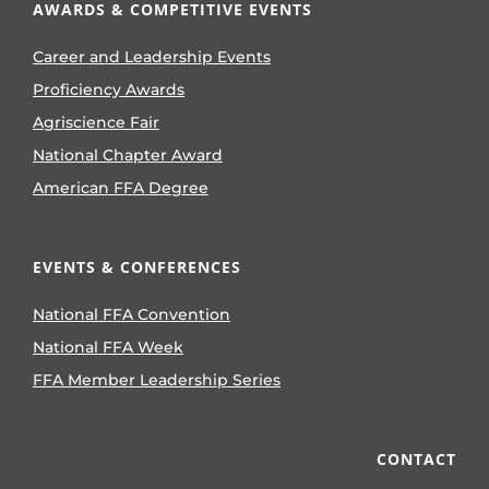
AWARDS & COMPETITIVE EVENTS
Career and Leadership Events
Proficiency Awards
Agriscience Fair
National Chapter Award
American FFA Degree
EVENTS & CONFERENCES
National FFA Convention
National FFA Week
FFA Member Leadership Series
CONTACT