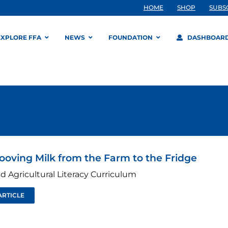
HOME
SHOP
SUBS
EXPLORE FFA
NEWS
FOUNDATION
DASHBOAR
ooving Milk from the Farm to the Fridge
d Agricultural Literacy Curriculum
ARTICLE