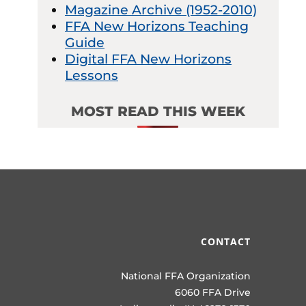
Magazine Archive (1952-2010)
FFA New Horizons Teaching
Guide
Digital FFA New Horizons
Lessons
MOST READ THIS WEEK
CONTACT
National FFA Organization
6060 FFA Drive