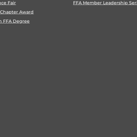
nce Fair
FFA Member Leadership Ser
 Chapter Award
n FFA Degree