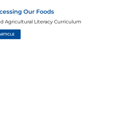
ocessing Our Foods
d Agricultural Literacy Curriculum
ARTICLE