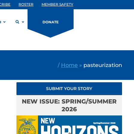
CRIBE
ROSTER
MEMBER SAFETY
D
DONATE
/
Home
»
pasteurization
SUBMIT YOUR STORY
NEW ISSUE: SPRING/SUMMER
2026