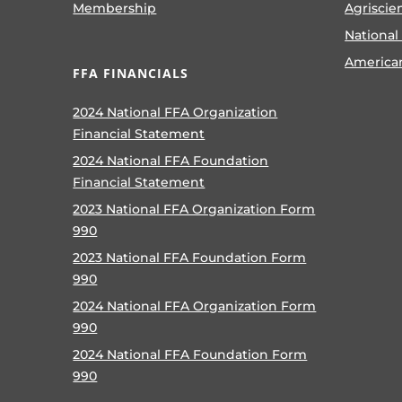
Membership
Agriscie
National
America
FFA FINANCIALS
2024 National FFA Organization
Financial Statement
2024 National FFA Foundation
Financial Statement
2023 National FFA Organization Form
990
2023 National FFA Foundation Form
990
2024 National FFA Organization Form
990
2024 National FFA Foundation Form
990