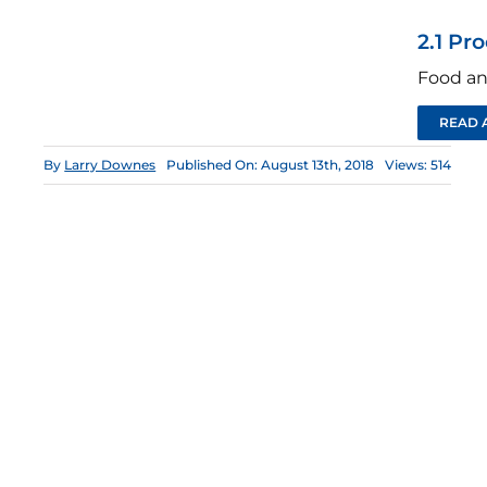
2.1 Pr
Food an
READ 
By
Larry Downes
Published On: August 13th, 2018
Views: 514