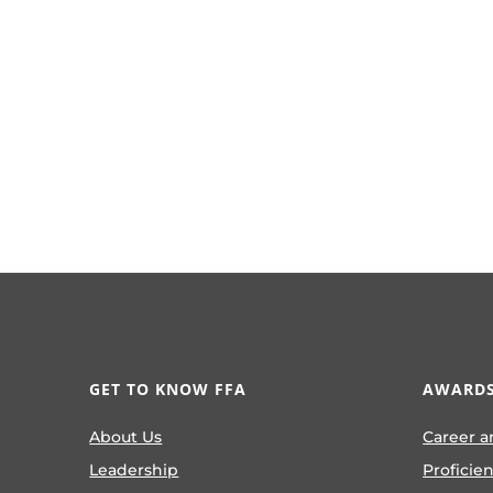
GET TO KNOW FFA
AWARDS
About Us
Career a
Leadership
Proficie