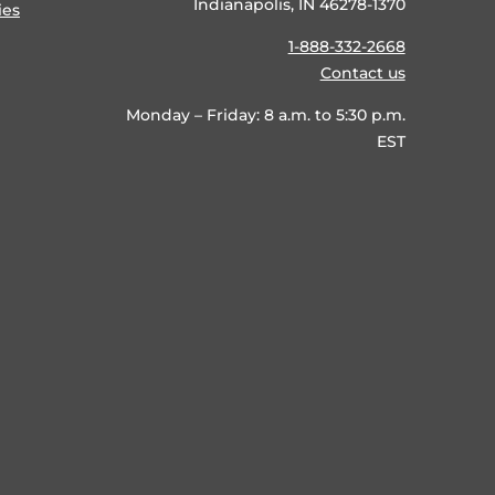
Indianapolis, IN 46278-1370
ies
1-888-332-2668
Contact us
Monday – Friday: 8 a.m. to 5:30 p.m.
EST