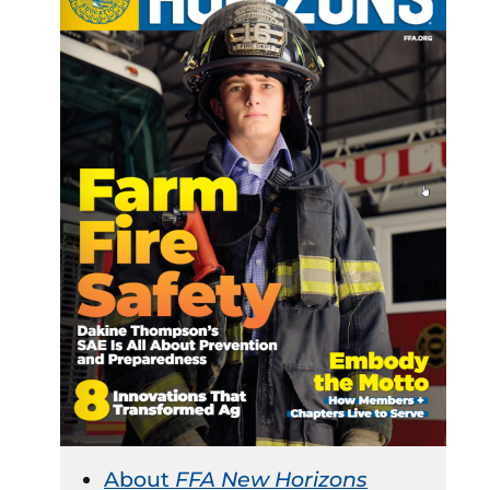
About
FFA New Horizons