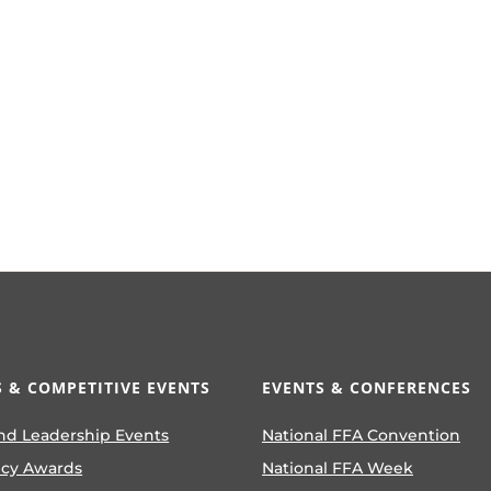
 & COMPETITIVE EVENTS
EVENTS & CONFERENCES
nd Leadership Events
National FFA Convention
ncy Awards
National FFA Week