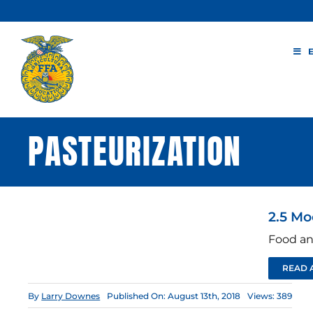
Skip
to
content
PASTEURIZATION
2.5 Mo
Food an
READ 
By
Larry Downes
Published On: August 13th, 2018
Views: 389