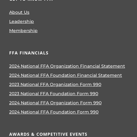
About Us
Leadership
Membership
FFA FINANCIALS
2024 National FFA Organization Financial Statement
2024 National FFA Foundation Financial Statement
2023 National FFA Organization Form 990
2023 National FFA Foundation Form 990
2024 National FFA Organization Form 990
2024 National FFA Foundation Form 990
AWARDS & COMPETITIVE EVENTS