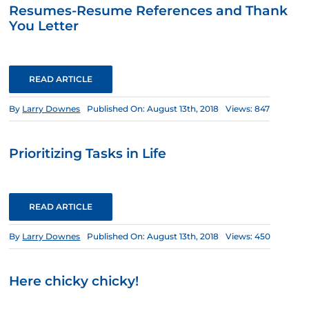
Resumes-Resume References and Thank
You Letter
READ ARTICLE
By
Larry Downes
Published On: August 13th, 2018
Views: 847
Prioritizing Tasks in Life
READ ARTICLE
By
Larry Downes
Published On: August 13th, 2018
Views: 450
Here chicky chicky!