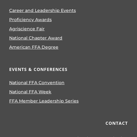
Career and Leadership Events
Proficiency Awards
Agriscience Fair
National Chapter Award
American FFA Degree
EVENTS & CONFERENCES
National FFA Convention
National FFA Week
FFA Member Leadership Series
CONTACT