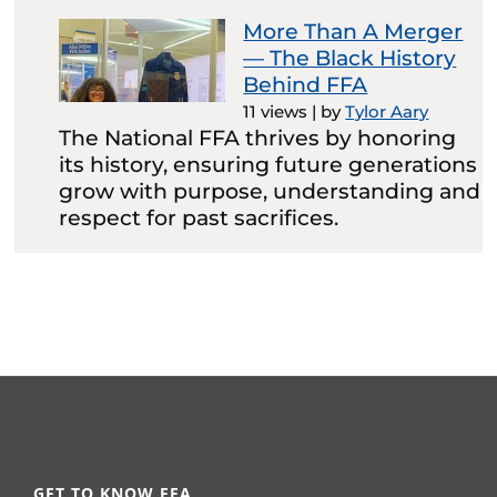
More Than A Merger
— The Black History
Behind FFA
11 views
|
by
Tylor Aary
The National FFA thrives by honoring
its history, ensuring future generations
grow with purpose, understanding and
respect for past sacrifices.
GET TO KNOW FFA