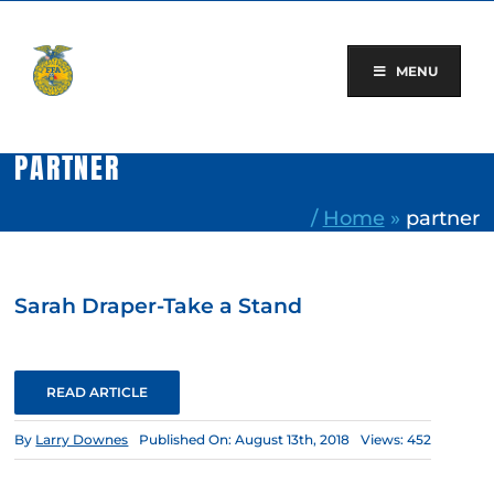
Skip
to
content
MENU
PARTNER
/
Home
»
partner
Sarah Draper-Take a Stand
READ ARTICLE
By
Larry Downes
Published On: August 13th, 2018
Views: 452