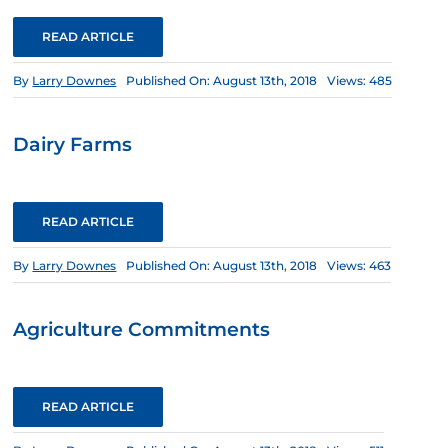
READ ARTICLE
By
Larry Downes
Published On: August 13th, 2018
Views: 485
Dairy Farms
READ ARTICLE
By
Larry Downes
Published On: August 13th, 2018
Views: 463
Agriculture Commitments
READ ARTICLE