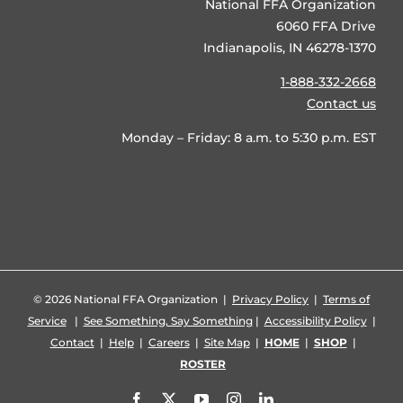
National FFA Organization
6060 FFA Drive
Indianapolis, IN 46278-1370
1-888-332-2668
Contact us
Monday – Friday: 8 a.m. to 5:30 p.m. EST
©
2026 National FFA Organization |
Privacy Policy
|
Terms of
Service
|
See Something, Say Something
|
Accessibility Policy
|
Contact
|
Help
|
Careers
|
Site Map
|
HOME
|
SHOP
|
ROSTER
Facebook
X
YouTube
Instagram
LinkedIn