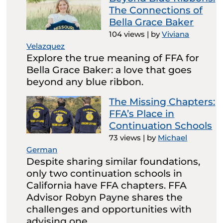
The Connections of
Bella Grace Baker
104 views
|
by
Viviana
Velazquez
Explore the true meaning of FFA for
Bella Grace Baker: a love that goes
beyond any blue ribbon.
The Missing Chapters:
FFA’s Place in
Continuation Schools
73 views
|
by
Michael
German
Despite sharing similar foundations,
only two continuation schools in
California have FFA chapters. FFA
Advisor Robyn Payne shares the
challenges and opportunities with
advising one.