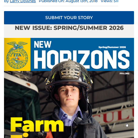
By
Larry Downes
Published On: August 13th, 2018
Views: 511
SUBMIT YOUR STORY
NEW ISSUE: SPRING/SUMMER 2026