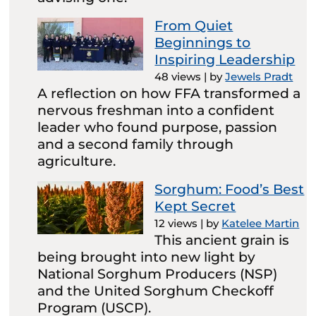
From Quiet
Beginnings to
Inspiring Leadership
48 views
|
by
Jewels Pradt
A reflection on how FFA transformed a
nervous freshman into a confident
leader who found purpose, passion
and a second family through
agriculture.
Sorghum: Food’s Best
Kept Secret
12 views
|
by
Katelee Martin
This ancient grain is
being brought into new light by
National Sorghum Producers (NSP)
and the United Sorghum Checkoff
Program (USCP).