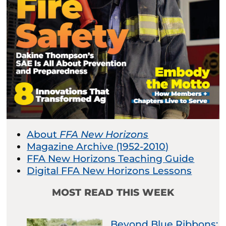
About
FFA New Horizons
Magazine Archive (1952-2010)
FFA New Horizons Teaching Guide
Digital FFA New Horizons Lessons
MOST READ THIS WEEK
Beyond Blue Ribbons: