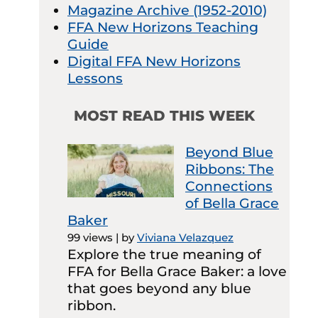
Magazine Archive (1952-2010)
FFA New Horizons Teaching
Guide
Digital FFA New Horizons
Lessons
MOST READ THIS WEEK
Beyond Blue
Ribbons: The
Connections
of Bella Grace
Baker
99 views
|
by
Viviana Velazquez
Explore the true meaning of
FFA for Bella Grace Baker: a love
that goes beyond any blue
ribbon.