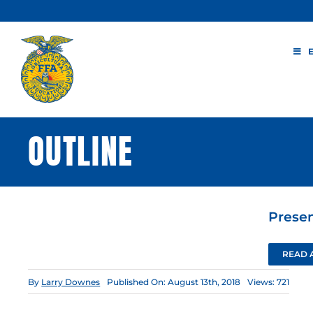
Skip
to
content
OUTLINE
Presen
READ 
By
Larry Downes
Published On: August 13th, 2018
Views: 721