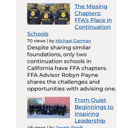
The Missing
Chapters:
FFA’s Place in
Continuation
Schools
70 views
|
by
Michael German
Despite sharing similar
foundations, only two
continuation schools in
California have FFA chapters.
FFA Advisor Robyn Payne
shares the challenges and
opportunities with advising one.
From Quiet
Beginnings to
Inspiring
Leadership
49 views
|
by
Jewels Pradt