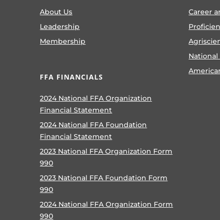
About Us
Career a
Leadership
Proficie
Membership
Agriscie
National
America
FFA FINANCIALS
2024 National FFA Organization
Financial Statement
2024 National FFA Foundation
Financial Statement
2023 National FFA Organization Form
990
2023 National FFA Foundation Form
990
2024 National FFA Organization Form
990