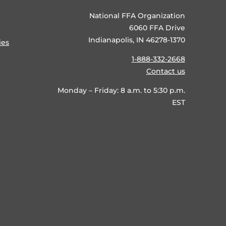
National FFA Organization
6060 FFA Drive
Indianapolis, IN 46278-1370
ies
1-888-332-2668
Contact us
Monday – Friday: 8 a.m. to 5:30 p.m.
EST