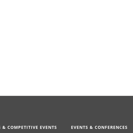
 & COMPETITIVE EVENTS
EVENTS & CONFERENCES