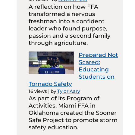
A reflection on how FFA
transformed a nervous
freshman into a confident
leader who found purpose,
passion and a second family
through agriculture.
Prepared Not
Scared:
Educating
Students on
Tornado Safety
16 views
|
by
Tylor Aary
As part of its Program of
Activities, Miami FFA in
Oklahoma created the Sooner
Safe Project to promote storm
safety education.