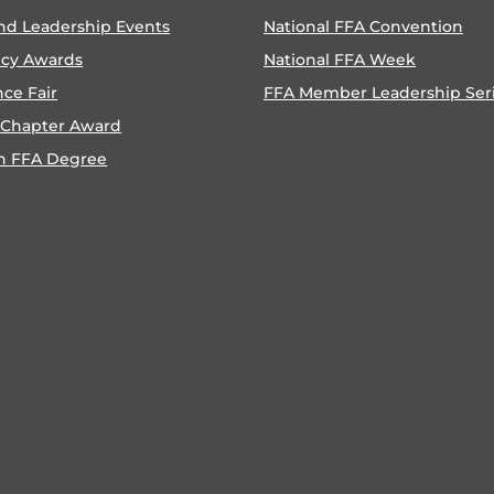
nd Leadership Events
National FFA Convention
ncy Awards
National FFA Week
nce Fair
FFA Member Leadership Ser
 Chapter Award
n FFA Degree