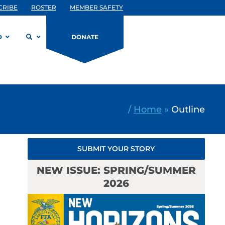
CRIBE
ROSTER
MEMBER SAFETY
D
DONATE
/
Home
»
Outline
SUBMIT YOUR STORY
NEW ISSUE: SPRING/SUMMER
2026