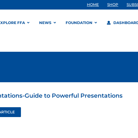
HOME
SHOP
SUBS
EXPLORE FFA
NEWS
FOUNDATION
DASHBOAR
tations-Guide to Powerful Presentations
ARTICLE