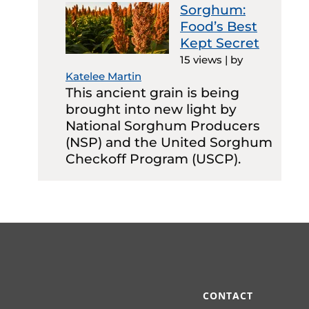
Sorghum:
Food’s Best
Kept Secret
15 views
|
by
Katelee Martin
This ancient grain is being
brought into new light by
National Sorghum Producers
(NSP) and the United Sorghum
Checkoff Program (USCP).
CONTACT