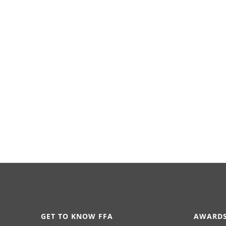
GET TO KNOW FFA
AWARDS