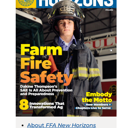
About
FFA New Horizons