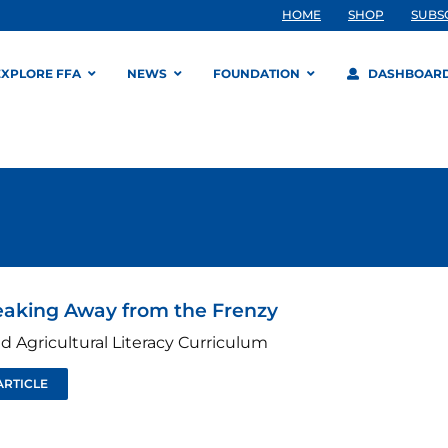
HOME
SHOP
SUBS
EXPLORE FFA
NEWS
FOUNDATION
DASHBOAR
eaking Away from the Frenzy
d Agricultural Literacy Curriculum
ARTICLE