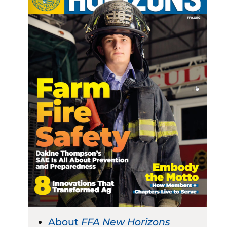
About
FFA New Horizons