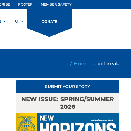
CRIBE
ROSTER
MEMBER SAFETY
D
DONATE
/
Home
»
outbreak
SUBMIT YOUR STORY
NEW ISSUE: SPRING/SUMMER
2026