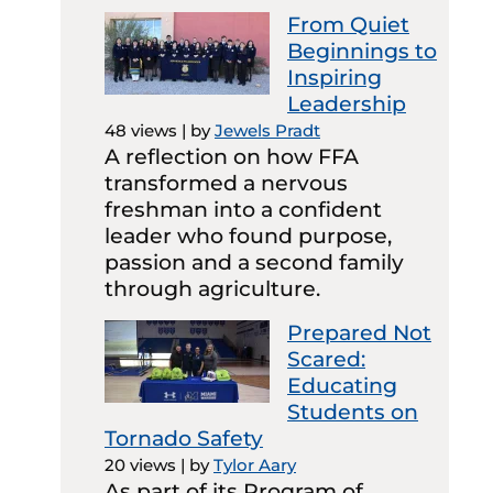
From Quiet
Beginnings to
Inspiring
Leadership
48 views
|
by
Jewels Pradt
A reflection on how FFA
transformed a nervous
freshman into a confident
leader who found purpose,
passion and a second family
through agriculture.
Prepared Not
Scared:
Educating
Students on
Tornado Safety
20 views
|
by
Tylor Aary
As part of its Program of