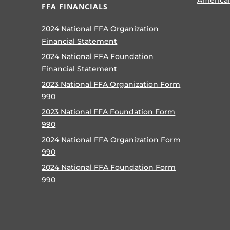
FFA FINANCIALS
2024 National FFA Organization
Financial Statement
2024 National FFA Foundation
Financial Statement
2023 National FFA Organization Form
990
2023 National FFA Foundation Form
990
2024 National FFA Organization Form
990
2024 National FFA Foundation Form
990