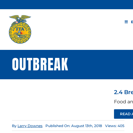
Skip
to
content
OUTBREAK
2.4 Br
Food an
READ 
By
Larry Downes
Published On: August 13th, 2018
Views: 405