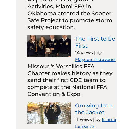
Activities, Miami FFA in
Oklahoma created the Sooner
Safe Project to promote storm
safety education.
The First to be
First
14 views
|
by
Maycee Thouvenel
Missouri's Versailles FFA
Chapter makes history as they
send their first CDE team to
compete at the National FFA
Convention & Expo.
Growing Into
the Jacket
11 views
|
by
Emma
Lenkaitis