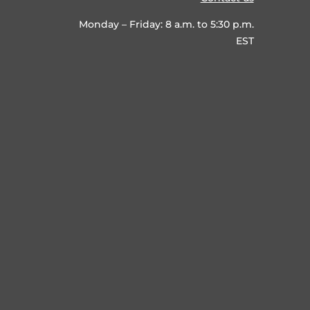
Monday – Friday: 8 a.m. to 5:30 p.m.
EST