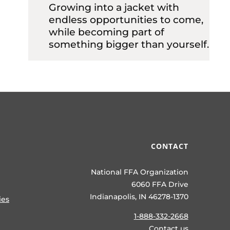
Growing into a jacket with
endless opportunities to come,
while becoming part of
something bigger than yourself.
CONTACT
National FFA Organization
6060 FFA Drive
Indianapolis, IN 46278-1370
ies
1-888-332-2668
Contact us