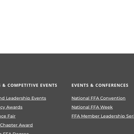
 & COMPETITIVE EVENTS
EVENTS & CONFERENCES
nd Leadership Events
National FFA Convention
ncy Awards
National FFA Week
nce Fair
FFA Member Leadership Ser
 Chapter Award
n FFA Degree