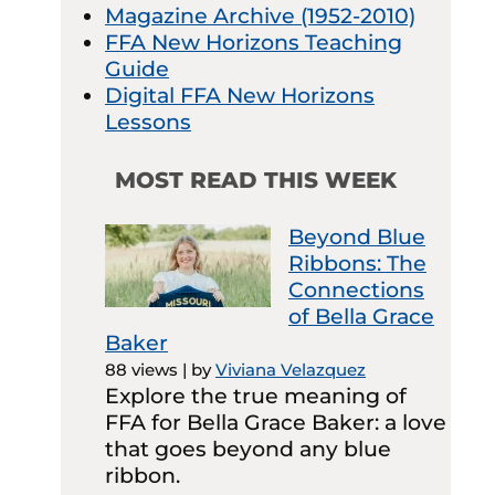
Magazine Archive (1952-2010)
FFA New Horizons Teaching
Guide
Digital FFA New Horizons
Lessons
MOST READ THIS WEEK
Beyond Blue
Ribbons: The
Connections
of Bella Grace
Baker
88 views
|
by
Viviana Velazquez
Explore the true meaning of
FFA for Bella Grace Baker: a love
that goes beyond any blue
ribbon.