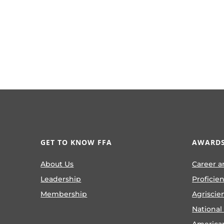
GET TO KNOW FFA
AWARDS
About Us
Career a
Leadership
Proficie
Membership
Agriscie
National
America