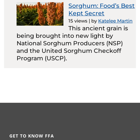
Sorghum: Food’s Best
Kept Secret
15 views
|
by
Katelee Martin
This ancient grain is
being brought into new light by
National Sorghum Producers (NSP)
and the United Sorghum Checkoff
Program (USCP).
GET TO KNOW FFA