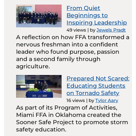
From Quiet
Beginnings to
Inspiring Leadership
49 views
|
by
Jewels Pradt
A reflection on how FFA transformed a
nervous freshman into a confident
leader who found purpose, passion
and a second family through
agriculture.
Prepared Not Scared:
Educating Students
on Tornado Safety
16 views
|
by
Tylor Aary
As part of its Program of Activities,
Miami FFA in Oklahoma created the
Sooner Safe Project to promote storm
safety education.