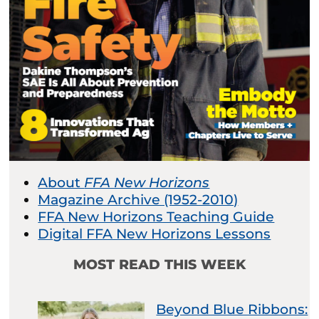
About
FFA New Horizons
Magazine Archive (1952-2010)
FFA New Horizons Teaching Guide
Digital FFA New Horizons Lessons
MOST READ THIS WEEK
Beyond Blue Ribbons: