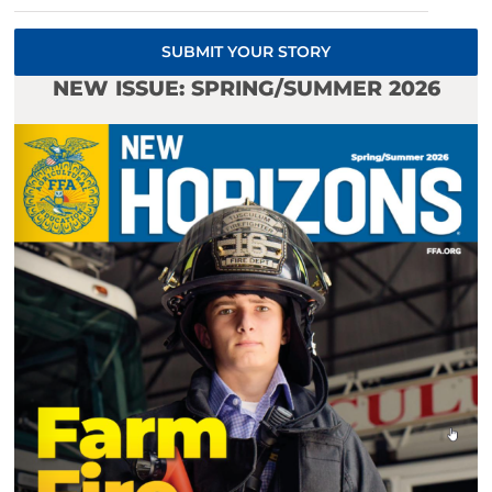
SUBMIT YOUR STORY
NEW ISSUE: SPRING/SUMMER 2026