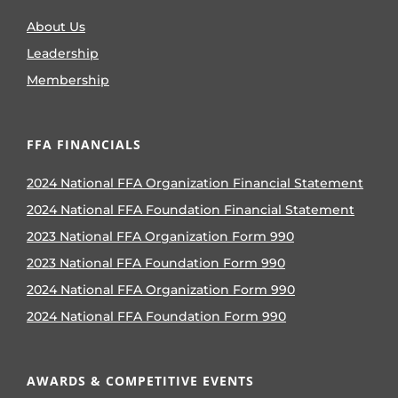
About Us
Leadership
Membership
FFA FINANCIALS
2024 National FFA Organization Financial Statement
2024 National FFA Foundation Financial Statement
2023 National FFA Organization Form 990
2023 National FFA Foundation Form 990
2024 National FFA Organization Form 990
2024 National FFA Foundation Form 990
AWARDS & COMPETITIVE EVENTS