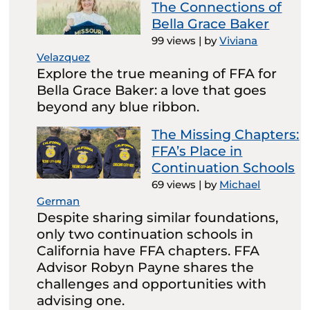
The Connections of
Bella Grace Baker
99 views
|
by
Viviana
Velazquez
Explore the true meaning of FFA for
Bella Grace Baker: a love that goes
beyond any blue ribbon.
The Missing Chapters:
FFA’s Place in
Continuation Schools
69 views
|
by
Michael
German
Despite sharing similar foundations,
only two continuation schools in
California have FFA chapters. FFA
Advisor Robyn Payne shares the
challenges and opportunities with
advising one.