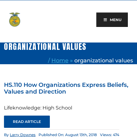
Skip
to
content
MENU
ORGANIZATIONAL VALUES
/
Home
»
organizational values
HS.110 How Organizations Express Beliefs,
Values and Direction
Lifeknowledge: High School
READ ARTICLE
By
Larry Downes
Published On: August 13th, 2018
Views: 474