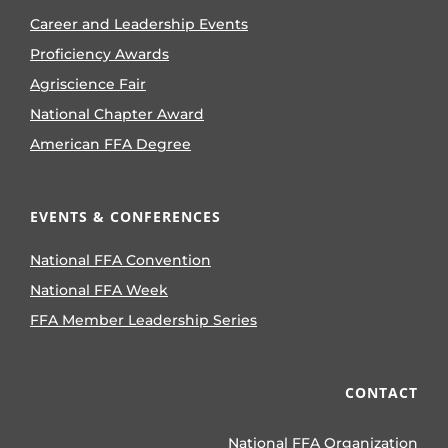
Career and Leadership Events
Proficiency Awards
Agriscience Fair
National Chapter Award
American FFA Degree
EVENTS & CONFERENCES
National FFA Convention
National FFA Week
FFA Member Leadership Series
CONTACT
National FFA Organization