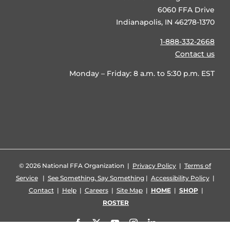
6060 FFA Drive
Indianapolis, IN 46278-1370
1-888-332-2668
Contact us
Monday – Friday: 8 a.m. to 5:30 p.m. EST
©
2026 National FFA Organization |
Privacy Policy
|
Terms of
Service
|
See Something, Say Something
|
Accessibility Policy
|
Contact
|
Help
|
Careers
|
Site Map
|
HOME
|
SHOP
|
ROSTER
Facebook
X
YouTube
Instagram
LinkedIn