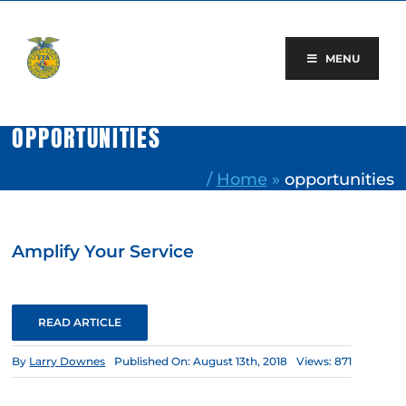
Skip
to
content
MENU
OPPORTUNITIES
/
Home
»
opportunities
Amplify Your Service
READ ARTICLE
By
Larry Downes
Published On: August 13th, 2018
Views: 871