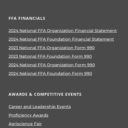
FFA FINANCIALS
2024 National FFA Organization Financial Statement
2024 National FFA Foundation Financial Statement
2023 National FFA Organization Form 990
2023 National FFA Foundation Form 990
2024 National FFA Organization Form 990
2024 National FFA Foundation Form 990
AWARDS & COMPETITIVE EVENTS
Career and Leadership Events
Proficiency Awards
Agriscience Fair