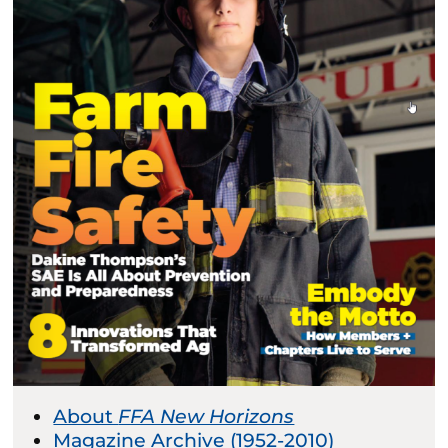
About
FFA New Horizons
Magazine Archive (1952-2010)