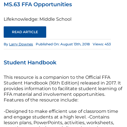
MS.63 FFA Opportunities
Lifeknowledge: Middle School
READ ARTICLE
By
Larry Downes
Published On: August 13th, 2018
Views: 453
Student Handbook
This resource is a companion to the Official FFA
Student Handbook (16th Edition) released in 2017. It
provides information to facilitate student learning of
FFA material and involvement opportunities.
Features of the resource include:
-Designed to make efficient use of classroom time
and engage students at a high level. -Contains
lesson plans, PowerPoints, activities, worksheets,