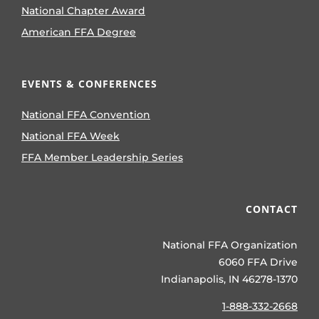
National Chapter Award
American FFA Degree
EVENTS & CONFERENCES
National FFA Convention
National FFA Week
FFA Member Leadership Series
CONTACT
National FFA Organization
6060 FFA Drive
Indianapolis, IN 46278-1370
1-888-332-2668