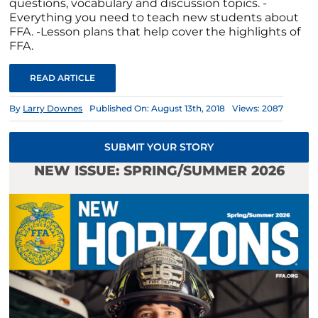
questions, vocabulary and discussion topics. -
Everything you need to teach new students about
FFA. -Lesson plans that help cover the highlights of
FFA.
READ ARTICLE
By
Larry Downes
Published On: August 13th, 2018
Views: 2087
SUBMIT YOUR STORY
NEW ISSUE: SPRING/SUMMER 2026