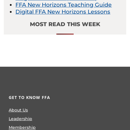
FFA New Horizons Teaching Guide
Digital FFA New Horizons Lessons
MOST READ THIS WEEK
GET TO KNOW FFA
About Us
Leadership
Membership