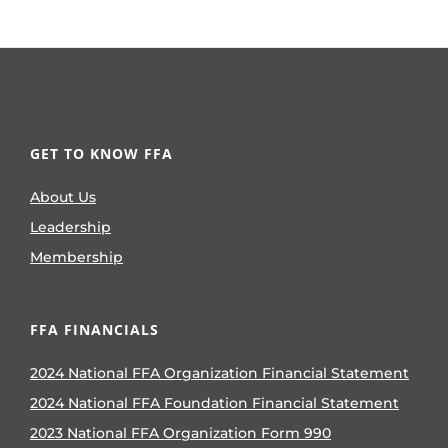
GET TO KNOW FFA
About Us
Leadership
Membership
FFA FINANCIALS
2024 National FFA Organization Financial Statement
2024 National FFA Foundation Financial Statement
2023 National FFA Organization Form 990