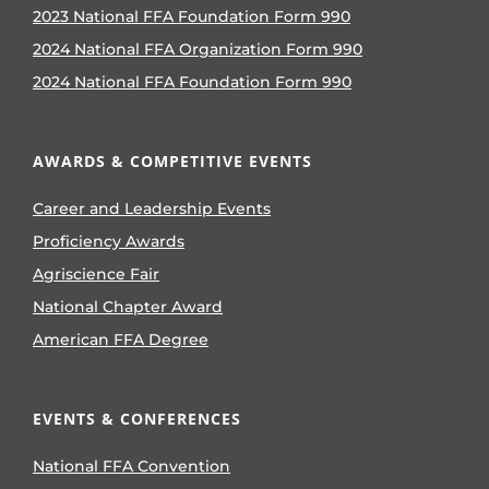
2023 National FFA Foundation Form 990
2024 National FFA Organization Form 990
2024 National FFA Foundation Form 990
AWARDS & COMPETITIVE EVENTS
Career and Leadership Events
Proficiency Awards
Agriscience Fair
National Chapter Award
American FFA Degree
EVENTS & CONFERENCES
National FFA Convention