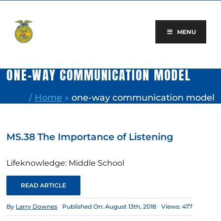
Skip
to
content
MENU
ONE-WAY COMMUNICATION MODEL
/
Home
»
one-way communication model
MS.38 The Importance of Listening
Lifeknowledge: Middle School
READ ARTICLE
By
Larry Downes
Published On: August 13th, 2018
Views: 477