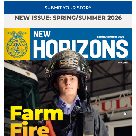
SUBMIT YOUR STORY
NEW ISSUE: SPRING/SUMMER 2026