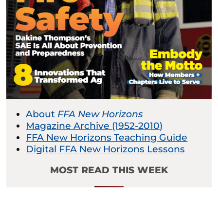
About
FFA New Horizons
Magazine Archive (1952-2010)
FFA New Horizons Teaching Guide
Digital FFA New Horizons Lessons
MOST READ THIS WEEK