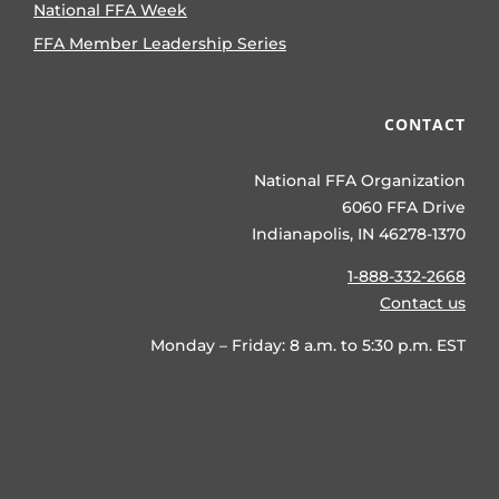
National FFA Week
FFA Member Leadership Series
CONTACT
National FFA Organization
6060 FFA Drive
Indianapolis, IN 46278-1370
1-888-332-2668
Contact us
Monday – Friday: 8 a.m. to 5:30 p.m. EST