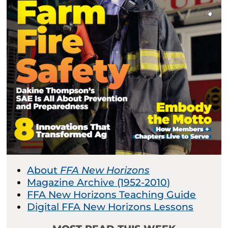
About
FFA New Horizons
Magazine Archive (1952-2010)
FFA New Horizons Teaching Guide
Digital FFA New Horizons Lessons