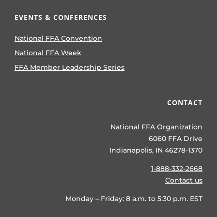
EVENTS & CONFERENCES
National FFA Convention
National FFA Week
FFA Member Leadership Series
CONTACT
National FFA Organization
6060 FFA Drive
Indianapolis, IN 46278-1370
1-888-332-2668
Contact us
Monday – Friday: 8 a.m. to 5:30 p.m. EST