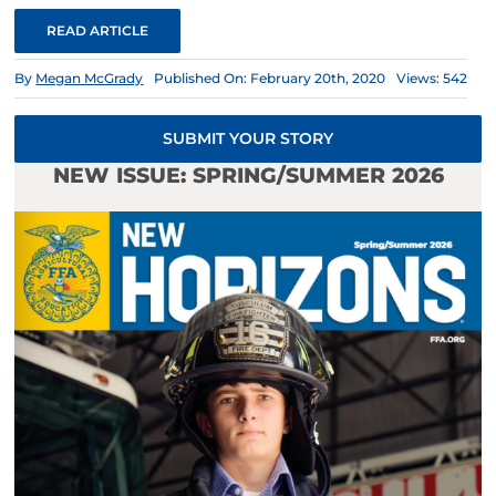
READ ARTICLE
By
Megan McGrady
Published On: February 20th, 2020
Views: 542
SUBMIT YOUR STORY
NEW ISSUE: SPRING/SUMMER 2026