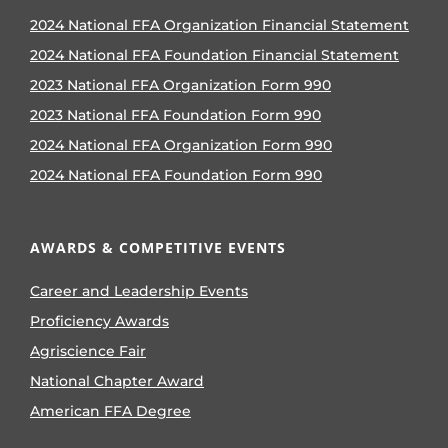
2024 National FFA Organization Financial Statement
2024 National FFA Foundation Financial Statement
2023 National FFA Organization Form 990
2023 National FFA Foundation Form 990
2024 National FFA Organization Form 990
2024 National FFA Foundation Form 990
AWARDS & COMPETITIVE EVENTS
Career and Leadership Events
Proficiency Awards
Agriscience Fair
National Chapter Award
American FFA Degree