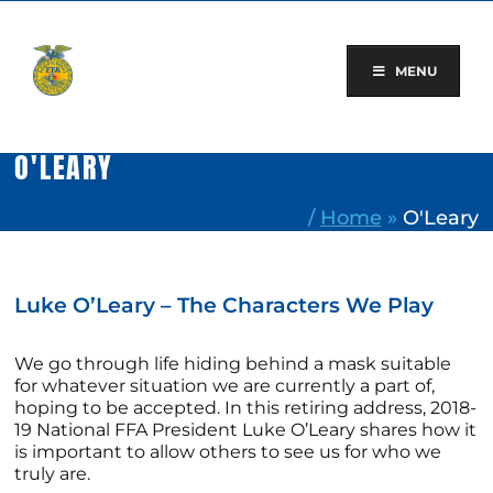
Skip
to
content
MENU
O'LEARY
/
Home
»
O'Leary
Luke O’Leary – The Characters We Play
We go through life hiding behind a mask suitable
for whatever situation we are currently a part of,
hoping to be accepted. In this retiring address, 2018-
19 National FFA President Luke O’Leary shares how it
is important to allow others to see us for who we
truly are.