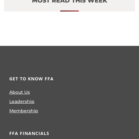
MOST READ THIS WEEK
GET TO KNOW FFA
About Us
Leadership
Membership
FFA FINANCIALS