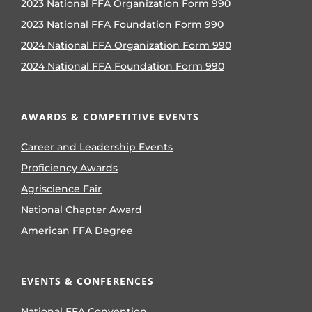
2023 National FFA Organization Form 990
2023 National FFA Foundation Form 990
2024 National FFA Organization Form 990
2024 National FFA Foundation Form 990
AWARDS & COMPETITIVE EVENTS
Career and Leadership Events
Proficiency Awards
Agriscience Fair
National Chapter Award
American FFA Degree
EVENTS & CONFERENCES
National FFA Convention