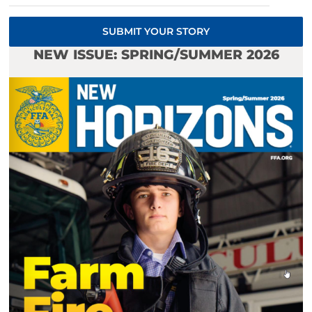
SUBMIT YOUR STORY
NEW ISSUE: SPRING/SUMMER 2026