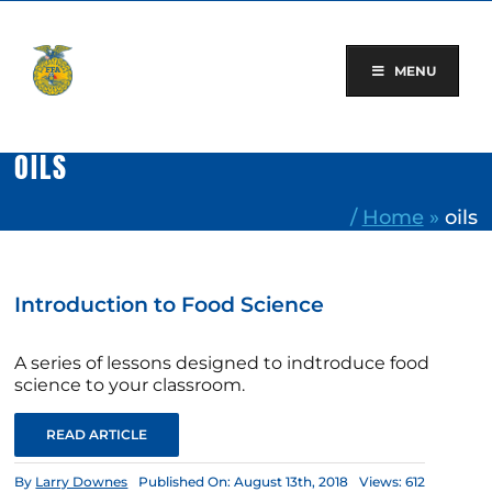
Skip
to
content
MENU
OILS
/
Home
»
oils
Introduction to Food Science
A series of lessons designed to indtroduce food
science to your classroom.
READ ARTICLE
By
Larry Downes
Published On: August 13th, 2018
Views: 612