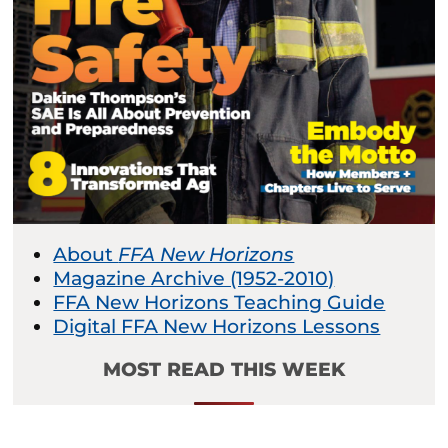
About
FFA New Horizons
Magazine Archive (1952-2010)
FFA New Horizons Teaching Guide
Digital FFA New Horizons Lessons
MOST READ THIS WEEK