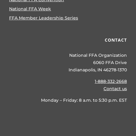
National FFA Week
FFA Member Leadership Series
CONTACT
National FFA Organization
6060 FFA Drive
Indianapolis, IN 46278-1370
1-888-332-2668
Contact us
Monday – Friday: 8 a.m. to 5:30 p.m. EST