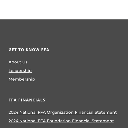
GET TO KNOW FFA
About Us
Leadership
Membership
FFA FINANCIALS
2024 National FFA Organization Financial Statement
2024 National FFA Foundation Financial Statement