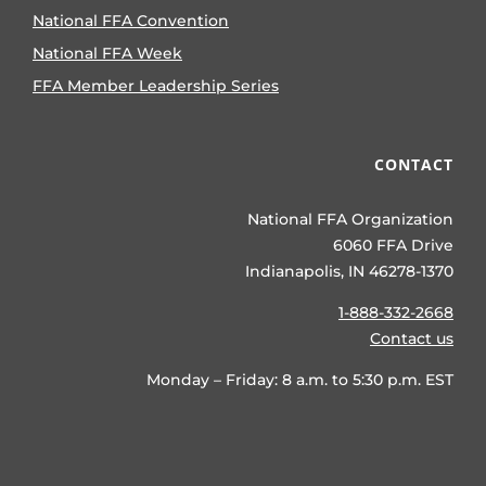
National FFA Convention
National FFA Week
FFA Member Leadership Series
CONTACT
National FFA Organization
6060 FFA Drive
Indianapolis, IN 46278-1370
1-888-332-2668
Contact us
Monday – Friday: 8 a.m. to 5:30 p.m. EST