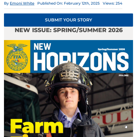
By
Emoni White
Published On: February 12th, 2025
Views: 254
SUBMIT YOUR STORY
NEW ISSUE: SPRING/SUMMER 2026