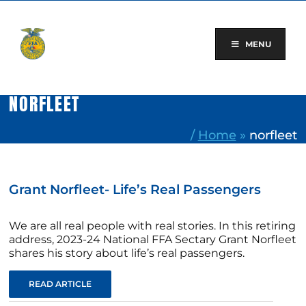
Skip
to
content
MENU
NORFLEET
/
Home
»
norfleet
Grant Norfleet- Life’s Real Passengers
We are all real people with real stories. In this retiring
address, 2023-24 National FFA Sectary Grant Norfleet
shares his story about life’s real passengers.
READ ARTICLE