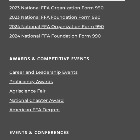
2023 National FFA Organization Form 990
2023 National FFA Foundation Form 990
2024 National FFA Organization Form 990
2024 National FFA Foundation Form 990
AWARDS & COMPETITIVE EVENTS
Career and Leadership Events
Proficiency Awards
Agriscience Fair
National Chapter Award
American FFA Degree
EVENTS & CONFERENCES