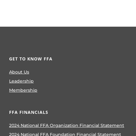
GET TO KNOW FFA
About Us
Leadership
Membership
FFA FINANCIALS
2024 National FFA Organization Financial Statement
2024 National FFA Foundation Financial Statement