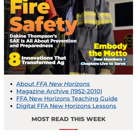
About
FFA New Horizons
Magazine Archive (1952-2010)
FFA New Horizons Teaching Guide
Digital FFA New Horizons Lessons
MOST READ THIS WEEK