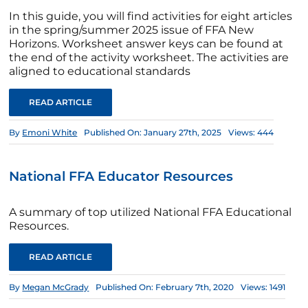
In this guide, you will find activities for eight articles
in the spring/summer 2025 issue of FFA New
Horizons. Worksheet answer keys can be found at
the end of the activity worksheet. The activities are
aligned to educational standards
READ ARTICLE
By
Emoni White
Published On: January 27th, 2025
Views: 444
National FFA Educator Resources
A summary of top utilized National FFA Educational
Resources.
READ ARTICLE
By
Megan McGrady
Published On: February 7th, 2020
Views: 1491