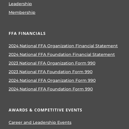
Leadership
Membership
FFA FINANCIALS
2024 National FFA Organization Financial Statement
2024 National FFA Foundation Financial Statement
2023 National FFA Organization Form 990
2023 National FFA Foundation Form 990
2024 National FFA Organization Form 990
2024 National FFA Foundation Form 990
AWARDS & COMPETITIVE EVENTS
Career and Leadership Events