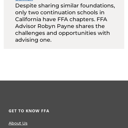
Despite sharing similar foundations,
only two continuation schools in
California have FFA chapters. FFA
Advisor Robyn Payne shares the
challenges and opportunities with
advising one.
GET TO KNOW FFA
About Us