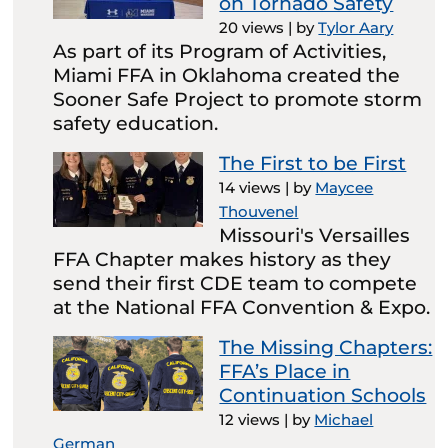
on Tornado Safety
20 views
|
by
Tylor Aary
As part of its Program of Activities,
Miami FFA in Oklahoma created the
Sooner Safe Project to promote storm
safety education.
The First to be First
14 views
|
by
Maycee
Thouvenel
Missouri's Versailles
FFA Chapter makes history as they
send their first CDE team to compete
at the National FFA Convention & Expo.
The Missing Chapters:
FFA’s Place in
Continuation Schools
12 views
|
by
Michael
German