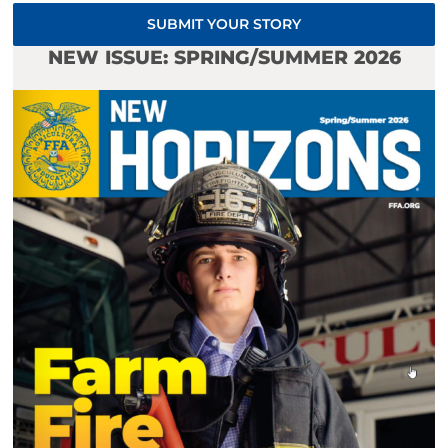
SUBMIT YOUR STORY
NEW ISSUE: SPRING/SUMMER 2026