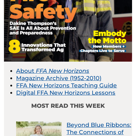
About
FFA New Horizons
Magazine Archive (1952-2010)
FFA New Horizons Teaching Guide
Digital FFA New Horizons Lessons
MOST READ THIS WEEK
Beyond Blue Ribbons:
The Connections of