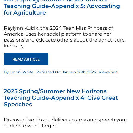
Teaching Guide-Appendix 5: Advocating
for Agriculture
Raylynn Kubik, the 2024 Teen Miss Princess of
America, uses her social platform to share her
passions and educate others about the agriculture
industry.
READ ARTICLE
By
Emoni White
Published On: January 28th, 2025
Views: 286
2025 Spring/Summer New Horizons
Teaching Guide-Appendix 4: Give Great
Speeches
Discover five tips to deliver an amazing speech your
audience won't forget.