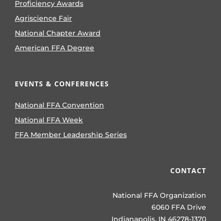
Proficiency Awards
Agriscience Fair
National Chapter Award
American FFA Degree
EVENTS & CONFERENCES
National FFA Convention
National FFA Week
FFA Member Leadership Series
CONTACT
National FFA Organization
6060 FFA Drive
Indianapolis, IN 46278-1370