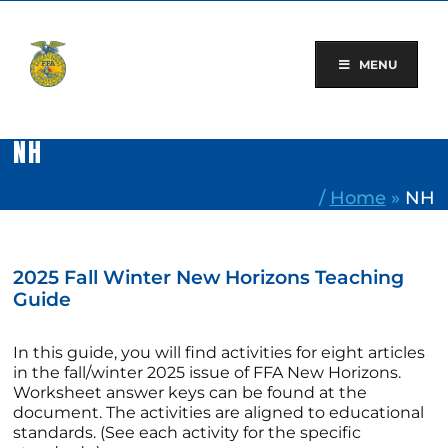
Skip
to
content
MENU
NH
/
Home
»
NH
2025 Fall Winter New Horizons Teaching
Guide
In this guide, you will find activities for eight articles
in the fall/winter 2025 issue of FFA New Horizons.
Worksheet answer keys can be found at the
document. The activities are aligned to educational
standards. (See each activity for the specific