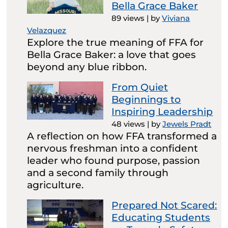
Bella Grace Baker
89 views
|
by
Viviana
Velazquez
Explore the true meaning of FFA for
Bella Grace Baker: a love that goes
beyond any blue ribbon.
From Quiet
Beginnings to
Inspiring Leadership
48 views
|
by
Jewels Pradt
A reflection on how FFA transformed a
nervous freshman into a confident
leader who found purpose, passion
and a second family through
agriculture.
Prepared Not Scared:
Educating Students