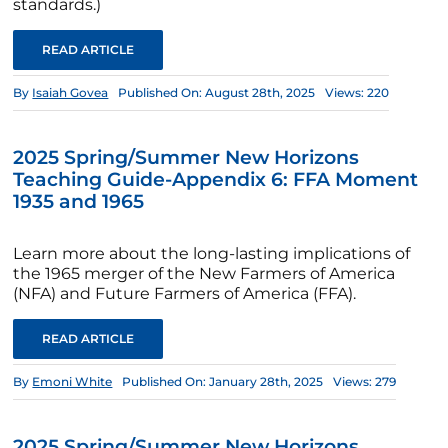
standards.)
READ ARTICLE
By
Isaiah Govea
Published On: August 28th, 2025
Views: 220
2025 Spring/Summer New Horizons
Teaching Guide-Appendix 6: FFA Moment
1935 and 1965
Learn more about the long-lasting implications of
the 1965 merger of the New Farmers of America
(NFA) and Future Farmers of America (FFA).
READ ARTICLE
By
Emoni White
Published On: January 28th, 2025
Views: 279
2025 Spring/Summer New Horizons