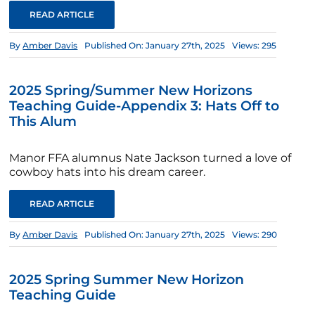
READ ARTICLE
By
Amber Davis
Published On: January 27th, 2025
Views: 295
2025 Spring/Summer New Horizons
Teaching Guide-Appendix 3: Hats Off to
This Alum
Manor FFA alumnus Nate Jackson turned a love of
cowboy hats into his dream career.
READ ARTICLE
By
Amber Davis
Published On: January 27th, 2025
Views: 290
2025 Spring Summer New Horizon
Teaching Guide