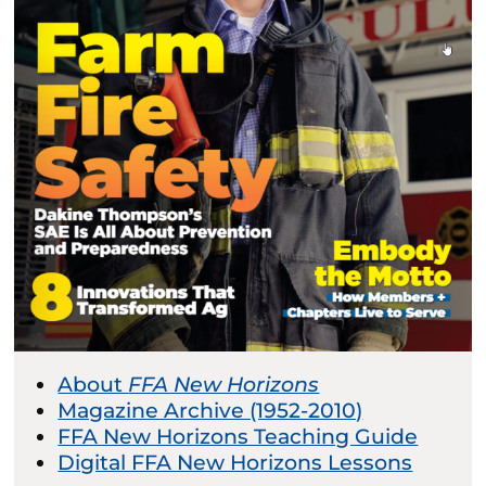
About
FFA New Horizons
Magazine Archive (1952-2010)
FFA New Horizons Teaching Guide
Digital FFA New Horizons Lessons