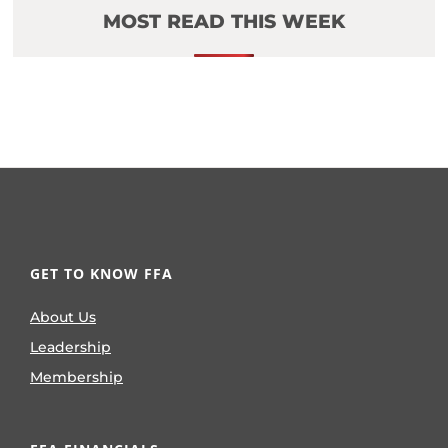
MOST READ THIS WEEK
GET TO KNOW FFA
About Us
Leadership
Membership