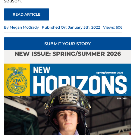
season.
READ ARTICLE
By
Megan McGrady
Published On: January 5th, 2022
Views: 606
SUBMIT YOUR STORY
NEW ISSUE: SPRING/SUMMER 2026