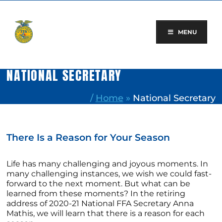
Skip
to
content
MENU
NATIONAL SECRETARY
/
Home
»
National Secretary
There Is a Reason for Your Season
Life has many challenging and joyous moments. In
many challenging instances, we wish we could fast-
forward to the next moment. But what can be
learned from these moments? In the retiring
address of 2020-21 National FFA Secretary Anna
Mathis, we will learn that there is a reason for each