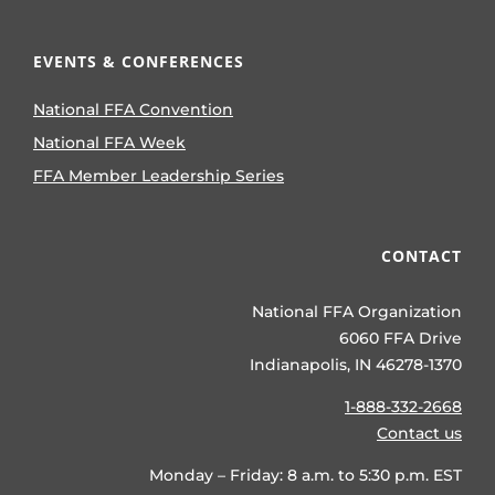
EVENTS & CONFERENCES
National FFA Convention
National FFA Week
FFA Member Leadership Series
CONTACT
National FFA Organization
6060 FFA Drive
Indianapolis, IN 46278-1370
1-888-332-2668
Contact us
Monday – Friday: 8 a.m. to 5:30 p.m. EST