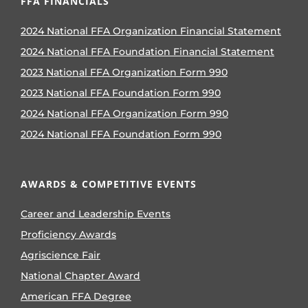
FFA FINANCIALS
2024 National FFA Organization Financial Statement
2024 National FFA Foundation Financial Statement
2023 National FFA Organization Form 990
2023 National FFA Foundation Form 990
2024 National FFA Organization Form 990
2024 National FFA Foundation Form 990
AWARDS & COMPETITIVE EVENTS
Career and Leadership Events
Proficiency Awards
Agriscience Fair
National Chapter Award
American FFA Degree