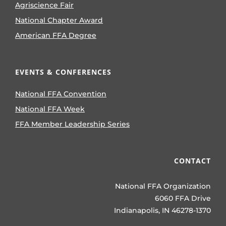
Agriscience Fair
National Chapter Award
American FFA Degree
EVENTS & CONFERENCES
National FFA Convention
National FFA Week
FFA Member Leadership Series
CONTACT
National FFA Organization
6060 FFA Drive
Indianapolis, IN 46278-1370