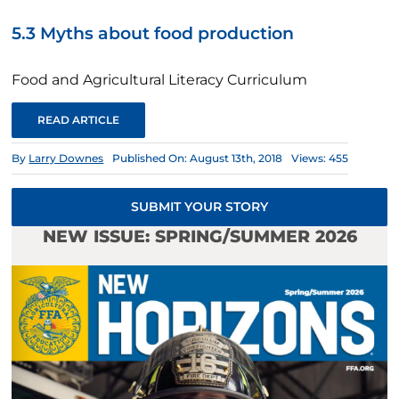
5.3 Myths about food production
Food and Agricultural Literacy Curriculum
READ ARTICLE
By
Larry Downes
Published On: August 13th, 2018
Views: 455
SUBMIT YOUR STORY
NEW ISSUE: SPRING/SUMMER 2026