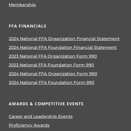
Membership
FFA FINANCIALS
2024 National FFA Organization Financial Statement
2024 National FFA Foundation Financial Statement
2023 National FFA Organization Form 990
2023 National FFA Foundation Form 990
2024 National FFA Organization Form 990
2024 National FFA Foundation Form 990
AWARDS & COMPETITIVE EVENTS
Career and Leadership Events
Proficiency Awards