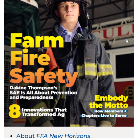
About
FFA New Horizons