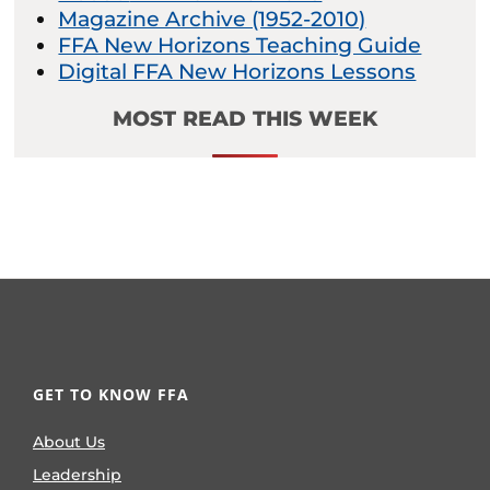
Magazine Archive (1952-2010)
FFA New Horizons Teaching Guide
Digital FFA New Horizons Lessons
MOST READ THIS WEEK
GET TO KNOW FFA
About Us
Leadership