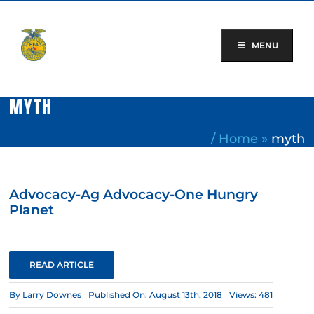
Skip
to
content
MENU
MYTH
/
Home
»
myth
Advocacy-Ag Advocacy-One Hungry
Planet
READ ARTICLE
By
Larry Downes
Published On: August 13th, 2018
Views: 481