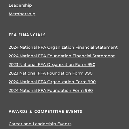
Leadership
Membership
FFA FINANCIALS
2024 National FFA Organization Financial Statement
2024 National FFA Foundation Financial Statement
2023 National FFA Organization Form 990
2023 National FFA Foundation Form 990
2024 National FFA Organization Form 990
2024 National FFA Foundation Form 990
AWARDS & COMPETITIVE EVENTS
Career and Leadership Events