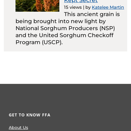
Kept Secret
15 views
|
by
Katelee Martin
This ancient grain is
being brought into new light by
National Sorghum Producers (NSP)
and the United Sorghum Checkoff
Program (USCP).
GET TO KNOW FFA
About Us