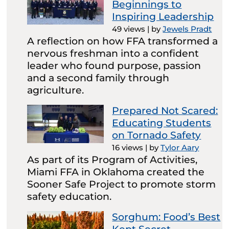
Beginnings to
Inspiring Leadership
49 views
|
by
Jewels Pradt
A reflection on how FFA transformed a
nervous freshman into a confident
leader who found purpose, passion
and a second family through
agriculture.
Prepared Not Scared:
Educating Students
on Tornado Safety
16 views
|
by
Tylor Aary
As part of its Program of Activities,
Miami FFA in Oklahoma created the
Sooner Safe Project to promote storm
safety education.
Sorghum: Food’s Best