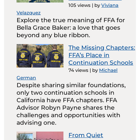
105 views
|
by
Viviana
Velazquez
Explore the true meaning of FFA for
Bella Grace Baker: a love that goes
beyond any blue ribbon.
The Missing Chapters:
FFA’s Place in
Continuation Schools
74 views
|
by
Michael
German
Despite sharing similar foundations,
only two continuation schools in
California have FFA chapters. FFA
Advisor Robyn Payne shares the
challenges and opportunities with
advising one.
From Quiet