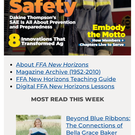
About
FFA New Horizons
Magazine Archive (1952-2010)
FFA New Horizons Teaching Guide
Digital FFA New Horizons Lessons
MOST READ THIS WEEK
Beyond Blue Ribbons:
The Connections of
Bella Grace Baker