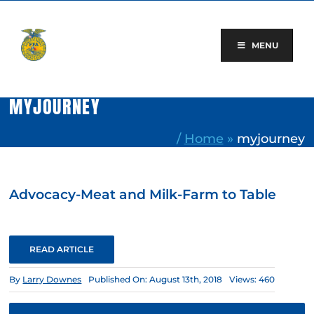
Skip
to
content
MENU
MYJOURNEY
/
Home
»
myjourney
Advocacy-Meat and Milk-Farm to Table
READ ARTICLE
By
Larry Downes
Published On: August 13th, 2018
Views: 460