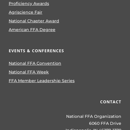
Proficiency Awards
Agriscience Fair
National Chapter Award
American FFA Degree
EVENTS & CONFERENCES
National FFA Convention
National FFA Week
FFA Member Leadership Series
CONTACT
National FFA Organization
6060 FFA Drive