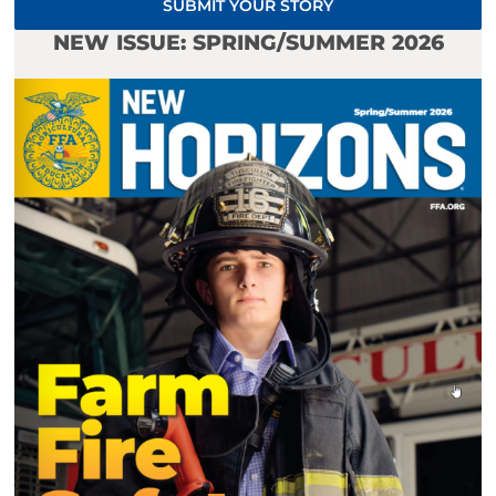
SUBMIT YOUR STORY
NEW ISSUE: SPRING/SUMMER 2026