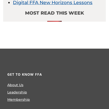
Digital FFA New Horizons Lessons
MOST READ THIS WEEK
GET TO KNOW FFA
About Us
Leadership
Membership