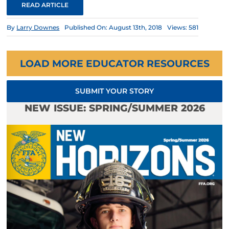
READ ARTICLE
By
Larry Downes
Published On: August 13th, 2018
Views: 581
LOAD MORE EDUCATOR RESOURCES
SUBMIT YOUR STORY
NEW ISSUE: SPRING/SUMMER 2026