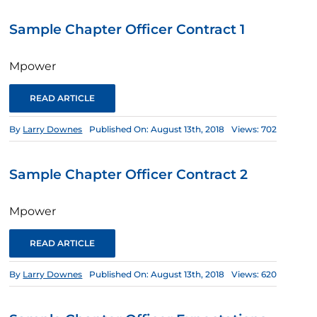
Sample Chapter Officer Contract 1
Mpower
READ ARTICLE
By
Larry Downes
Published On: August 13th, 2018
Views: 702
Sample Chapter Officer Contract 2
Mpower
READ ARTICLE
By
Larry Downes
Published On: August 13th, 2018
Views: 620