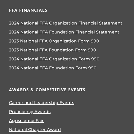
FFA FINANCIALS
2024 National FFA Organization Financial Statement
2024 National FFA Foundation Financial Statement
2023 National FFA Organization Form 990
2023 National FFA Foundation Form 990
2024 National FFA Organization Form 990
2024 National FFA Foundation Form 990
AWARDS & COMPETITIVE EVENTS
Career and Leadership Events
Proficiency Awards
Agriscience Fair
National Chapter Award