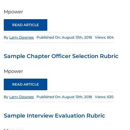
Mpower
READ ARTICLE
By
Larry Downes
Published On: August 13th, 2018
Views: 604
Sample Chapter Officer Selection Rubric
Mpower
READ ARTICLE
By
Larry Downes
Published On: August 13th, 2018
Views: 630
Sample Interview Evaluation Rubric