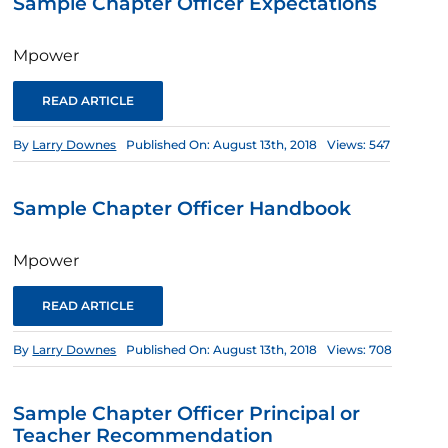
Sample Chapter Officer Expectations
Mpower
READ ARTICLE
By
Larry Downes
Published On: August 13th, 2018
Views: 547
Sample Chapter Officer Handbook
Mpower
READ ARTICLE
By
Larry Downes
Published On: August 13th, 2018
Views: 708
Sample Chapter Officer Principal or
Teacher Recommendation