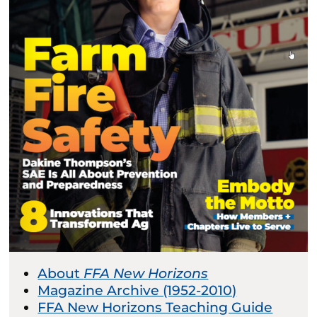
About
FFA New Horizons
Magazine Archive (1952-2010)
FFA New Horizons Teaching Guide