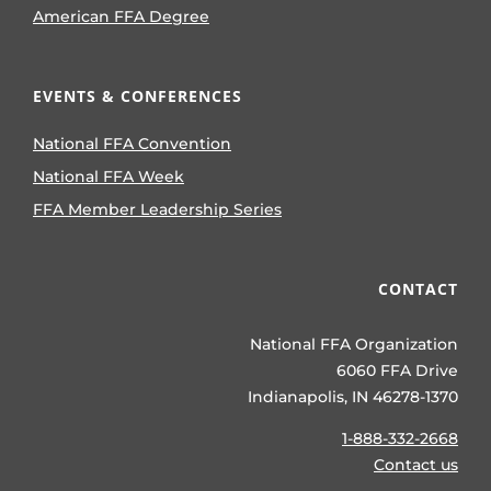
American FFA Degree
EVENTS & CONFERENCES
National FFA Convention
National FFA Week
FFA Member Leadership Series
CONTACT
National FFA Organization
6060 FFA Drive
Indianapolis, IN 46278-1370
1-888-332-2668
Contact us