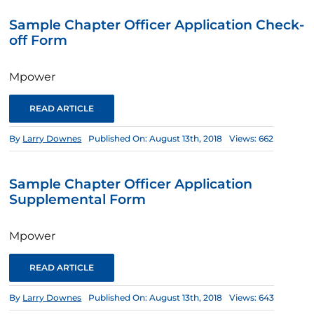
Sample Chapter Officer Application Check-
off Form
Mpower
READ ARTICLE
By
Larry Downes
Published On: August 13th, 2018
Views: 662
Sample Chapter Officer Application
Supplemental Form
Mpower
READ ARTICLE
By
Larry Downes
Published On: August 13th, 2018
Views: 643