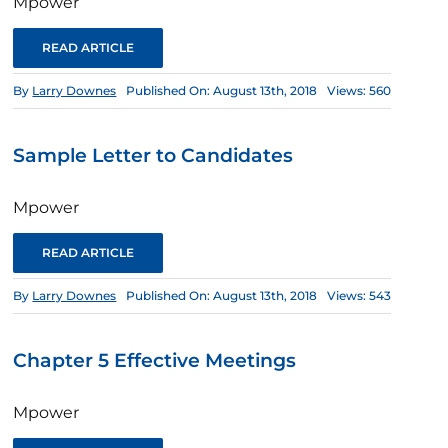
Mpower
READ ARTICLE
By
Larry Downes
Published On: August 13th, 2018
Views: 560
Sample Letter to Candidates
Mpower
READ ARTICLE
By
Larry Downes
Published On: August 13th, 2018
Views: 543
Chapter 5 Effective Meetings
Mpower