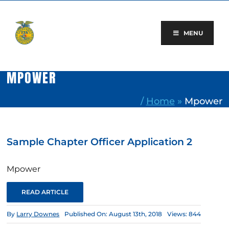
Skip
to
content
MENU
MPOWER
/
Home
»
Mpower
Sample Chapter Officer Application 2
Mpower
READ ARTICLE
By
Larry Downes
Published On: August 13th, 2018
Views: 844