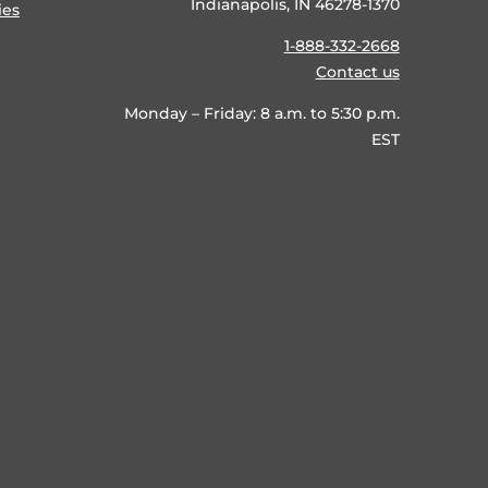
Indianapolis, IN 46278-1370
ies
1-888-332-2668
Contact us
Monday – Friday: 8 a.m. to 5:30 p.m.
EST