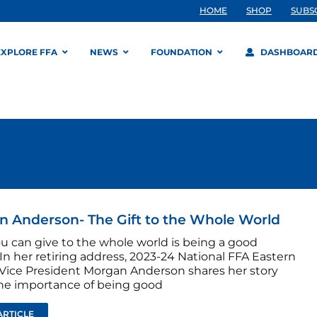
HOME
SHOP
SUBS
EXPLORE FFA
NEWS
FOUNDATION
DASHBOAR
 Anderson- The Gift to the Whole World
ou can give to the whole world is being a good
In her retiring address, 2023-24 National FFA Eastern
Vice President Morgan Anderson shares her story
he importance of being good
ARTICLE