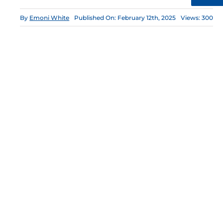
By
Emoni White
Published On: February 12th, 2025
Views: 300