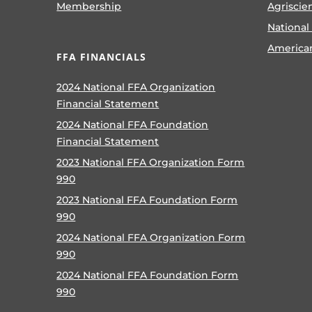
Membership
Agriscie
National
America
FFA FINANCIALS
2024 National FFA Organization
Financial Statement
2024 National FFA Foundation
Financial Statement
2023 National FFA Organization Form
990
2023 National FFA Foundation Form
990
2024 National FFA Organization Form
990
2024 National FFA Foundation Form
990