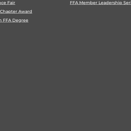
nce Fair
FFA Member Leadership Ser
 Chapter Award
n FFA Degree