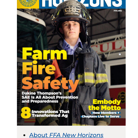
About
FFA New Horizons