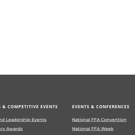
 & COMPETITIVE EVENTS
EVENTS & CONFERENCES
nd Leadership Events
National FFA Convention
ncy Awards
National FFA Week