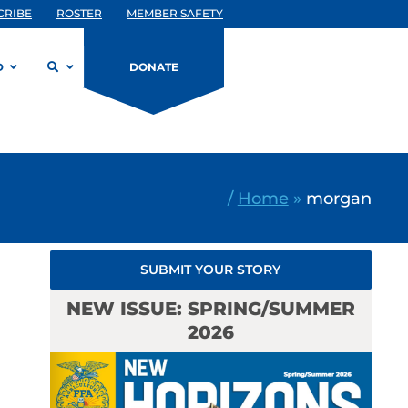
CRIBE
ROSTER
MEMBER SAFETY
D
DONATE
/
Home
»
morgan
SUBMIT YOUR STORY
NEW ISSUE: SPRING/SUMMER
2026