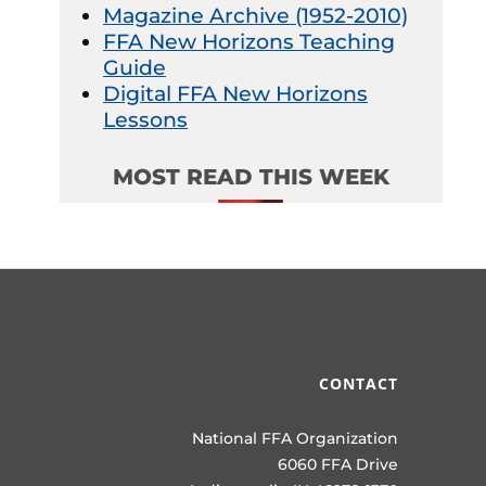
Magazine Archive (1952-2010)
FFA New Horizons Teaching
Guide
Digital FFA New Horizons
Lessons
MOST READ THIS WEEK
CONTACT
National FFA Organization
6060 FFA Drive