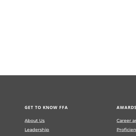
GET TO KNOW FFA
AWARDS
About Us
Career a
Leadership
Proficie