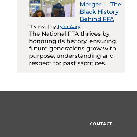
Merger — The
Black History
Behind FFA
11 views
|
by
Tylor Aary
The National FFA thrives by
honoring its history, ensuring
future generations grow with
purpose, understanding and
respect for past sacrifices.
CONTACT