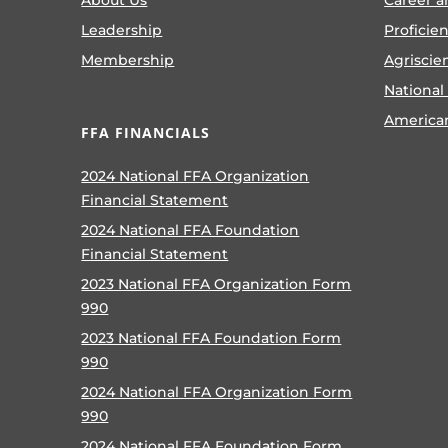
Leadership
Proficie
Membership
Agriscie
National
America
FFA FINANCIALS
2024 National FFA Organization
Financial Statement
2024 National FFA Foundation
Financial Statement
2023 National FFA Organization Form
990
2023 National FFA Foundation Form
990
2024 National FFA Organization Form
990
2024 National FFA Foundation Form