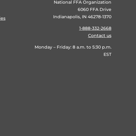
National FFA Organization
6060 FFA Drive
Indianapolis, IN 46278-1370
ies
1-888-332-2668
Contact us
Monday – Friday: 8 a.m. to 5:30 p.m.
EST