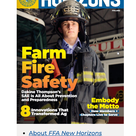
About
FFA New Horizons