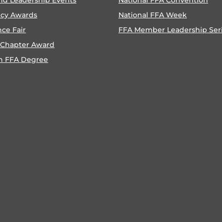
ncy Awards
National FFA Week
nce Fair
FFA Member Leadership Ser
 Chapter Award
n FFA Degree