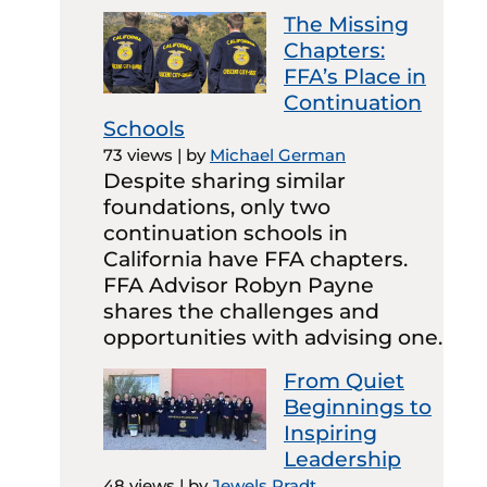
The Missing
Chapters:
FFA’s Place in
Continuation
Schools
73 views
|
by
Michael German
Despite sharing similar
foundations, only two
continuation schools in
California have FFA chapters.
FFA Advisor Robyn Payne
shares the challenges and
opportunities with advising one.
From Quiet
Beginnings to
Inspiring
Leadership
48 views
|
by
Jewels Pradt