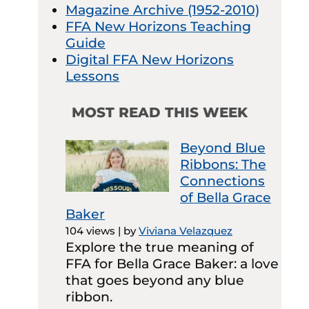
Magazine Archive (1952-2010)
FFA New Horizons Teaching
Guide
Digital FFA New Horizons
Lessons
MOST READ THIS WEEK
Beyond Blue
Ribbons: The
Connections
of Bella Grace
Baker
104 views
|
by
Viviana Velazquez
Explore the true meaning of
FFA for Bella Grace Baker: a love
that goes beyond any blue
ribbon.