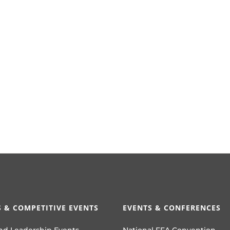
 & COMPETITIVE EVENTS
EVENTS & CONFERENCES
nd Leadership Events
National FFA Convention