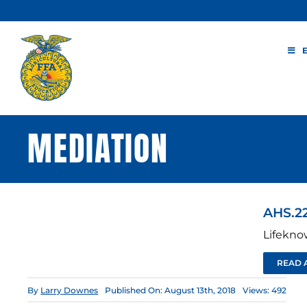
Skip
to
content
MEDIATION
AHS.22
Lifekno
READ 
By
Larry Downes
Published On: August 13th, 2018
Views: 492