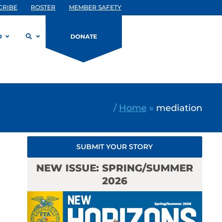
CRIBE
ROSTER
MEMBER SAFETY
D
DONATE
/
Home
»
mediation
SUBMIT YOUR STORY
NEW ISSUE: SPRING/SUMMER
2026