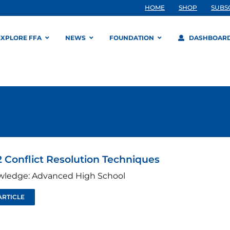
HOME
SHOP
SUBS
EXPLORE FFA
NEWS
FOUNDATION
DASHBOAR
 Conflict Resolution Techniques
wledge: Advanced High School
ARTICLE