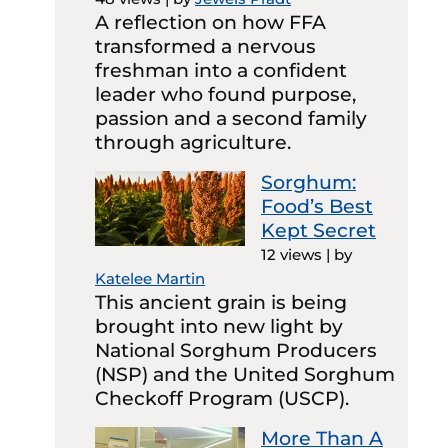
A reflection on how FFA
transformed a nervous
freshman into a confident
leader who found purpose,
passion and a second family
through agriculture.
Sorghum:
Food’s Best
Kept Secret
12 views
|
by
Katelee Martin
This ancient grain is being
brought into new light by
National Sorghum Producers
(NSP) and the United Sorghum
Checkoff Program (USCP).
More Than A