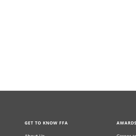
GET TO KNOW FFA
AWARDS
About Us
Career a