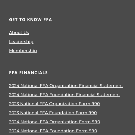
GET TO KNOW FFA
About Us
Leadership
Membership
FFA FINANCIALS
2024 National FFA Organization Financial Statement
2024 National FFA Foundation Financial Statement
2023 National FFA Organization Form 990
2023 National FFA Foundation Form 990
2024 National FFA Organization Form 990
2024 National FFA Foundation Form 990