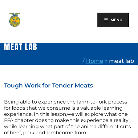
Skip
to
content
MENU
MEAT LAB
/
Home
»
meat lab
Tough Work for Tender Meats
Being able to experience the farm-to-fork process
for foods that we consume is a valuable learning
experience. In this lesson,we will explore what one
FFA chapter does to make this experience a reality
while learning what part of the animaldifferent cuts
of beef, pork and lambcome from.