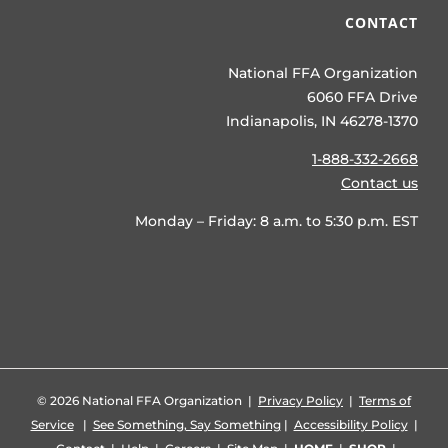
CONTACT
National FFA Organization
6060 FFA Drive
Indianapolis, IN 46278-1370
1-888-332-2668
Contact us
Monday – Friday: 8 a.m. to 5:30 p.m. EST
©
2026 National FFA Organization |
Privacy Policy
|
Terms of
Service
|
See Something, Say Something
|
Accessibility Policy
|