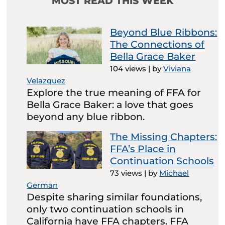
MOST READ THIS WEEK
Beyond Blue Ribbons:
The Connections of
Bella Grace Baker
104 views
|
by
Viviana
Velazquez
Explore the true meaning of FFA for
Bella Grace Baker: a love that goes
beyond any blue ribbon.
The Missing Chapters:
FFA’s Place in
Continuation Schools
73 views
|
by
Michael
German
Despite sharing similar foundations,
only two continuation schools in
California have FFA chapters. FFA