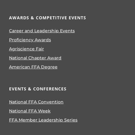
AWARDS & COMPETITIVE EVENTS
Career and Leadership Events
Proficiency Awards
Agriscience Fair
National Chapter Award
American FFA Degree
EVENTS & CONFERENCES
National FFA Convention
National FFA Week
FFA Member Leadership Series