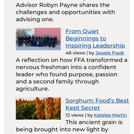
Advisor Robyn Payne shares the
challenges and opportunities with
advising one.
From Quiet
Beginnings to
Inspiring Leadership
48 views
|
by
Jewels Pradt
A reflection on how FFA transformed a
nervous freshman into a confident
leader who found purpose, passion
and a second family through
agriculture.
Sorghum: Food’s Best
Kept Secret
12 views
|
by
Katelee Martin
This ancient grain is
being brought into new light by