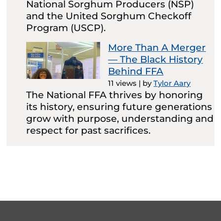
National Sorghum Producers (NSP)
and the United Sorghum Checkoff
Program (USCP).
More Than A Merger
— The Black History
Behind FFA
11 views
|
by
Tylor Aary
The National FFA thrives by honoring
its history, ensuring future generations
grow with purpose, understanding and
respect for past sacrifices.