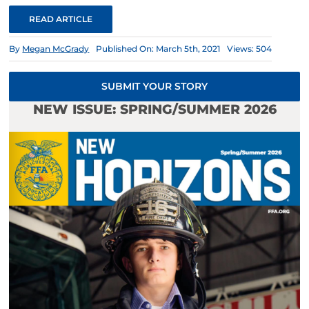
READ ARTICLE
By
Megan McGrady
Published On: March 5th, 2021
Views: 504
SUBMIT YOUR STORY
NEW ISSUE: SPRING/SUMMER 2026