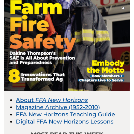
About
FFA New Horizons
Magazine Archive (1952-2010)
FFA New Horizons Teaching Guide
Digital FFA New Horizons Lessons