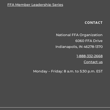
FFA Member Leadership Series
CONTACT
National FFA Organization
6060 FFA Drive
Indianapolis, IN 46278-1370
1-888-332-2668
Contact us
Monday – Friday: 8 a.m. to 5:30 p.m. EST