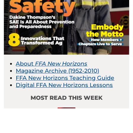
About
FFA New Horizons
Magazine Archive (1952-2010)
FFA New Horizons Teaching Guide
Digital FFA New Horizons Lessons
MOST READ THIS WEEK