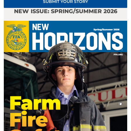
SUBMIT YOUR STORY
NEW ISSUE: SPRING/SUMMER 2026