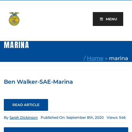
Skip
to
content
MENU
MARINA
/
Home
»
marina
Ben Walker-SAE-Marina
READ ARTICLE
By
Sarah Dickinson
Published On: September 8th, 2020
Views: 546