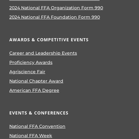
2024 National FFA Organization Form 990
2024 National FFA Foundation Form 990
AWARDS & COMPETITIVE EVENTS
Career and Leadership Events
Proficiency Awards
Agriscience Fair
National Chapter Award
American FFA Degree
EVENTS & CONFERENCES
National FFA Convention
National FFA Week