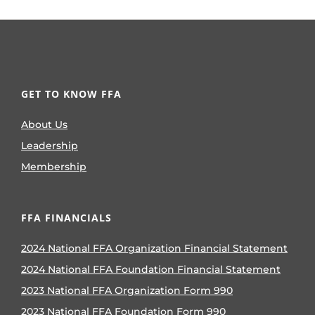
GET TO KNOW FFA
About Us
Leadership
Membership
FFA FINANCIALS
2024 National FFA Organization Financial Statement
2024 National FFA Foundation Financial Statement
2023 National FFA Organization Form 990
2023 National FFA Foundation Form 990