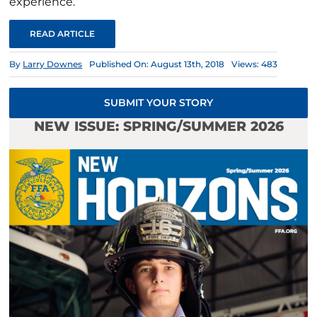
experience.
READ ARTICLE
By
Larry Downes
Published On: August 13th, 2018
Views: 483
SUBMIT YOUR STORY
NEW ISSUE: SPRING/SUMMER 2026