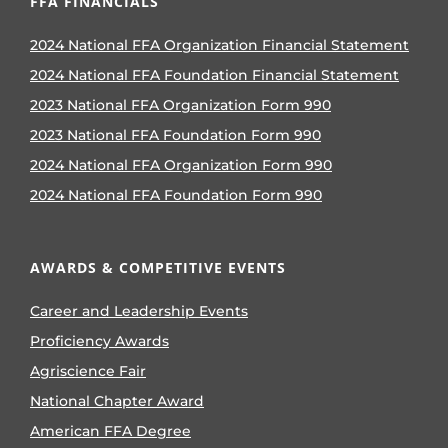
FFA FINANCIALS
2024 National FFA Organization Financial Statement
2024 National FFA Foundation Financial Statement
2023 National FFA Organization Form 990
2023 National FFA Foundation Form 990
2024 National FFA Organization Form 990
2024 National FFA Foundation Form 990
AWARDS & COMPETITIVE EVENTS
Career and Leadership Events
Proficiency Awards
Agriscience Fair
National Chapter Award
American FFA Degree