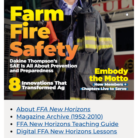
About
FFA New Horizons
Magazine Archive (1952-2010)
FFA New Horizons Teaching Guide
Digital FFA New Horizons Lessons