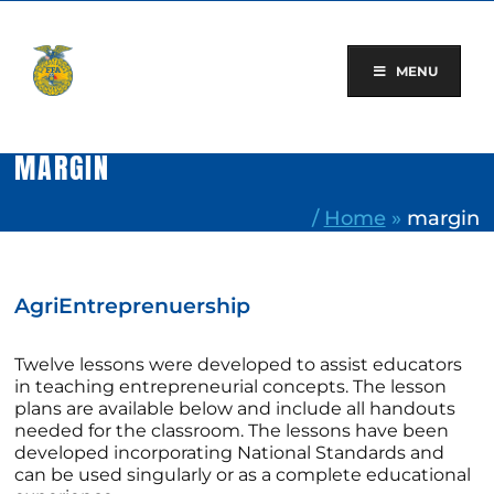
Skip
to
content
MENU
MARGIN
/
Home
»
margin
AgriEntreprenuership
Twelve lessons were developed to assist educators
in teaching entrepreneurial concepts. The lesson
plans are available below and include all handouts
needed for the classroom. The lessons have been
developed incorporating National Standards and
can be used singularly or as a complete educational