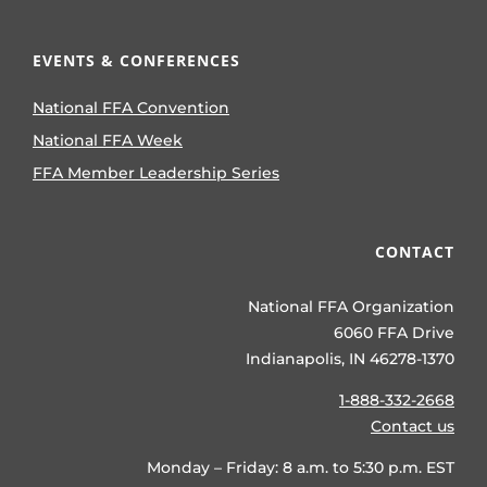
EVENTS & CONFERENCES
National FFA Convention
National FFA Week
FFA Member Leadership Series
CONTACT
National FFA Organization
6060 FFA Drive
Indianapolis, IN 46278-1370
1-888-332-2668
Contact us
Monday – Friday: 8 a.m. to 5:30 p.m. EST