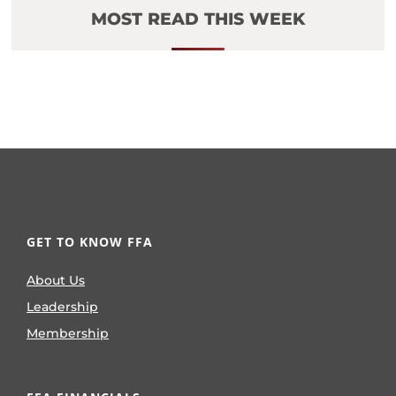
MOST READ THIS WEEK
GET TO KNOW FFA
About Us
Leadership
Membership