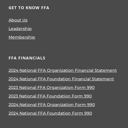
GET TO KNOW FFA
About Us
Leadership
Membership
FFA FINANCIALS
2024 National FFA Organization Financial Statement
2024 National FFA Foundation Financial Statement
2023 National FFA Organization Form 990
2023 National FFA Foundation Form 990
2024 National FFA Organization Form 990
2024 National FFA Foundation Form 990