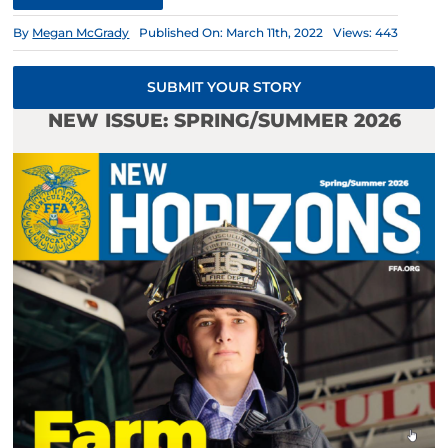
By
Megan McGrady
Published On: March 11th, 2022
Views: 443
SUBMIT YOUR STORY
NEW ISSUE: SPRING/SUMMER 2026