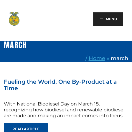
Skip
to
content
MENU
MARCH
/
Home
»
march
Fueling the World, One By-Product at a
Time
With National Biodiesel Day on March 18,
recognizing how biodiesel and renewable biodiesel
are made and making an impact comes into focus.
READ ARTICLE