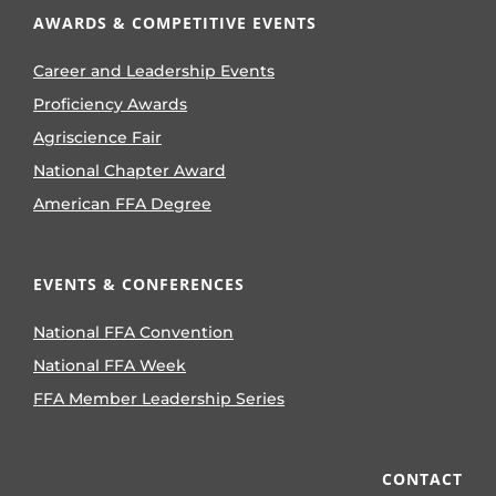
AWARDS & COMPETITIVE EVENTS
Career and Leadership Events
Proficiency Awards
Agriscience Fair
National Chapter Award
American FFA Degree
EVENTS & CONFERENCES
National FFA Convention
National FFA Week
FFA Member Leadership Series
CONTACT