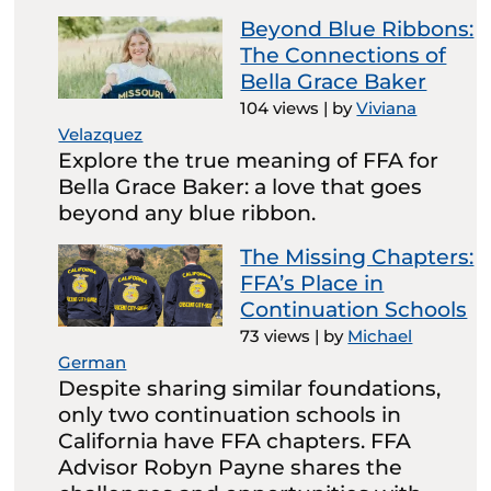
Beyond Blue Ribbons:
The Connections of
Bella Grace Baker
104 views
|
by
Viviana
Velazquez
Explore the true meaning of FFA for
Bella Grace Baker: a love that goes
beyond any blue ribbon.
The Missing Chapters:
FFA’s Place in
Continuation Schools
73 views
|
by
Michael
German
Despite sharing similar foundations,
only two continuation schools in
California have FFA chapters. FFA
Advisor Robyn Payne shares the