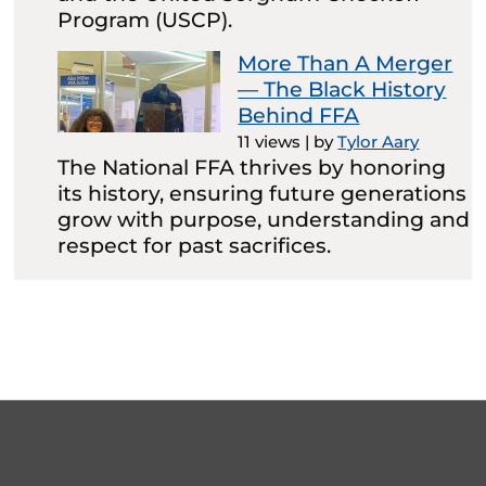
Program (USCP).
More Than A Merger
— The Black History
Behind FFA
11 views
|
by
Tylor Aary
The National FFA thrives by honoring
its history, ensuring future generations
grow with purpose, understanding and
respect for past sacrifices.