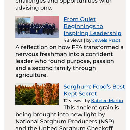
challenges and opportunities with
advising one.
From Quiet
Beginnings to
Inspiring Leadership
48 views
|
by
Jewels Pradt
A reflection on how FFA transformed a
nervous freshman into a confident
leader who found purpose, passion
and a second family through
agriculture.
Sorghum: Food’s Best
Kept Secret
12 views
|
by
Katelee Martin
This ancient grain is
being brought into new light by
National Sorghum Producers (NSP)
and the United Sorghum Checkoff