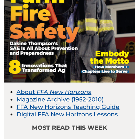
About
FFA New Horizons
Magazine Archive (1952-2010)
FFA New Horizons Teaching Guide
Digital FFA New Horizons Lessons
MOST READ THIS WEEK