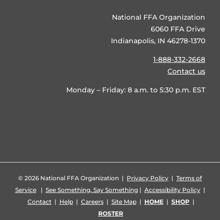
National FFA Organization
6060 FFA Drive
Indianapolis, IN 46278-1370
1-888-332-2668
Contact us
Monday – Friday: 8 a.m. to 5:30 p.m. EST
©
2026 National FFA Organization |
Privacy Policy
|
Terms of
Service
|
See Something, Say Something
|
Accessibility Policy
|
Contact
|
Help
|
Careers
|
Site Map
|
HOME
|
SHOP
|
ROSTER