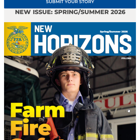
SUBMIT YOUR STORY
NEW ISSUE: SPRING/SUMMER 2026