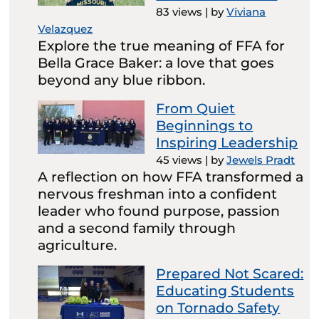
83 views
|
by
Viviana
Velazquez
Explore the true meaning of FFA for
Bella Grace Baker: a love that goes
beyond any blue ribbon.
From Quiet
Beginnings to
Inspiring Leadership
45 views
|
by
Jewels Pradt
A reflection on how FFA transformed a
nervous freshman into a confident
leader who found purpose, passion
and a second family through
agriculture.
Prepared Not Scared:
Educating Students
on Tornado Safety