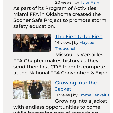
20 views
|
by
Tylor Aary
As part of its Program of Activities,
Miami FFA in Oklahoma created the
Sooner Safe Project to promote storm
safety education.
The First to be First
14 views
|
by
Maycee
Thouvenel
Missouri's Versailles
FFA Chapter makes history as they
send their first CDE team to compete
at the National FFA Convention & Expo.
Growing Into the
Jacket
11 views
|
by
Emma Lenkaitis
Growing into a jacket
with endless opportunities to come,