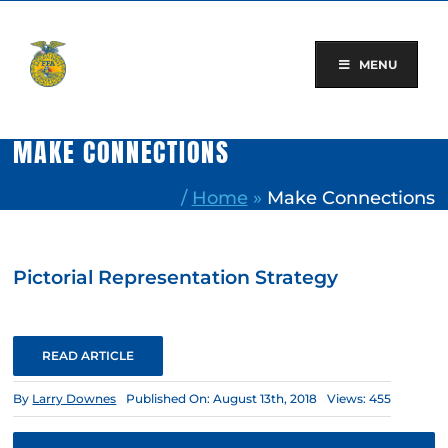
Skip
to
content
MENU
MAKE CONNECTIONS
/
Home
»
Make Connections
Pictorial Representation Strategy
READ ARTICLE
By
Larry Downes
Published On: August 13th, 2018
Views: 455