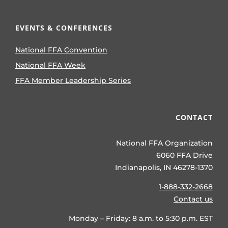
EVENTS & CONFERENCES
National FFA Convention
National FFA Week
FFA Member Leadership Series
CONTACT
National FFA Organization
6060 FFA Drive
Indianapolis, IN 46278-1370
1-888-332-2668
Contact us
Monday – Friday: 8 a.m. to 5:30 p.m. EST