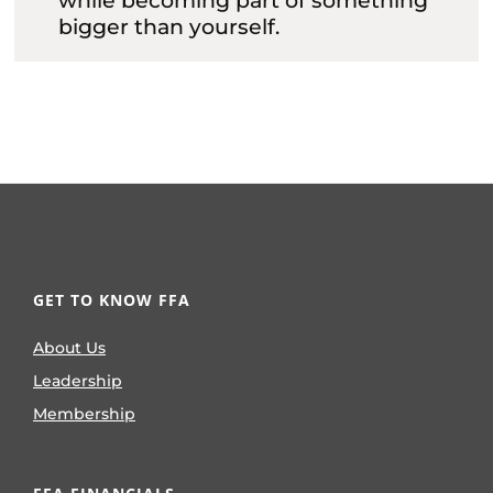
while becoming part of something
bigger than yourself.
GET TO KNOW FFA
About Us
Leadership
Membership