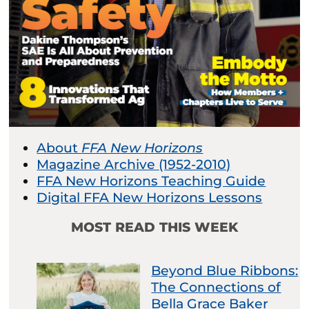
About
FFA New Horizons
Magazine Archive (1952-2010)
FFA New Horizons Teaching Guide
Digital FFA New Horizons Lessons
MOST READ THIS WEEK
Beyond Blue Ribbons:
The Connections of
Bella Grace Baker