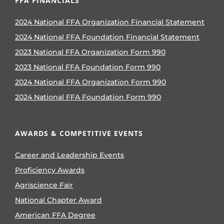
FFA FINANCIALS
2024 National FFA Organization Financial Statement
2024 National FFA Foundation Financial Statement
2023 National FFA Organization Form 990
2023 National FFA Foundation Form 990
2024 National FFA Organization Form 990
2024 National FFA Foundation Form 990
AWARDS & COMPETITIVE EVENTS
Career and Leadership Events
Proficiency Awards
Agriscience Fair
National Chapter Award
American FFA Degree