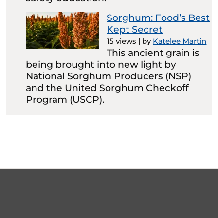
Sorghum: Food’s Best
Kept Secret
15 views
|
by
Katelee Martin
This ancient grain is
being brought into new light by
National Sorghum Producers (NSP)
and the United Sorghum Checkoff
Program (USCP).