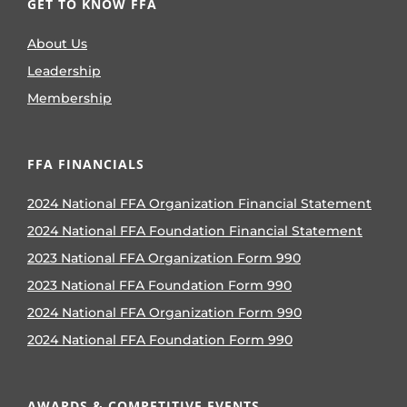
GET TO KNOW FFA
About Us
Leadership
Membership
FFA FINANCIALS
2024 National FFA Organization Financial Statement
2024 National FFA Foundation Financial Statement
2023 National FFA Organization Form 990
2023 National FFA Foundation Form 990
2024 National FFA Organization Form 990
2024 National FFA Foundation Form 990
AWARDS & COMPETITIVE EVENTS