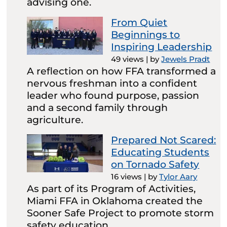
advising one.
From Quiet
Beginnings to
Inspiring Leadership
49 views
|
by
Jewels Pradt
A reflection on how FFA transformed a
nervous freshman into a confident
leader who found purpose, passion
and a second family through
agriculture.
Prepared Not Scared:
Educating Students
on Tornado Safety
16 views
|
by
Tylor Aary
As part of its Program of Activities,
Miami FFA in Oklahoma created the
Sooner Safe Project to promote storm
safety education.