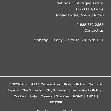
National FFA Organization
6060 FFA Drive
Indianapolis, IN 46278-1370
1-888-332-2668
Contact us
Monday – Friday: 8 a.m. to 5:30 p.m. EST
©
2026 National FFA Organization |
Privacy Policy
|
Terms of
Service
|
See Something, Say Something
|
Accessibility Policy
|
Contact
|
Help
|
Careers
|
Site Map
|
HOME
|
SHOP
|
ROSTER