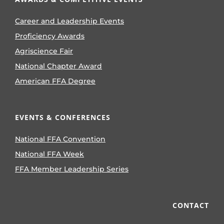
Career and Leadership Events
Proficiency Awards
Agriscience Fair
National Chapter Award
American FFA Degree
EVENTS & CONFERENCES
National FFA Convention
National FFA Week
FFA Member Leadership Series
CONTACT