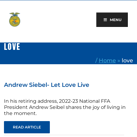
Skip
to
content
MENU
LOVE
/
Home
»
love
Andrew Siebel- Let Love Live
In his retiring address, 2022-23 National FFA
President Andrew Seibel shares the joy of living in
the moment.
READ ARTICLE