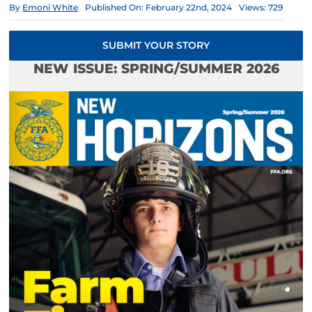
By
Emoni White
Published On: February 22nd, 2024
Views: 729
SUBMIT YOUR STORY
NEW ISSUE: SPRING/SUMMER 2026