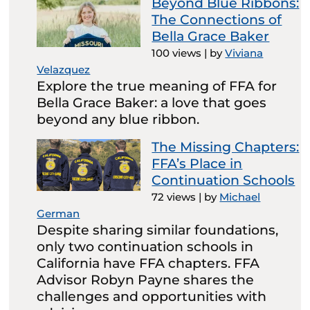
Beyond Blue Ribbons:
The Connections of
Bella Grace Baker
100 views
|
by
Viviana
Velazquez
Explore the true meaning of FFA for
Bella Grace Baker: a love that goes
beyond any blue ribbon.
The Missing Chapters:
FFA’s Place in
Continuation Schools
72 views
|
by
Michael
German
Despite sharing similar foundations,
only two continuation schools in
California have FFA chapters. FFA
Advisor Robyn Payne shares the
challenges and opportunities with