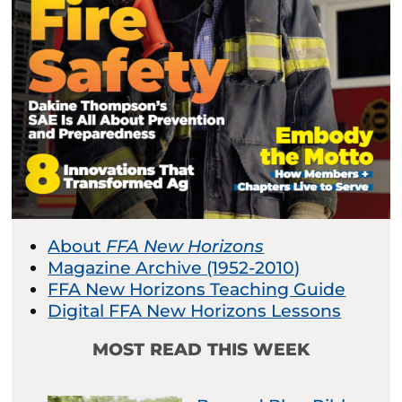
About
FFA New Horizons
Magazine Archive (1952-2010)
FFA New Horizons Teaching Guide
Digital FFA New Horizons Lessons
MOST READ THIS WEEK