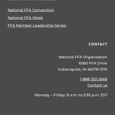
National FFA Convention
National FFA Week
FFA Member Leadership Series
CONTACT
National FFA Organization
6060 FFA Drive
Indianapolis, IN 46278-1370
1-888-332-2668
Contact us
Monday – Friday: 8 a.m. to 5:30 p.m. EST