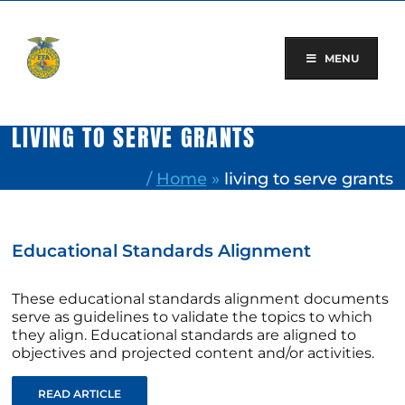
Skip
to
content
MENU
LIVING TO SERVE GRANTS
/
Home
»
living to serve grants
Educational Standards Alignment
These educational standards alignment documents
serve as guidelines to validate the topics to which
they align. Educational standards are aligned to
objectives and projected content and/or activities.
READ ARTICLE