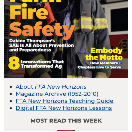
About
FFA New Horizons
Magazine Archive (1952-2010)
FFA New Horizons Teaching Guide
Digital FFA New Horizons Lessons
MOST READ THIS WEEK