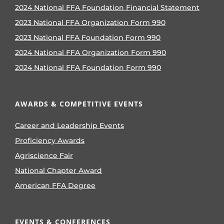
2024 National FFA Foundation Financial Statement
2023 National FFA Organization Form 990
2023 National FFA Foundation Form 990
2024 National FFA Organization Form 990
2024 National FFA Foundation Form 990
AWARDS & COMPETITIVE EVENTS
Career and Leadership Events
Proficiency Awards
Agriscience Fair
National Chapter Award
American FFA Degree
EVENTS & CONFERENCES