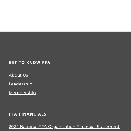
GET TO KNOW FFA
About Us
Leadership
Membership
FFA FINANCIALS
2024 National FFA Organization Financial Statement