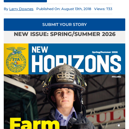
By
Larry Downes
Published On: August 13th, 2018
Views: 733
SUBMIT YOUR STORY
NEW ISSUE: SPRING/SUMMER 2026