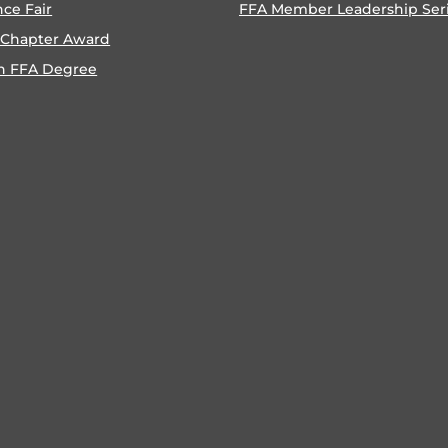
nce Fair
FFA Member Leadership Ser
 Chapter Award
n FFA Degree