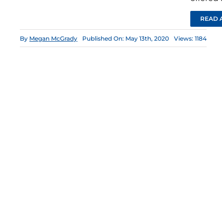
READ 
By
Megan McGrady
Published On: May 13th, 2020
Views: 1184