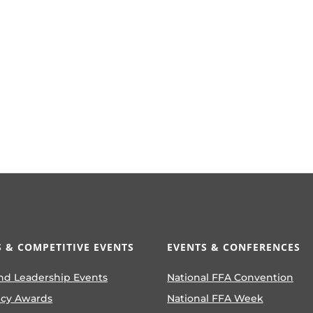
 & COMPETITIVE EVENTS
EVENTS & CONFERENCES
nd Leadership Events
National FFA Convention
ncy Awards
National FFA Week