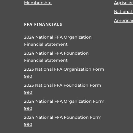
Membership
Agriscie
National
America
FFA FINANCIALS
2024 National FFA Organization
Financial Statement
2024 National FFA Foundation
Financial Statement
2023 National FFA Organization Form
990
2023 National FFA Foundation Form
990
2024 National FFA Organization Form
990
2024 National FFA Foundation Form
990