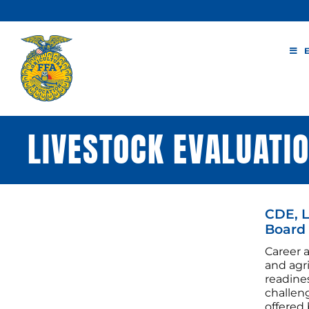
Skip
to
content
LIVESTOCK EVALUATI
CDE, L
Board
Career 
and agr
readines
challen
offered 