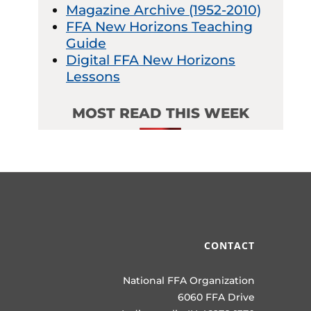
Magazine Archive (1952-2010)
FFA New Horizons Teaching
Guide
Digital FFA New Horizons
Lessons
MOST READ THIS WEEK
CONTACT
National FFA Organization
6060 FFA Drive