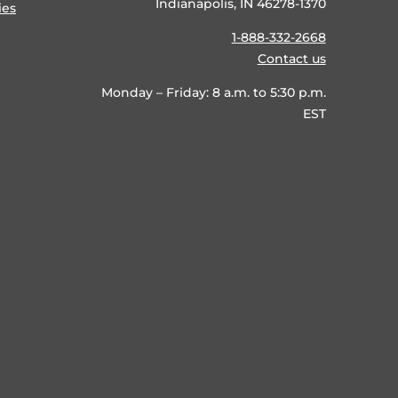
Indianapolis, IN 46278-1370
ies
1-888-332-2668
Contact us
Monday – Friday: 8 a.m. to 5:30 p.m.
EST