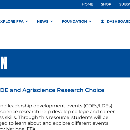
HOME
SHOP
SUBS
EXPLORE FFA
NEWS
FOUNDATION
DASHBOAR
ON
DE and Agriscience Research Choice
and leadership development events (CDEs/LDEs)
iscience research help develop college and career
s skills. Through this resource, students will be
ged to learn about and explore different events
by National FFA.