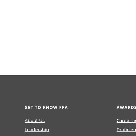
GET TO KNOW FFA
AWARDS
About Us
Career a
Leadership
Proficie