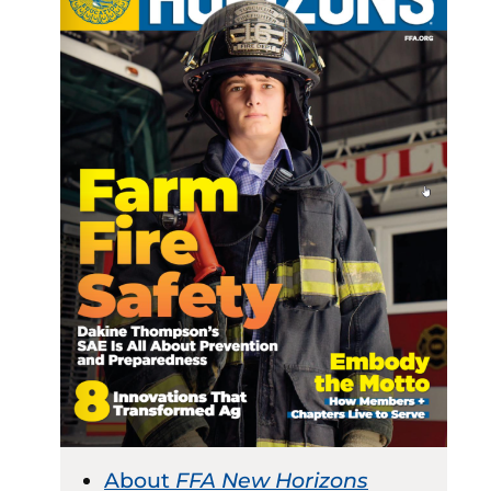
About
FFA New Horizons