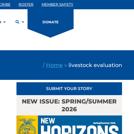
CRIBE
ROSTER
MEMBER SAFETY
D
DONATE
/
Home
»
livestock evaluation
SUBMIT YOUR STORY
NEW ISSUE: SPRING/SUMMER
2026