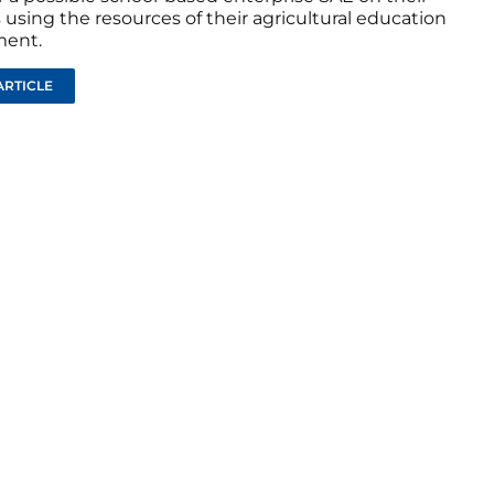
using the resources of their agricultural education
ment.
ARTICLE