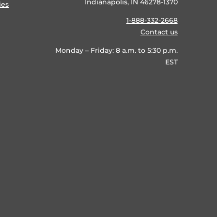
Indianapolis, IN 46278-1370
ies
1-888-332-2668
Contact us
Monday – Friday: 8 a.m. to 5:30 p.m.
EST