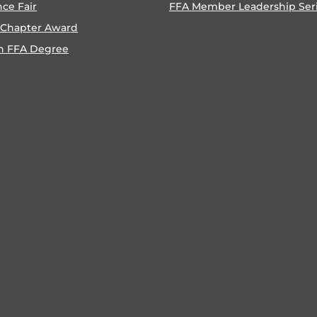
nce Fair
FFA Member Leadership Ser
 Chapter Award
n FFA Degree