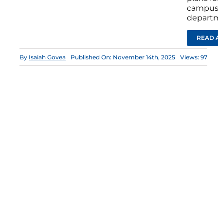
campus 
depart
READ 
By
Isaiah Govea
Published On: November 14th, 2025
Views: 97