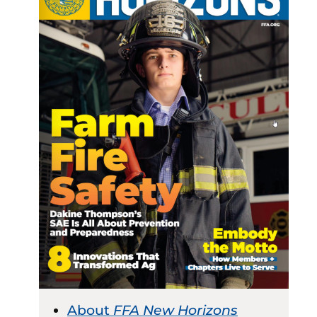
About
FFA New Horizons