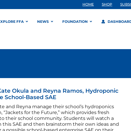
HOME
SHOP
SUBS
EXPLORE FFA
NEWS
FOUNDATION
DASHBOAR
Kate Okula and Reyna Ramos, Hydroponic
e School-Based SAE
te and Reyna manage their school’s hydroponics
 “Jackets for the Future,” which provides fresh
 to their school community. Students will watch a
n this SAE and then brainstorm their own ideas and
r a possible school-based enterprise SAE on their