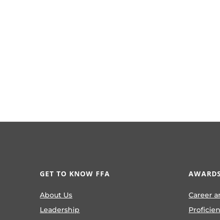
GET TO KNOW FFA
AWARDS
About Us
Career a
Leadership
Proficie