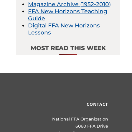
Magazine Archive (1952-2010)
FFA New Horizons Teaching
Guide
Digital FFA New Horizons
Lessons
MOST READ THIS WEEK
CONTACT
National FFA Organization
6060 FFA Drive