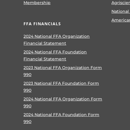
Membership
Agriscie
National
America
FFA FINANCIALS
2024 National FFA Organization
Financial Statement
2024 National FFA Foundation
Financial Statement
2023 National FFA Organization Form
990
2023 National FFA Foundation Form
990
2024 National FFA Organization Form
990
2024 National FFA Foundation Form
990