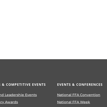
 & COMPETITIVE EVENTS
EVENTS & CONFERENCES
nd Leadership Events
National FFA Convention
ncy Awards
National FFA Week