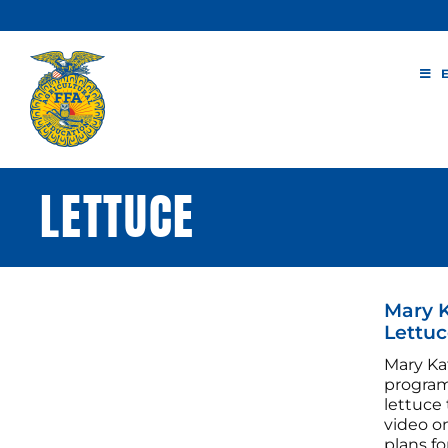
Skip
to
content
LETTUCE
Mary 
Lettuc
Mary Ka
program,
lettuce
video o
plans fo