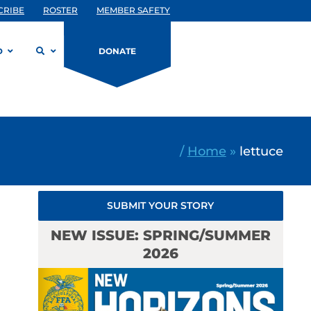
CRIBE
ROSTER
MEMBER SAFETY
D
DONATE
/
Home
»
lettuce
SUBMIT YOUR STORY
NEW ISSUE: SPRING/SUMMER
2026